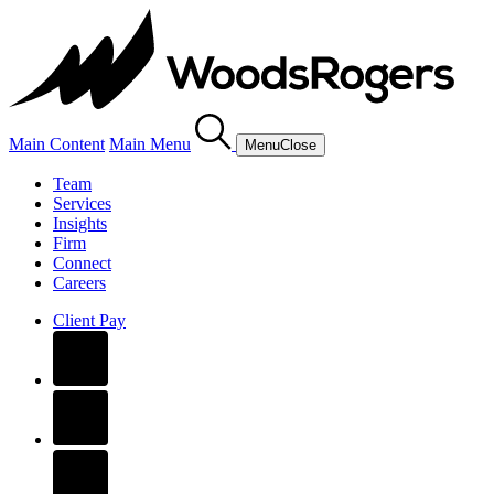
Main Content
Main Menu
Menu
Close
Team
Services
Insights
Firm
Connect
Careers
Client Pay