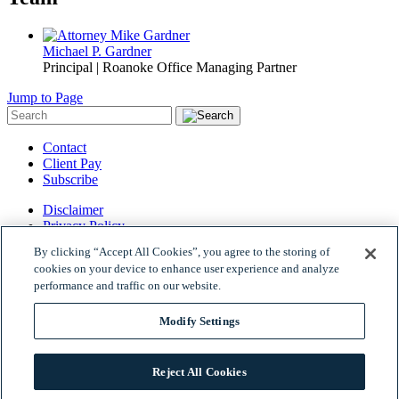
Michael P. Gardner
Principal | Roanoke Office Managing Partner
Jump to Page
Contact
Client Pay
Subscribe
Disclaimer
Privacy Policy
Site Map
By clicking “Accept All Cookies”, you agree to the storing of
© 2026 Woods Rogers Vandeventer Black PLC.
cookies on your device to enhance user experience and analyze
Site by Firmseek
performance and traffic on our website.
Modify Settings
Reject All Cookies