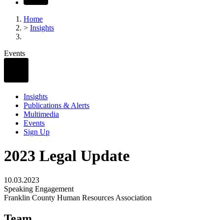
Home
>
Insights
Events
Insights
Publications & Alerts
Multimedia
Events
Sign Up
2023 Legal Update
10.03.2023
Speaking Engagement
Franklin County Human Resources Association
Team