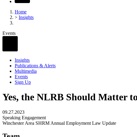
Home
>
Insights
Events
Insights
Publications & Alerts
Multimedia
Events
Sign Up
Yes, the NLRB Should Matter t
09.27.2023
Speaking Engagement
Winchester Area SHRM Annual Employment Law Update
Team