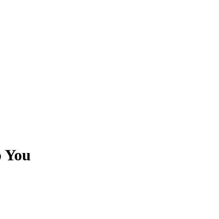
o You