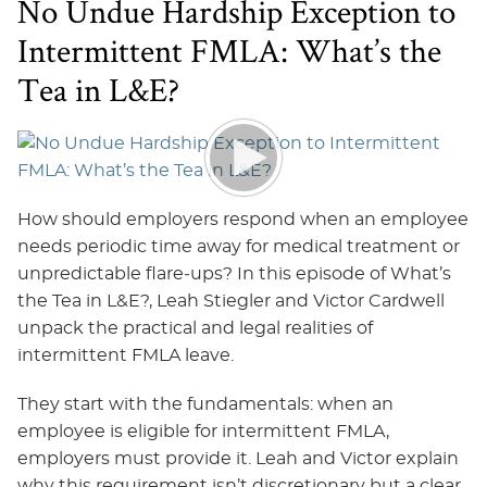
No Undue Hardship Exception to
Intermittent FMLA: What’s the
Tea in L&E?
How should employers respond when an employee
needs periodic time away for medical treatment or
unpredictable flare‑ups? In this episode of What’s
the Tea in L&E?, Leah Stiegler and Victor Cardwell
unpack the practical and legal realities of
intermittent FMLA leave.
They start with the fundamentals: when an
employee is eligible for intermittent FMLA,
employers must provide it. Leah and Victor explain
why this requirement isn’t discretionary but a clear