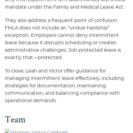
mandate under the Family and Medical Leave Act.
They also address a frequent point of confusion:
FMLA does not include an “undue hardship”
exception. Employers cannot deny intermittent
leave because it disrupts scheduling or creates
administrative challenges. Job‑protected leave is
exactly that—protected.
To close, Leah and Victor offer guidance for
managing intermittent leave effectively, including
strategies for documentation, maintaining
communication, and balancing compliance with
operational demands.
Team