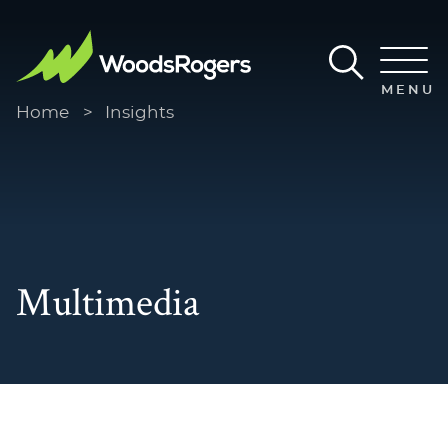
Main Content
Main Menu
MENU
Home
>
Insights
Multimedia