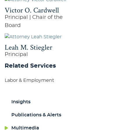
Victor O. Cardwell
Principal | Chair of the
Board
Leah M. Stiegler
Principal
Related Services
Labor & Employment
Insights
Publications & Alerts
Multimedia