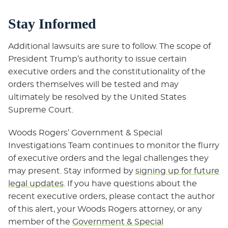
Stay Informed
Additional lawsuits are sure to follow. The scope of
President Trump’s authority to issue certain
executive orders and the constitutionality of the
orders themselves will be tested and may
ultimately be resolved by the United States
Supreme Court.
Woods Rogers’ Government & Special
Investigations Team continues to monitor the flurry
of executive orders and the legal challenges they
may present. Stay informed by
signing up for future
legal updates
. If you have questions about the
recent executive orders, please contact the author
of this alert, your Woods Rogers attorney, or any
member of the
Government & Special