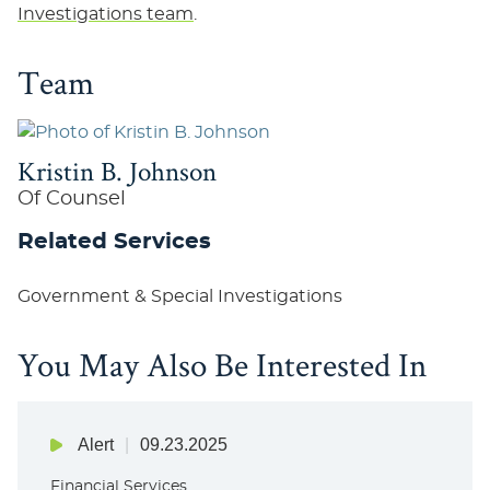
Investigations team
.
Team
Kristin B. Johnson
Of Counsel
Related Services
Government & Special Investigations
You May Also Be Interested In
Alert
09.23.2025
Financial Services