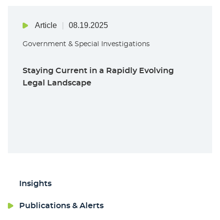
Article
08.19.2025
Government & Special Investigations
Staying Current in a Rapidly Evolving
Legal Landscape
Insights
Publications & Alerts