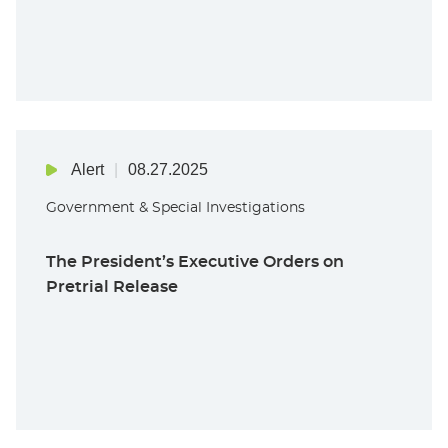
Alert
08.27.2025
Government & Special Investigations
The President’s Executive Orders on
Pretrial Release