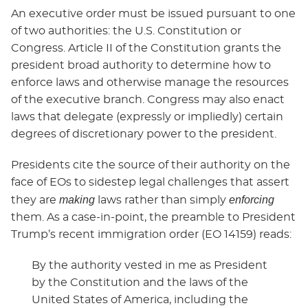
An executive order must be issued pursuant to one
of two authorities: the U.S. Constitution or
Congress. Article II of the Constitution grants the
president broad authority to determine how to
enforce laws and otherwise manage the resources
of the executive branch. Congress may also enact
laws that delegate (expressly or impliedly) certain
degrees of discretionary power to the president.
Presidents cite the source of their authority on the
face of EOs to sidestep legal challenges that assert
making
enforcing
they are
laws rather than simply
them. As a case-in-point, the preamble to President
Trump’s recent immigration order (EO 14159) reads:
By the authority vested in me as President
by the Constitution and the laws of the
United States of America, including the