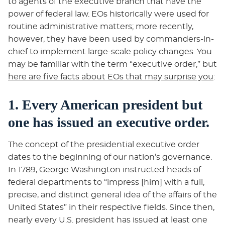
to agents of the executive branch that have the
power of federal law. EOs historically were used for
routine administrative matters; more recently,
however, they have been used by commanders-in-
chief to implement large-scale policy changes. You
may be familiar with the term “executive order,” but
here are five facts about EOs that may surprise you
:
1. Every American president but
one has issued an executive order.
The concept of the presidential executive order
dates to the beginning of our nation’s governance.
In 1789, George Washington instructed heads of
federal departments to “impress [him] with a full,
precise, and distinct general idea of the affairs of the
United States” in their respective fields. Since then,
nearly every U.S. president has issued at least one