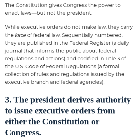
The Constitution gives Congress the power to
enact laws—but not the president.
While executive orders do not make law, they carry
force
the
of federal law. Sequentially numbered,
they are published in the Federal Register (a daily
journal that informs the public about federal
regulations and actions) and codified in Title 3 of
the U.S. Code of Federal Regulations (a formal
collection of rules and regulations issued by the
executive branch and federal agencies).
3. The president derives authority
to issue executive orders from
either the Constitution or
Congress.