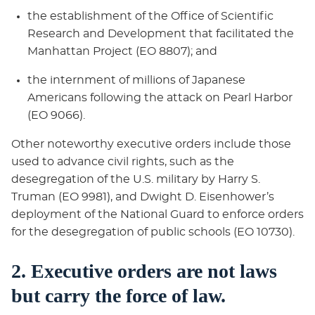
the establishment of the Office of Scientific
Research and Development that facilitated the
Manhattan Project (EO 8807); and
the internment of millions of Japanese
Americans following the attack on Pearl Harbor
(EO 9066).
Other noteworthy executive orders include those
used to advance civil rights, such as the
desegregation of the U.S. military by Harry S.
Truman (EO 9981), and Dwight D. Eisenhower’s
deployment of the National Guard to enforce orders
for the desegregation of public schools (EO 10730).
2. Executive orders are not laws
but carry the force of law.