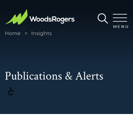
Main Content
Main Menu
MENU
Home
>
Insights
Publications & Alerts