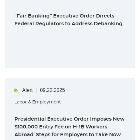
“Fair Banking” Executive Order Directs
Federal Regulators to Address Debanking
Alert
09.22.2025
Labor & Employment
Presidential Executive Order Imposes New
$100,000 Entry Fee on H-1B Workers
Abroad: Steps for Employers to Take Now