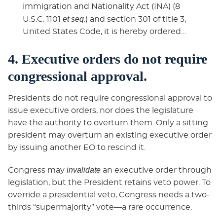
immigration and Nationality Act (INA) (8
et seq
U.S.C. 1101
.) and section 301 of title 3,
United States Code, it is hereby ordered…
4. Executive orders do not require
congressional approval.
Presidents do not require congressional approval to
issue executive orders, nor does the legislature
have the authority to overturn them. Only a sitting
president may overturn an existing executive order
by issuing another EO to rescind it.
invalidate
Congress may
an executive order through
legislation, but the President retains veto power. To
override a presidential veto, Congress needs a two-
thirds “supermajority” vote—a rare occurrence.