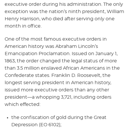
executive order during his administration. The only
exception was the nation’s ninth president, William
Henry Harrison, who died after serving only one
month in office.
One of the most famous executive orders in
American history was Abraham Lincoln’s
Emancipation Proclamation. Issued on January 1,
1863, the order changed the legal status of more
than 3.5 million enslaved African Americans in the
Confederate states. Franklin D. Roosevelt, the
longest serving president in American history,
issued more executive orders than any other
president—a whopping 3,721, including orders
which effected:
the confiscation of gold during the Great
Depression (EO 6102);