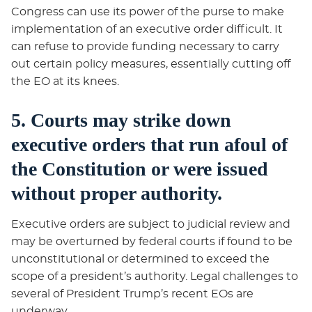
Congress can use its power of the purse to make
implementation of an executive order difficult. It
can refuse to provide funding necessary to carry
out certain policy measures, essentially cutting off
the EO at its knees.
5. Courts may strike down
executive orders that run afoul of
the Constitution or were issued
without proper authority.
Executive orders are subject to judicial review and
may be overturned by federal courts if found to be
unconstitutional or determined to exceed the
scope of a president’s authority. Legal challenges to
several of President Trump’s recent EOs are
underway.