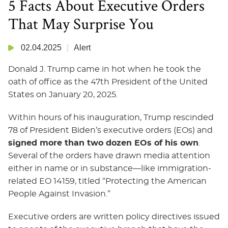
5 Facts About Executive Orders
That May Surprise You
02.04.2025
Alert
Donald J. Trump came in hot when he took the
oath of office as the 47th President of the United
States on January 20, 2025.
Within hours of his inauguration, Trump rescinded
78 of President Biden’s executive orders (EOs) and
signed more than two dozen EOs of his own
.
Several of the orders have drawn media attention
either in name or in substance—like immigration-
related EO 14159, titled “Protecting the American
People Against Invasion.”
Executive orders are written policy directives issued