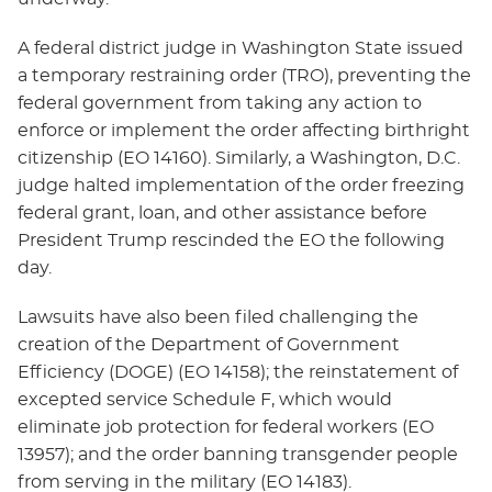
A federal district judge in Washington State issued
a temporary restraining order (TRO), preventing the
federal government from taking any action to
enforce or implement the order affecting birthright
citizenship (EO 14160). Similarly, a Washington, D.C.
judge halted implementation of the order freezing
federal grant, loan, and other assistance before
President Trump rescinded the EO the following
day.
Lawsuits have also been filed challenging the
creation of the Department of Government
Efficiency (DOGE) (EO 14158); the reinstatement of
excepted service Schedule F, which would
eliminate job protection for federal workers (EO
13957); and the order banning transgender people
from serving in the military (EO 14183).