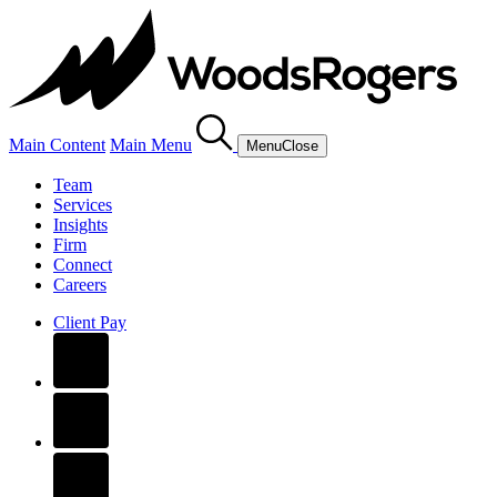
Main Content
Main Menu
Menu
Close
Team
Services
Insights
Firm
Connect
Careers
Client Pay