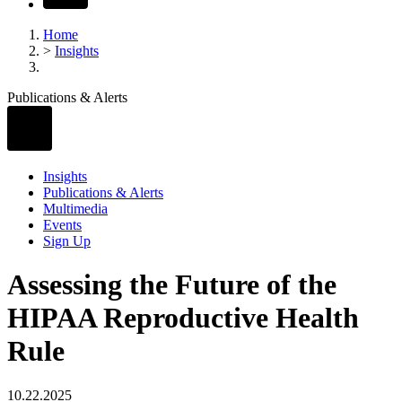
Home
>
Insights
Publications & Alerts
Insights
Publications & Alerts
Multimedia
Events
Sign Up
Assessing the Future of the
HIPAA Reproductive Health
Rule
10.22.2025