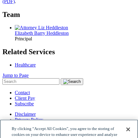
(PDF)
.
Team
Elizabeth Barry Heddleston
Principal
Related Services
Healthcare
Jump to Page
Contact
Client Pay
Subscribe
Disclaimer
Privacy Policy
Site Map
By clicking “Accept All Cookies”, you agree to the storing of
© 2026 Woods Rogers Vandeventer Black PLC.
cookies on your device to enhance user experience and analyze
Site by Firmseek