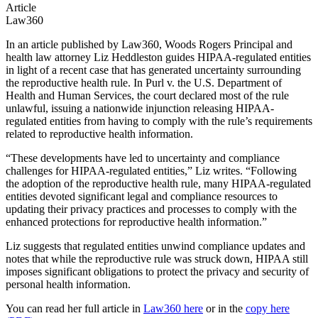
Article
Law360
In an article published by Law360, Woods Rogers Principal and
health law attorney Liz Heddleston guides HIPAA-regulated entities
in light of a recent case that has generated uncertainty surrounding
the reproductive health rule. In Purl v. the U.S. Department of
Health and Human Services, the court declared most of the rule
unlawful, issuing a nationwide injunction releasing HIPAA-
regulated entities from having to comply with the rule’s requirements
related to reproductive health information.
“These developments have led to uncertainty and compliance
challenges for HIPAA-regulated entities,” Liz writes. “Following
the adoption of the reproductive health rule, many HIPAA-regulated
entities devoted significant legal and compliance resources to
updating their privacy practices and processes to comply with the
enhanced protections for reproductive health information.”
Liz suggests that regulated entities unwind compliance updates and
notes that while the reproductive rule was struck down, HIPAA still
imposes significant obligations to protect the privacy and security of
personal health information.
You can read her full article in
Law360 here
or in the
copy here