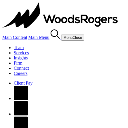
Main Content
Main Menu
Menu
Close
Team
Services
Insights
Firm
Connect
Careers
Client Pay