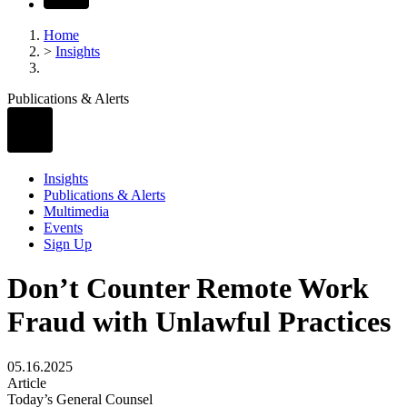
Home
>
Insights
Publications & Alerts
Insights
Publications & Alerts
Multimedia
Events
Sign Up
Don’t Counter Remote Work
Fraud with Unlawful Practices
05.16.2025
Article
Today’s General Counsel