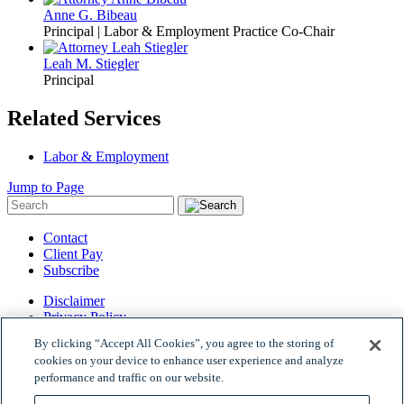
Anne G. Bibeau
Principal | Labor & Employment Practice Co-Chair
Leah M. Stiegler
Principal
Related Services
Labor & Employment
Jump to Page
Contact
Client Pay
Subscribe
Disclaimer
Privacy Policy
Site Map
By clicking “Accept All Cookies”, you agree to the storing of
© 2026 Woods Rogers Vandeventer Black PLC.
cookies on your device to enhance user experience and analyze
Site by Firmseek
performance and traffic on our website.