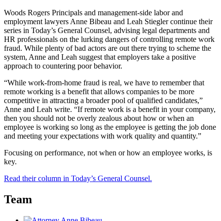
Woods Rogers Principals and management-side labor and
employment lawyers Anne Bibeau and Leah Stiegler continue their
series in Today’s General Counsel, advising legal departments and
HR professionals on the lurking dangers of controlling remote work
fraud. While plenty of bad actors are out there trying to scheme the
system, Anne and Leah suggest that employers take a positive
approach to countering poor behavior.
“While work-from-home fraud is real, we have to remember that
remote working is a benefit that allows companies to be more
competitive in attracting a broader pool of qualified candidates,”
Anne and Leah write. “If remote work is a benefit in your company,
then you should not be overly zealous about how or when an
employee is working so long as the employee is getting the job done
and meeting your expectations with work quality and quantity.”
Focusing on performance, not when or how an employee works, is
key.
Read their column in Today’s General Counsel.
Team