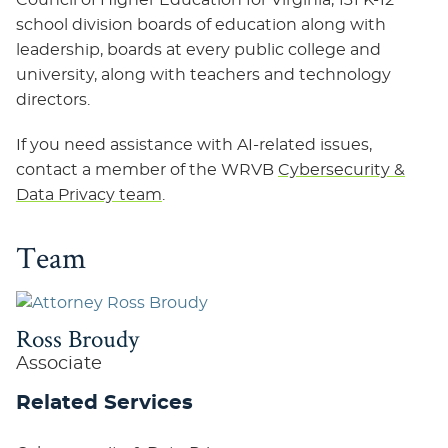
Council of Higher Education for Virginia, 131 K-12
school division boards of education along with
leadership, boards at every public college and
university, along with teachers and technology
directors.
If you need assistance with AI-related issues,
contact a member of the WRVB
Cybersecurity &
Data Privacy team
.
Team
Ross Broudy
Associate
Related Services