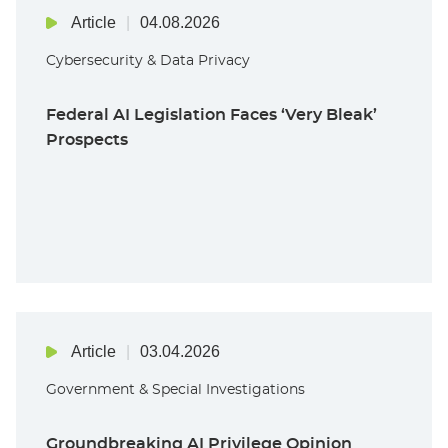
Article
04.08.2026
Cybersecurity & Data Privacy
Federal AI Legislation Faces ‘Very Bleak’
Prospects
Article
03.04.2026
Government & Special Investigations
Groundbreaking AI Privilege Opinion