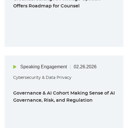
Offers Roadmap for Counsel
Speaking Engagement
02.26.2026
Cybersecurity & Data Privacy
Governance & AI Cohort Making Sense of AI
Governance, Risk, and Regulation