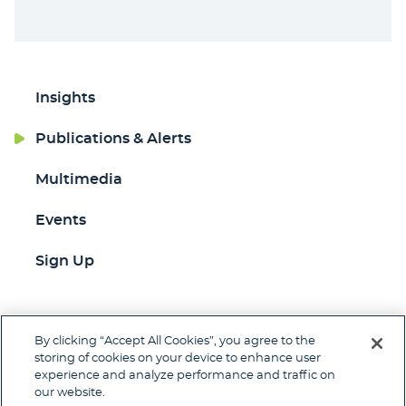
Insights
Publications & Alerts
Multimedia
Events
Sign Up
By clicking “Accept All Cookies”, you agree to the
Jump to Page
storing of cookies on your device to enhance user
experience and analyze performance and traffic on
Contact
Client Pay
Subscribe
our website.