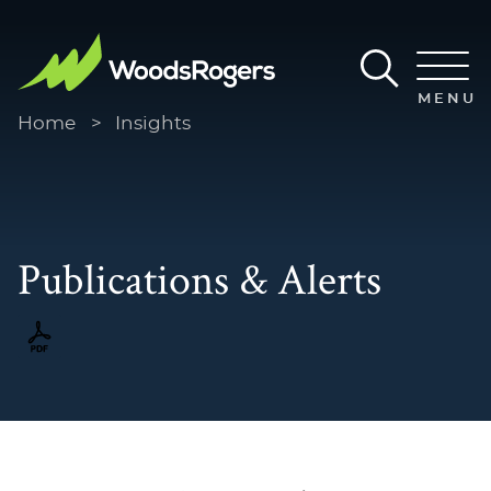
Main Content
Main Menu
MENU
Home
>
Insights
Publications & Alerts