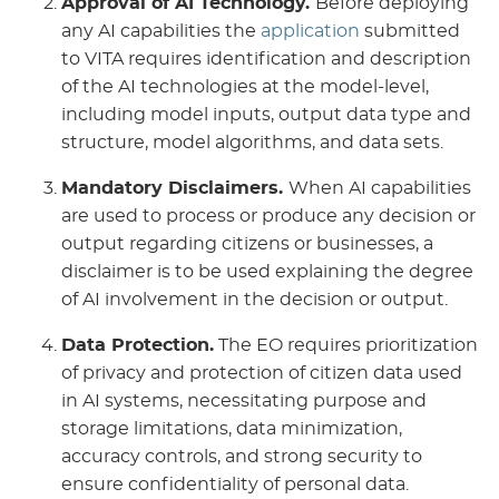
Approval of AI Technology.
Before deploying
any AI capabilities the
application
submitted
to VITA requires identification and description
of the AI technologies at the model-level,
including model inputs, output data type and
structure, model algorithms, and data sets.
Mandatory Disclaimers.
When AI capabilities
are used to process or produce any decision or
output regarding citizens or businesses, a
disclaimer is to be used explaining the degree
of AI involvement in the decision or output.
Data Protection.
The EO requires prioritization
of privacy and protection of citizen data used
in AI systems, necessitating purpose and
storage limitations, data minimization,
accuracy controls, and strong security to
ensure confidentiality of personal data.