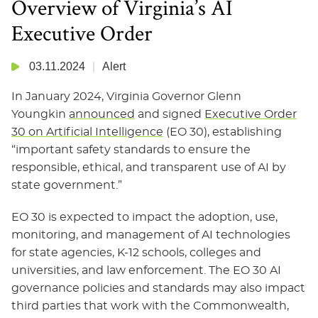
Overview of Virginia’s AI
Executive Order
03.11.2024
Alert
In January 2024, Virginia Governor Glenn
Youngkin
announced
and signed
Executive Order
30 on Artificial Intelligence
(EO 30), establishing
“important safety standards to ensure the
responsible, ethical, and transparent use of AI by
state government.”
EO 30 is expected to impact the adoption, use,
monitoring, and management of AI technologies
for state agencies, K-12 schools, colleges and
universities, and law enforcement. The EO 30 AI
governance policies and standards may also impact
third parties that work with the Commonwealth,