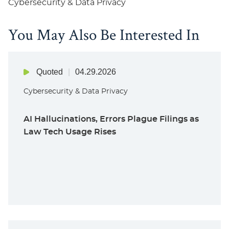
Cybersecurity & Data Privacy
You May Also Be Interested In
Quoted
04.29.2026
Cybersecurity & Data Privacy
AI Hallucinations, Errors Plague Filings as
Law Tech Usage Rises