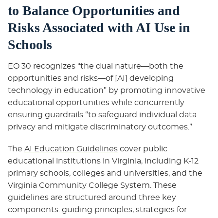
to Balance Opportunities and
Risks Associated with AI Use in
Schools
EO 30 recognizes “the dual nature—both the
opportunities and risks—of [AI] developing
technology in education” by promoting innovative
educational opportunities while concurrently
ensuring guardrails “to safeguard individual data
privacy and mitigate discriminatory outcomes.”
The
AI Education Guidelines
cover public
educational institutions in Virginia, including K-12
primary schools, colleges and universities, and the
Virginia Community College System. These
guidelines are structured around three key
components: guiding principles, strategies for