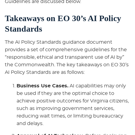
Guidelines are discussed below.
Takeaways on EO 30’s AI Policy
Standards
The AI Policy Standards guidance document
provides a set of comprehensive guidelines for the
“responsible, ethical and transparent use of AI by”
the Commonwealth. The key takeaways on EO 30’s
AI Policy Standards are as follows:
Business Use Cases.
AI capabilities may only
be used if they are the optimal choice to
achieve positive outcomes for Virginia citizens,
such as improving government services,
reducing wait times, or limiting bureaucracy
and delays.