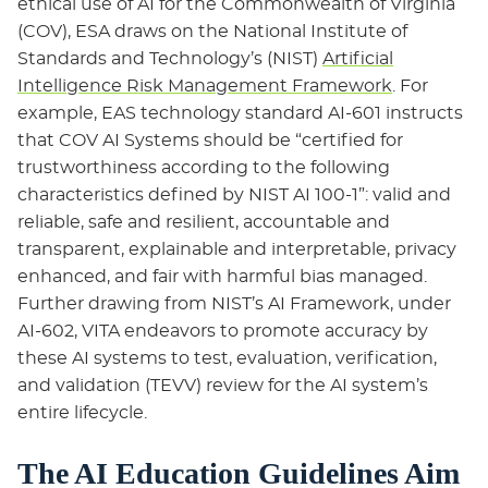
ethical use of AI for the Commonwealth of Virginia
(COV), ESA draws on the National Institute of
Standards and Technology’s (NIST)
Artificial
Intelligence Risk Management Framework
. For
example, EAS technology standard AI-601 instructs
that COV AI Systems should be “certified for
trustworthiness according to the following
characteristics defined by NIST AI 100-1”: valid and
reliable, safe and resilient, accountable and
transparent, explainable and interpretable, privacy
enhanced, and fair with harmful bias managed.
Further drawing from NIST’s AI Framework, under
AI-602, VITA endeavors to promote accuracy by
these AI systems to test, evaluation, verification,
and validation (TEVV) review for the AI system’s
entire lifecycle.
The AI Education Guidelines Aim