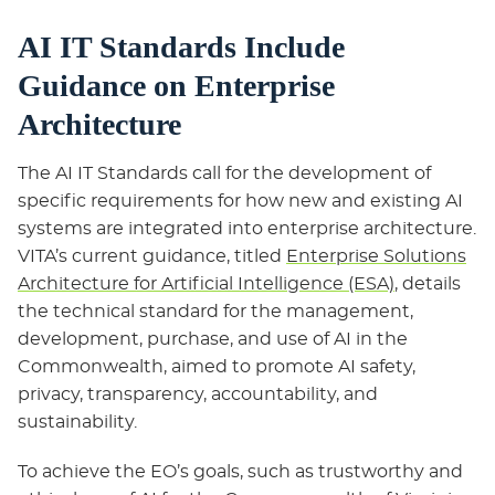
AI IT Standards Include
Guidance on Enterprise
Architecture
The AI IT Standards call for the development of
specific requirements for how new and existing AI
systems are integrated into enterprise architecture.
VITA’s current guidance, titled
Enterprise Solutions
Architecture for Artificial Intelligence (ESA)
, details
the technical standard for the management,
development, purchase, and use of AI in the
Commonwealth, aimed to promote AI safety,
privacy, transparency, accountability, and
sustainability.
To achieve the EO’s goals, such as trustworthy and