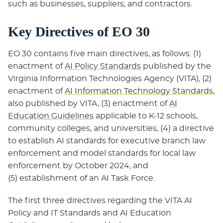
such as businesses, suppliers, and contractors.
Key Directives of EO 30
EO 30 contains five main directives, as follows: (1)
enactment of
AI Policy Standards
published by the
Virginia Information Technologies Agency (VITA), (2)
enactment of
AI Information Technology Standards
,
also published by VITA, (3) enactment of
AI
Education Guidelines
applicable to K-12 schools,
community colleges, and universities, (4) a directive
to establish AI standards for executive branch law
enforcement and model standards for local law
enforcement by October 2024, and
(5) establishment of an AI Task Force.
The first three directives regarding the VITA AI
Policy and IT Standards and AI Education