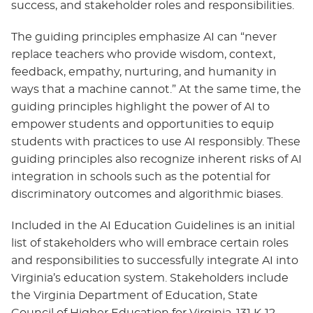
success, and stakeholder roles and responsibilities.
The guiding principles emphasize AI can “never
replace teachers who provide wisdom, context,
feedback, empathy, nurturing, and humanity in
ways that a machine cannot.” At the same time, the
guiding principles highlight the power of AI to
empower students and opportunities to equip
students with practices to use AI responsibly. These
guiding principles also recognize inherent risks of AI
integration in schools such as the potential for
discriminatory outcomes and algorithmic biases.
Included in the AI Education Guidelines is an initial
list of stakeholders who will embrace certain roles
and responsibilities to successfully integrate AI into
Virginia’s education system. Stakeholders include
the Virginia Department of Education, State