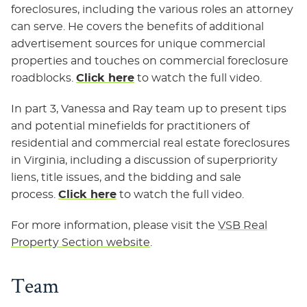
foreclosures, including the various roles an attorney
can serve. He covers the benefits of additional
advertisement sources for unique commercial
properties and touches on commercial foreclosure
roadblocks.
Click here
to watch the full video.
In part 3, Vanessa and Ray team up to present tips
and potential minefields for practitioners of
residential and commercial real estate foreclosures
in Virginia, including a discussion of superpriority
liens, title issues, and the bidding and sale
process.
Click here
to watch the full video.
For more information, please visit the
VSB Real
Property Section website
.
Team