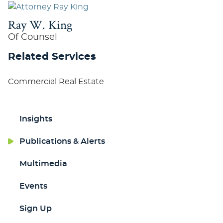
Ray W. King
Of Counsel
Related Services
Commercial Real Estate
Insights
Publications & Alerts
Multimedia
Events
Sign Up