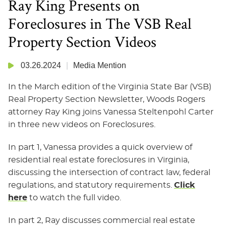
Ray King Presents on
Foreclosures in The VSB Real
Property Section Videos
03.26.2024
Media Mention
In the March edition of the Virginia State Bar (VSB)
Real Property Section Newsletter, Woods Rogers
attorney Ray King joins Vanessa Steltenpohl Carter
in three new videos on Foreclosures.
In part 1, Vanessa provides a quick overview of
residential real estate foreclosures in Virginia,
discussing the intersection of contract law, federal
regulations, and statutory requirements.
Click
here
to watch the full video.
In part 2, Ray discusses commercial real estate