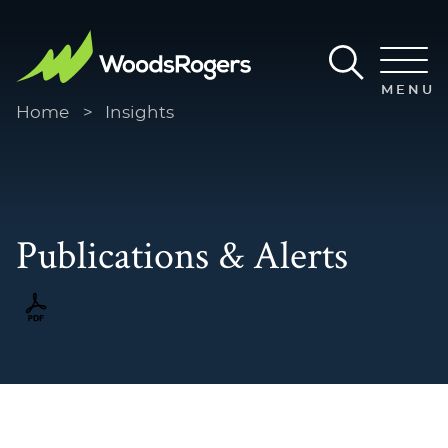
Main Content
Main Menu
MENU
Home
>
Insights
Publications & Alerts