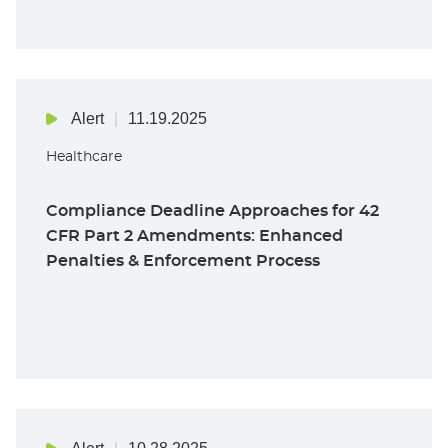
Alert
11.19.2025
Healthcare
Compliance Deadline Approaches for 42
CFR Part 2 Amendments: Enhanced
Penalties & Enforcement Process