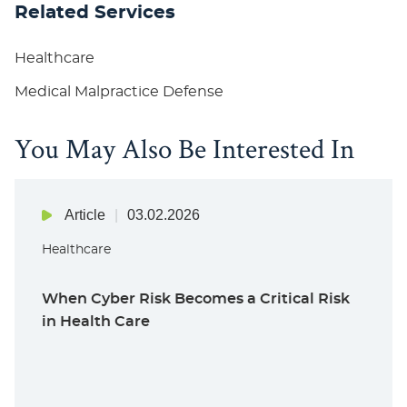
Related Services
Healthcare
Medical Malpractice Defense
You May Also Be Interested In
Article
03.02.2026
Healthcare
When Cyber Risk Becomes a Critical Risk
in Health Care