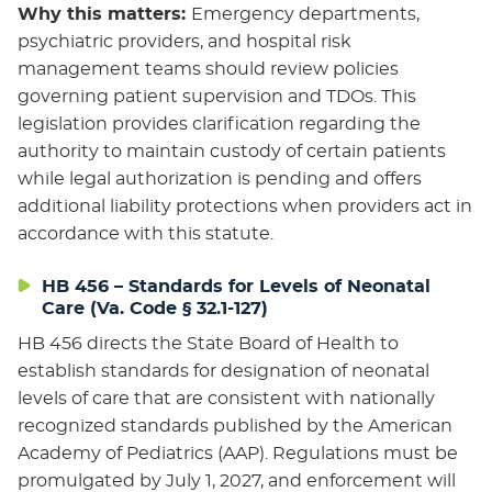
Why this matters:
Emergency departments,
psychiatric providers, and hospital risk
management teams should review policies
governing patient supervision and TDOs. This
legislation provides clarification regarding the
authority to maintain custody of certain patients
while legal authorization is pending and offers
additional liability protections when providers act in
accordance with this statute.
HB 456 – Standards for Levels of Neonatal
Care (Va. Code § 32.1-127)
HB 456 directs the State Board of Health to
establish standards for designation of neonatal
levels of care that are consistent with nationally
recognized standards published by the American
Academy of Pediatrics (AAP). Regulations must be
promulgated by July 1, 2027, and enforcement will