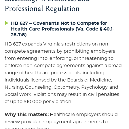
Professional Regulation
HB 627 – Covenants Not to Compete for
Health Care Professionals (Va. Code § 40.1-
28.7:8)
HB 627 expands Virginia’s restrictions on non-
compete agreements by prohibiting employers
from entering into, enforcing, or threatening to
enforce non-compete agreements against a broad
range of healthcare professionals, including
individuals licensed by the Boards of Medicine,
Nursing, Counseling, Optometry, Psychology, and
Social Work. Violations may result in civil penalties
of up to $10,000 per violation.
Why this matters:
Healthcare employers should
review provider employment agreements to