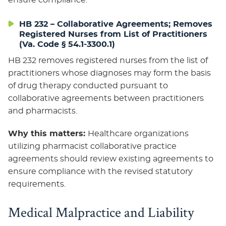
ensure compliance.
HB 232 – Collaborative Agreements; Removes
Registered Nurses from List of Practitioners
(Va. Code § 54.1-3300.1)
HB 232 removes registered nurses from the list of
practitioners whose diagnoses may form the basis
of drug therapy conducted pursuant to
collaborative agreements between practitioners
and pharmacists.
Why this matters:
Healthcare organizations
utilizing pharmacist collaborative practice
agreements should review existing agreements to
ensure compliance with the revised statutory
requirements.
Medical Malpractice and Liability