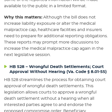
available to the public in a limited format.
Why this matters:
Although the bill does not
increase liability exposure or alter the medical
malpractice cap, healthcare facilities and insurers
need to prepare for additional reporting obligations.
These reports may prompt more discussions to
increase the medical malpractice cap again in the
next legislative session.
HB 528 – Wrongful Death Settlements; Court
Approval Without Hearing (Va. Code § 8.01-55)
HB 528 streamlines the process for obtaining court
approval of wrongful death settlements. This
legislation allows courts to approve a wrongful
death settlement without a hearing when all
interested parties agree to and endorse the
proposed compromise order. Beneficiary