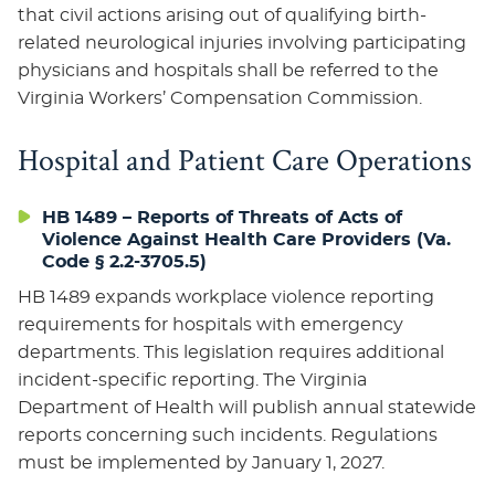
that civil actions arising out of qualifying birth-
related neurological injuries involving participating
physicians and hospitals shall be referred to the
Virginia Workers’ Compensation Commission.
Hospital and Patient Care Operations
HB 1489 – Reports of Threats of Acts of
Violence Against Health Care Providers (Va.
Code § 2.2-3705.5)
HB 1489 expands workplace violence reporting
requirements for hospitals with emergency
departments. This legislation requires additional
incident-specific reporting. The Virginia
Department of Health will publish annual statewide
reports concerning such incidents. Regulations
must be implemented by January 1, 2027.