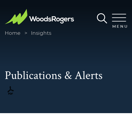
Main Content
Main Menu
MENU
Home
>
Insights
Publications & Alerts