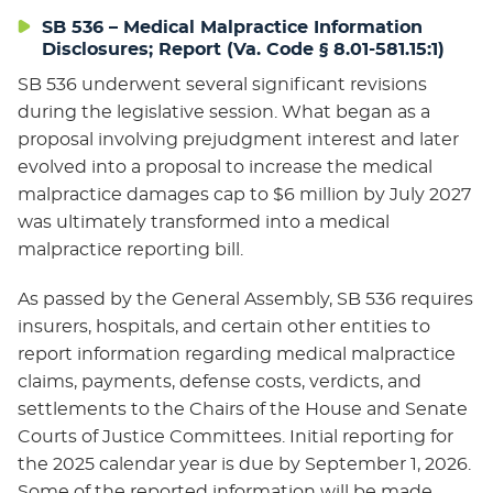
SB 536 – Medical Malpractice Information
Disclosures; Report (Va. Code § 8.01-581.15:1)
SB 536 underwent several significant revisions
during the legislative session. What began as a
proposal involving prejudgment interest and later
evolved into a proposal to increase the medical
malpractice damages cap to $6 million by July 2027
was ultimately transformed into a medical
malpractice reporting bill.
As passed by the General Assembly, SB 536 requires
insurers, hospitals, and certain other entities to
report information regarding medical malpractice
claims, payments, defense costs, verdicts, and
settlements to the Chairs of the House and Senate
Courts of Justice Committees. Initial reporting for
the 2025 calendar year is due by September 1, 2026.
Some of the reported information will be made