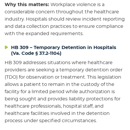
Why this matters:
Workplace violence is a
considerable concern throughout the healthcare
industry. Hospitals should review incident reporting
and data collection practices to ensure compliance
with the expanded requirements.
HB 309 – Temporary Detention in Hospitals
(Va. Code § 37.2-1104)
HB 309 addresses situations where healthcare
providers are seeking a temporary detention order
(TDO) for observation or treatment. This legislation
allows a patient to remain in the custody of the
facility for a limited period while authorization is
being sought and provides liability protections for
healthcare professionals, hospital staff, and
healthcare facilities involved in the detention
process under specified circumstances.