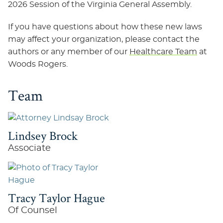
2026 Session of the Virginia General Assembly.
If you have questions about how these new laws
may affect your organization, please contact the
authors or any member of our
Healthcare Team
at
Woods Rogers.
Team
Lindsey Brock
Associate
Tracy Taylor Hague
Of Counsel