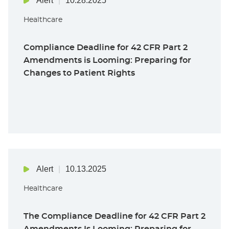
Alert
10.28.2025
Healthcare
Compliance Deadline for 42 CFR Part 2
Amendments is Looming: Preparing for
Changes to Patient Rights
Alert
10.13.2025
Healthcare
The Compliance Deadline for 42 CFR Part 2
Amendments Is Looming: Preparing for