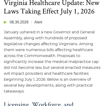
Virginia Healthcare Update: New
Laws Taking Effect July 1, 2026
06.30.2026
Alert
January ushered in a new Governor and General
Assembly, along with hundreds of proposed
legislative changes affecting Virginians. Among
them were numerous bills affecting healthcare
across the Commonwealth. Proposals to
significantly increase the medical malpractice cap
did not become law, but several enacted measures
will impact providers and healthcare facilities
beginning July 1, 2026. Below is an overview of
several key developments, along with practical
takeaways.
Licensing, Workforce, and