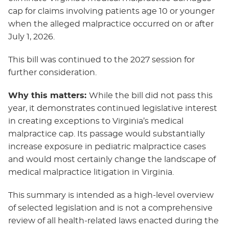
cap for claims involving patients age 10 or younger
when the alleged malpractice occurred on or after
July 1, 2026.
This bill was continued to the 2027 session for
further consideration.
Why this matters:
While the bill did not pass this
year, it demonstrates continued legislative interest
in creating exceptions to Virginia’s medical
malpractice cap. Its passage would substantially
increase exposure in pediatric malpractice cases
and would most certainly change the landscape of
medical malpractice litigation in Virginia.
This summary is intended as a high-level overview
of selected legislation and is not a comprehensive
review of all health-related laws enacted during the