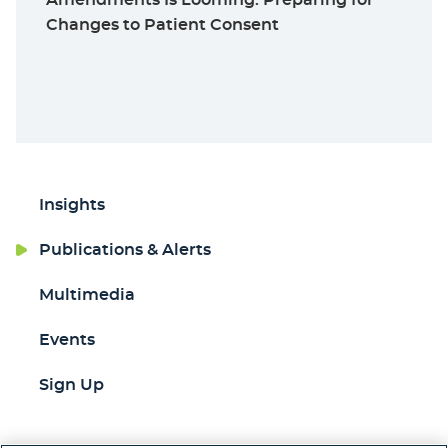
Changes to Patient Consent
Insights
Publications & Alerts
Multimedia
Events
Sign Up