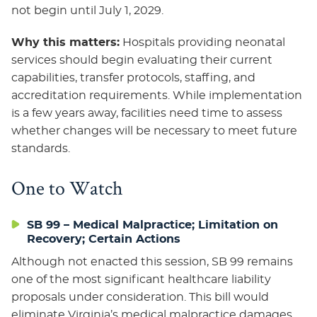
not begin until July 1, 2029.
Why this matters:
Hospitals providing neonatal
services should begin evaluating their current
capabilities, transfer protocols, staffing, and
accreditation requirements. While implementation
is a few years away, facilities need time to assess
whether changes will be necessary to meet future
standards.
One to Watch
SB 99 – Medical Malpractice; Limitation on
Recovery; Certain Actions
Although not enacted this session, SB 99 remains
one of the most significant healthcare liability
proposals under consideration. This bill would
eliminate Virginia’s medical malpractice damages