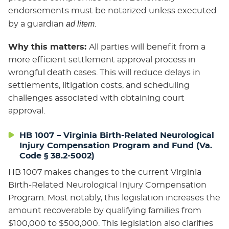
endorsements must be notarized unless executed
ad litem
by a guardian
.
Why this matters:
All parties will benefit from a
more efficient settlement approval process in
wrongful death cases. This will reduce delays in
settlements, litigation costs, and scheduling
challenges associated with obtaining court
approval.
HB 1007 – Virginia Birth-Related Neurological
Injury Compensation Program and Fund (Va.
Code § 38.2-5002)
HB 1007 makes changes to the current Virginia
Birth-Related Neurological Injury Compensation
Program. Most notably, this legislation increases the
amount recoverable by qualifying families from
$100,000 to $500,000. This legislation also clarifies