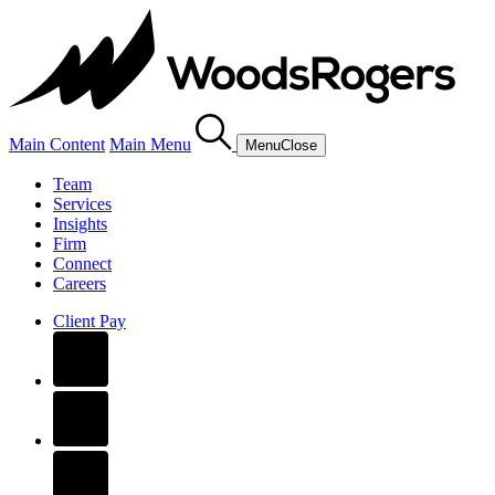
Main Content
Main Menu
Menu
Close
Team
Services
Insights
Firm
Connect
Careers
Client Pay