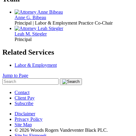
Anne G. Bibeau
Principal | Labor & Employment Practice Co-Chair
Leah M. Stiegler
Principal
Related Services
Labor & Employment
Jump to Page
Contact
Client Pay
Subscribe
Disclaimer
Privacy Policy
Site Map
© 2026 Woods Rogers Vandeventer Black PLC.
Site by Firmseek