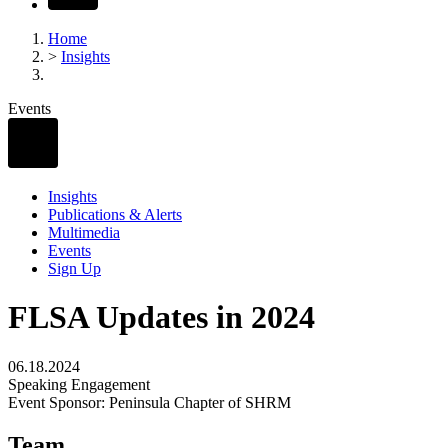
Home
>
Insights
Events
Insights
Publications & Alerts
Multimedia
Events
Sign Up
FLSA Updates in 2024
06.18.2024
Speaking Engagement
Event Sponsor: Peninsula Chapter of SHRM
Team