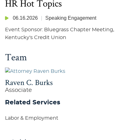
HR Hot Topics
06.16.2026
Speaking Engagement
Event Sponsor: Bluegrass Chapter Meeting,
Kentucky's Credit Union
Team
Raven C. Burks
Associate
Related Services
Labor & Employment