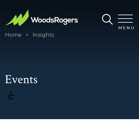
Main Content
Main Menu
MENU
Home
>
Insights
Events