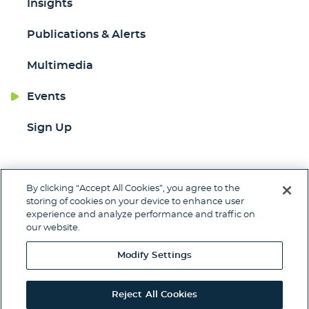
Insights
Publications & Alerts
Multimedia
Events
Sign Up
By clicking “Accept All Cookies”, you agree to the
Jump to Page
storing of cookies on your device to enhance user
experience and analyze performance and traffic on
Contact
Client Pay
Subscribe
our website.
Disclaimer
Privacy Policy
Site Map
Modify Settings
© 2026 Woods Rogers Vandeventer Black PLC.
Site by Firmseek
Reject All Cookies