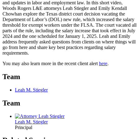
and updates in labor and employment law. In this short video,
Woods Rogers L&E attorneys Leah Stiegler and Emily Kendall
Chowhan explore the Texas district court decision vacating the
Department of Labor’s (DOL) new rule, which increased the salary
threshold for exempt workers under the FLSA. The court vacated all
parts of the rule, including the salary increase that took effect in July
2024 and the one scheduled for January 1, 2025. Leah and Emily
address frequently asked questions from clients on where things will
go from here and share key best practices regarding salary
requirements.
You may also learn more in the recent client alert
here
.
Team
Leah M. Stiegler
Team
Leah M. Stiegler
Principal