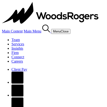
Main Content
Main Menu
Menu
Close
Team
Services
Insights
Firm
Connect
Careers
Client Pay