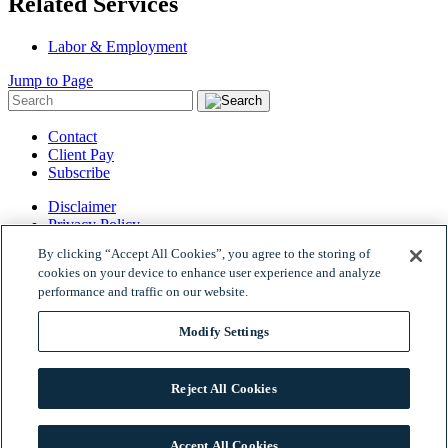
Related Services
Labor & Employment
Jump to Page
Contact
Client Pay
Subscribe
Disclaimer
Privacy Policy
Site Map
By clicking “Accept All Cookies”, you agree to the storing of
© 2026 Woods Rogers Vandeventer Black PLC.
cookies on your device to enhance user experience and analyze
Site by Firmseek
performance and traffic on our website.
Modify Settings
Reject All Cookies
Accept All Cookies