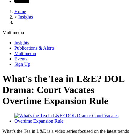
Home
>
Insights
Multimedia
Insights
Publications & Alerts
Multimedia
Events
Sign Up
What's the Tea in L&E? DOL
Drama: Court Vacates
Overtime Expansion Rule
What’s the Tea in L&E is a video series focused on the latest trends