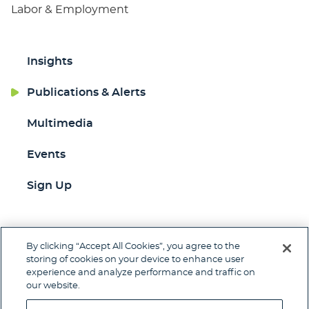
Labor & Employment
Insights
Publications & Alerts
Multimedia
Events
Sign Up
By clicking “Accept All Cookies”, you agree to the
Jump to Page
storing of cookies on your device to enhance user
experience and analyze performance and traffic on
Contact
Client Pay
Subscribe
our website.
Disclaimer
Privacy Policy
Site Map