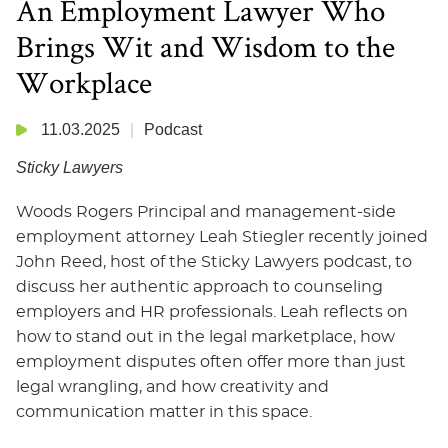
An Employment Lawyer Who
Brings Wit and Wisdom to the
Workplace
11.03.2025
Podcast
Sticky Lawyers
Woods Rogers Principal and management-side
employment attorney Leah Stiegler recently joined
John Reed, host of the Sticky Lawyers podcast, to
discuss her authentic approach to counseling
employers and HR professionals. Leah reflects on
how to stand out in the legal marketplace, how
employment disputes often offer more than just
legal wrangling, and how creativity and
communication matter in this space.