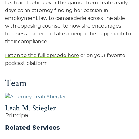
Leah and John cover the gamut from Leah’s early
days as an attorney finding her passion in
employment law to camaraderie across the aisle
with opposing counsel to how she encourages
business leaders to take a people-first approach to
their compliance.
Listen to the full episode here
or on your favorite
podcast platform.
Team
Leah M. Stiegler
Principal
Related Services