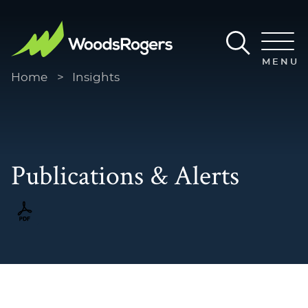
Main Content
Main Menu
MENU
Home
>
Insights
Publications & Alerts