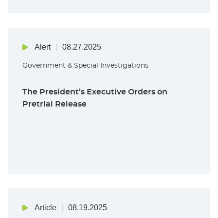
Alert
08.27.2025
Government & Special Investigations
The President’s Executive Orders on
Pretrial Release
Article
08.19.2025