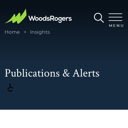
Main Content
Main Menu
MENU
Home
>
Insights
Publications & Alerts