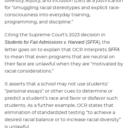
diversity, equity, and inclusion (DEI) as a justification
for “smuggling racial stereotypes and explicit race-
consciousness into everyday training,
programming, and discipline.”
Citing the Supreme Court’s 2023 decision in
Students for Fair Admissions v. Harvard
SFFA
(
), the
SFFA
letter goes on to explain that OCR interprets
to mean that even programs that are neutral on
their face are unlawful when they are “motivated by
racial considerations.”
It asserts that a school may not use students’
“personal essays” or other cues to determine or
predict a student’s race and favor or disfavor such
students. As a further example, OCR states that
elimination of standardized testing “to achieve a
desired racial balance or to increase racial diversity”
is unlawful.