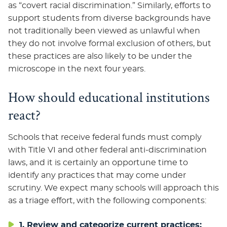
as “covert racial discrimination.” Similarly, efforts to
support students from diverse backgrounds have
not traditionally been viewed as unlawful when
they do not involve formal exclusion of others, but
these practices are also likely to be under the
microscope in the next four years.
How should educational institutions
react?
Schools that receive federal funds must comply
with Title VI and other federal anti-discrimination
laws, and it is certainly an opportune time to
identify any practices that may come under
scrutiny. We expect many schools will approach this
as a triage effort, with the following components:
1. Review and categorize current practices: