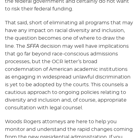
the federal government and certainly do not want
to risk their federal funding.
That said, short of eliminating all programs that may
have any impact on racial diversity and inclusion,
the question becomes one of where to draw the
SFFA
line. The
decision may well have implications
that go far beyond race-conscious admissions
processes, but the OCR letter’s broad
condemnation of American academic institutions
as engaging in widespread unlawful discrimination
is yet to be adopted by the courts. This counsels a
cautious approach to ongoing policies relating to
diversity and inclusion and, of course, appropriate
consultation with legal counsel.
Woods Rogers attorneys are here to help you
monitor and understand the rapid changes coming
from the new presidential administration. If you