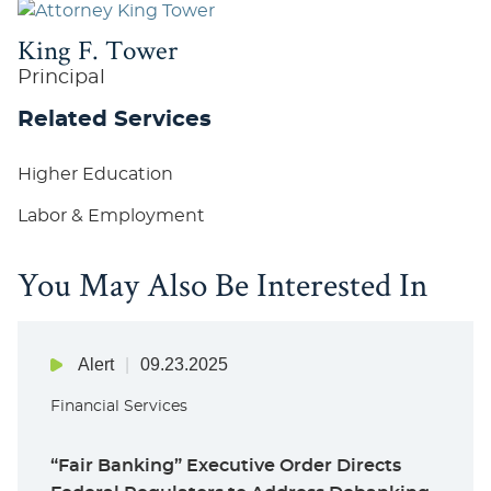
King F. Tower
Principal
Related Services
Higher Education
Labor & Employment
You May Also Be Interested In
Alert
09.23.2025
Financial Services
“Fair Banking” Executive Order Directs