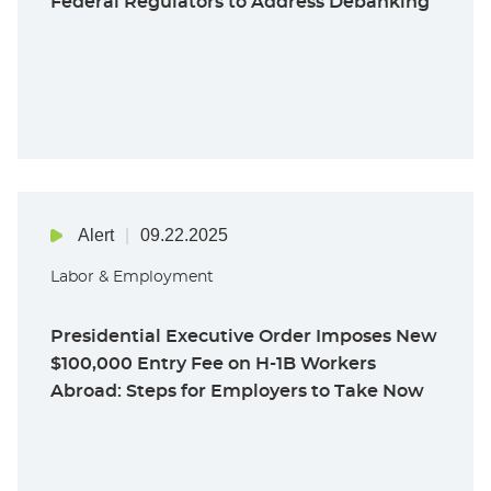
Federal Regulators to Address Debanking
Alert
09.22.2025
Labor & Employment
Presidential Executive Order Imposes New
$100,000 Entry Fee on H-1B Workers
Abroad: Steps for Employers to Take Now