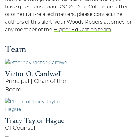
have questions about OCR’s Dear Colleague letter
or other DEI-related matters, please contact the
authors of this alert, your Woods Rogers attorney, or
any member of the
Higher Education team
.
Team
Victor O. Cardwell
Principal | Chair of the
Board
Tracy Taylor Hague
Of Counsel