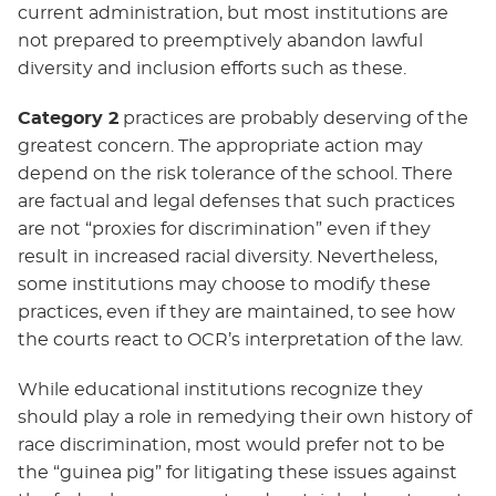
current administration, but most institutions are
not prepared to preemptively abandon lawful
diversity and inclusion efforts such as these.
Category 2
practices are probably deserving of the
greatest concern. The appropriate action may
depend on the risk tolerance of the school. There
are factual and legal defenses that such practices
are not “proxies for discrimination” even if they
result in increased racial diversity. Nevertheless,
some institutions may choose to modify these
practices, even if they are maintained, to see how
the courts react to OCR’s interpretation of the law.
While educational institutions recognize they
should play a role in remedying their own history of
race discrimination, most would prefer not to be
the “guinea pig” for litigating these issues against