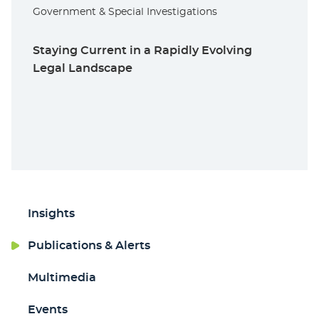
Government & Special Investigations
Staying Current in a Rapidly Evolving
Legal Landscape
Insights
Publications & Alerts
Multimedia
Events