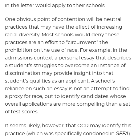
in the letter would apply to their schools.
One obvious point of contention will be neutral
practices that may have the effect of increasing
racial diversity. Most schools would deny these
practices are an effort to “circumvent” the
prohibition on the use of race. For example, in the
admissions context a personal essay that describes
a student’s struggles to overcome an instance of
discrimination may provide insight into that
student’s qualities as an applicant. A school’s
reliance on such an essay is not an attempt to find
a proxy for race, but to identify candidates whose
overall applications are more compelling than a set
of test scores.
It seems likely, however, that OCR may identify this
SFFA
practice (which was specifically condoned in
)