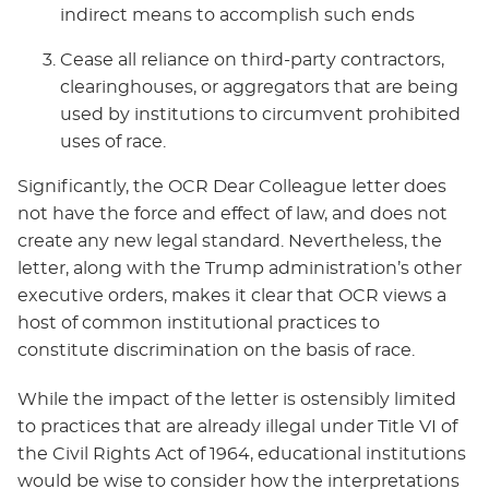
indirect means to accomplish such ends
Cease all reliance on third-party contractors,
clearinghouses, or aggregators that are being
used by institutions to circumvent prohibited
uses of race.
Significantly, the OCR Dear Colleague letter does
not have the force and effect of law, and does not
create any new legal standard. Nevertheless, the
letter, along with the Trump administration’s other
executive orders, makes it clear that OCR views a
host of common institutional practices to
constitute discrimination on the basis of race.
While the impact of the letter is ostensibly limited
to practices that are already illegal under Title VI of
the Civil Rights Act of 1964, educational institutions
would be wise to consider how the interpretations