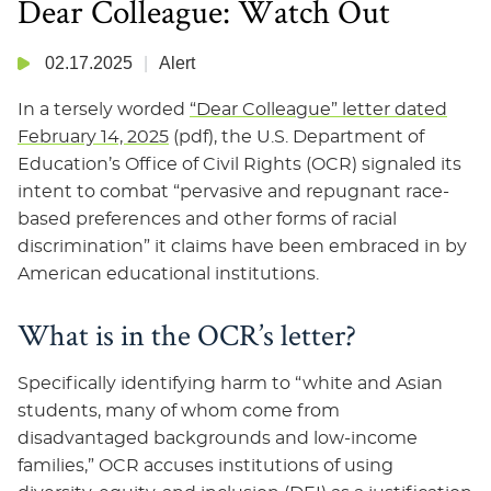
Dear Colleague: Watch Out
02.17.2025
Alert
In a tersely worded
“Dear Colleague” letter dated
February 14, 2025
(pdf), the U.S. Department of
Education’s Office of Civil Rights (OCR) signaled its
intent to combat “pervasive and repugnant race-
based preferences and other forms of racial
discrimination” it claims have been embraced in by
American educational institutions.
What is in the OCR’s letter?
Specifically identifying harm to “white and Asian
students, many of whom come from
disadvantaged backgrounds and low-income
families,” OCR accuses institutions of using