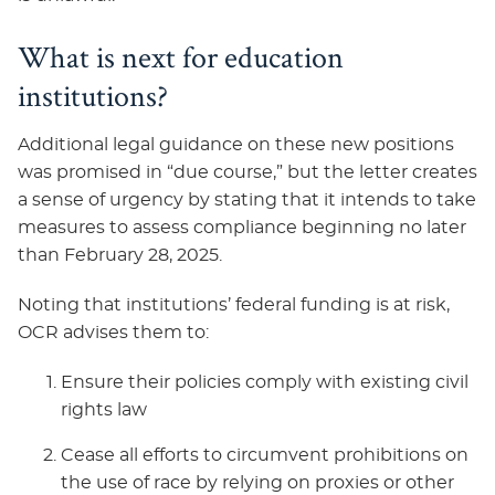
What is next for education
institutions?
Additional legal guidance on these new positions
was promised in “due course,” but the letter creates
a sense of urgency by stating that it intends to take
measures to assess compliance beginning no later
than February 28, 2025.
Noting that institutions’ federal funding is at risk,
OCR advises them to:
Ensure their policies comply with existing civil
rights law
Cease all efforts to circumvent prohibitions on
the use of race by relying on proxies or other