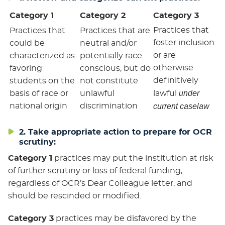
Category 1
Category 2
Category 3
Practices that
Practices that
Practices that are
foster inclusion
could be
neutral and/or
or are
characterized as
potentially race-
otherwise
favoring
conscious, but do
definitively
students on the
not constitute
under
basis of race or
unlawful
lawful
national origin
discrimination
current caselaw
2. Take appropriate action to prepare for OCR
scrutiny:
Category 1
practices may put the institution at risk
of further scrutiny or loss of federal funding,
regardless of OCR’s Dear Colleague letter, and
should be rescinded or modified.
Category 3
practices may be disfavored by the