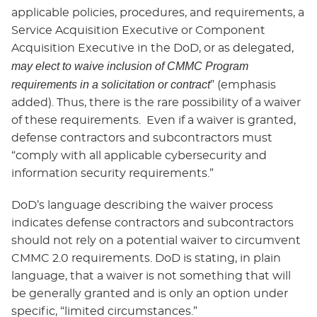
applicable policies, procedures, and requirements, a
Service Acquisition Executive or Component
Acquisition Executive in the DoD, or as delegated,
may elect to waive inclusion of CMMC Program
requirements in a solicitation or contract
” (emphasis
added). Thus, there is the rare possibility of a waiver
of these requirements. Even if a waiver is granted,
defense contractors and subcontractors must
“comply with all applicable cybersecurity and
information security requirements.”
DoD’s language describing the waiver process
indicates defense contractors and subcontractors
should not rely on a potential waiver to circumvent
CMMC 2.0 requirements. DoD is stating, in plain
language, that a waiver is not something that will
be generally granted and is only an option under
specific, “limited circumstances.”