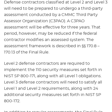
Defense contractors classified at Level 2 and Level 3
will need to be prepared to undergo a third-party
assessment conducted by a CMMC Third Party
Assessor Organization (C3PAO). A C3PAO
assessment will be effective for three years. That
period, however, may be reduced if the federal
contractor modifies an assessed system. The
assessment framework is described in §§ 170.8 –
170.13 of the Final Rule.
Level 2 defense contractors are required to
implement the 110 security measures set forth in
NIST SP 800-171, along with all Level 1 obligations.
Level 3 defense contractors will need to satisfy all
Level 1 and Level 2 requirements, along with 24
additional security measures set forth in NIST SP
800-172.