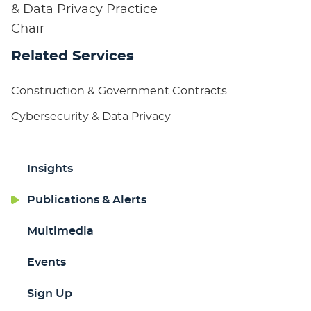
& Data Privacy Practice
Chair
Related Services
Construction & Government Contracts
Cybersecurity & Data Privacy
Insights
Publications & Alerts
Multimedia
Events
Sign Up