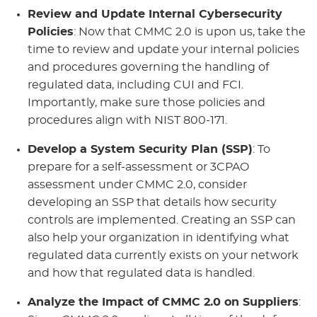
Review and Update Internal Cybersecurity
Policies
: Now that CMMC 2.0 is upon us, take the
time to review and update your internal policies
and procedures governing the handling of
regulated data, including CUI and FCI.
Importantly, make sure those policies and
procedures align with NIST 800-171.
Develop a System Security Plan (SSP)
: To
prepare for a self-assessment or 3CPAO
assessment under CMMC 2.0, consider
developing an SSP that details how security
controls are implemented. Creating an SSP can
also help your organization in identifying what
regulated data currently exists on your network
and how that regulated data is handled.
Analyze the Impact of CMMC 2.0 on Suppliers
: