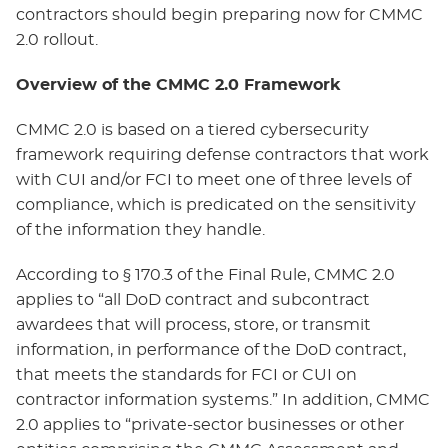
contractors should begin preparing now for CMMC
2.0 rollout.
Overview of the CMMC 2.0 Framework
CMMC 2.0 is based on a tiered cybersecurity
framework requiring defense contractors that work
with CUI and/or FCI to meet one of three levels of
compliance, which is predicated on the sensitivity
of the information they handle.
According to § 170.3 of the Final Rule, CMMC 2.0
applies to “all DoD contract and subcontract
awardees that will process, store, or transmit
information, in performance of the DoD contract,
that meets the standards for FCI or CUI on
contractor information systems.” In addition, CMMC
2.0 applies to “private-sector businesses or other