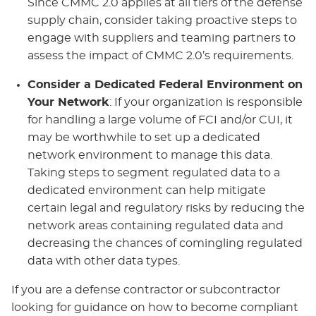
Since CMMC 2.0 applies at all tiers of the defense
supply chain, consider taking proactive steps to
engage with suppliers and teaming partners to
assess the impact of CMMC 2.0’s requirements.
Consider a Dedicated Federal Environment on
Your Network
: If your organization is responsible
for handling a large volume of FCI and/or CUI, it
may be worthwhile to set up a dedicated
network environment to manage this data.
Taking steps to segment regulated data to a
dedicated environment can help mitigate
certain legal and regulatory risks by reducing the
network areas containing regulated data and
decreasing the chances of comingling regulated
data with other data types.
If you are a defense contractor or subcontractor
looking for guidance on how to become compliant