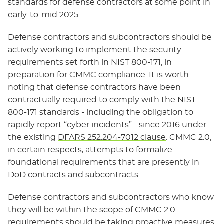
standards for defense contractors at some point in
early-to-mid 2025.
Defense contractors and subcontractors should be
actively working to implement the security
requirements set forth in NIST 800-171, in
preparation for CMMC compliance. It is worth
noting that defense contractors have been
contractually required to comply with the NIST
800-171 standards - including the obligation to
rapidly report “cyber incidents” - since 2016 under
the existing
DFARS 252.204-7012 clause
. CMMC 2.0,
in certain respects, attempts to formalize
foundational requirements that are presently in
DoD contracts and subcontracts.
Defense contractors and subcontractors who know
they will be within the scope of CMMC 2.0
requirements should be taking proactive measures