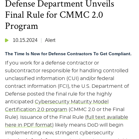
Defense Department Unveils
Final Rule for CMMC 2.0
Program
10.15.2024
Alert
The Time Is Now for Defense Contractors To Get Compliant.
If you work for a defense contractor or
subcontractor responsible for handling controlled
unclassified information (CUI) and/or federal
contract information (FCI), the U.S. Department of
Defense posted the final rule for the highly
anticipated
Cybersecurity Maturity Model
Certification 2.0 program
(CMMC 2.0 or the Final
Rule). Issuance of the Final Rule (
full text available
here in PDF format
) likely means DoD will begin
implementing new, stringent cybersecurity