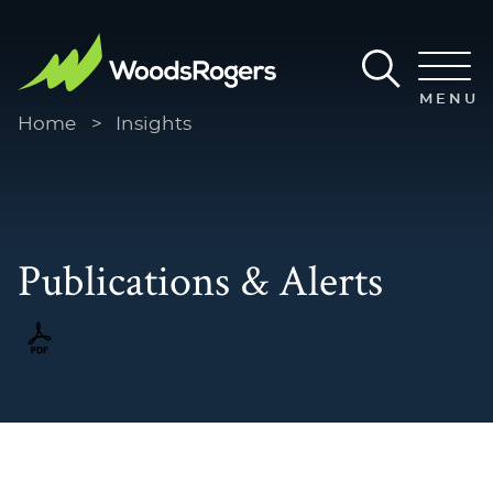
Main Content
Main Menu
MENU
Home
>
Insights
Publications & Alerts