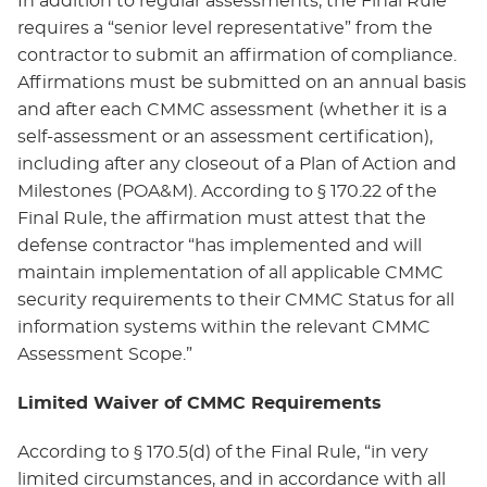
In addition to regular assessments, the Final Rule
requires a “senior level representative” from the
contractor to submit an affirmation of compliance.
Affirmations must be submitted on an annual basis
and after each CMMC assessment (whether it is a
self-assessment or an assessment certification),
including after any closeout of a Plan of Action and
Milestones (POA&M). According to § 170.22 of the
Final Rule, the affirmation must attest that the
defense contractor “has implemented and will
maintain implementation of all applicable CMMC
security requirements to their CMMC Status for all
information systems within the relevant CMMC
Assessment Scope.”
Limited Waiver of CMMC Requirements
According to § 170.5(d) of the Final Rule, “in very
limited circumstances, and in accordance with all