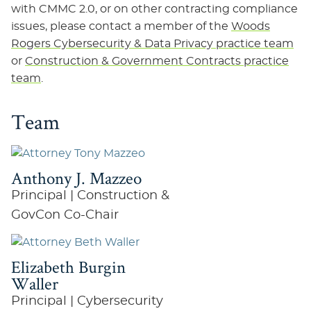
with CMMC 2.0, or on other contracting compliance
issues, please contact a member of the
Woods
Rogers Cybersecurity & Data Privacy practice team
or
Construction & Government Contracts practice
team
.
Team
Anthony J. Mazzeo
Principal | Construction &
GovCon Co-Chair
Elizabeth Burgin
Waller
Principal | Cybersecurity