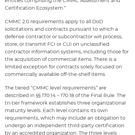
entities comprising the CMMC Assessment and
Certification Ecosystem.”
CMMC 2.0 requirements apply to all DoD
solicitations and contracts pursuant to which a
defense contractor or subcontractor will process,
store, or transmit FCI or CUI on unclassified
contractor information systems, including those for
the acquisition of commercial items. There is a
limited exception for contracts solely focused on
commercially available off-the-shelf items.
The tiered “CMMC level requirements” are
described in §§ 170.14 – 170.18 of the Final Rule. The
tri-tier framework establishes three organizational
maturity levels. Each level contains its own
requirements, which may include an obligation to
undergo an independent third-party certification
by an accredited organization. The three levels