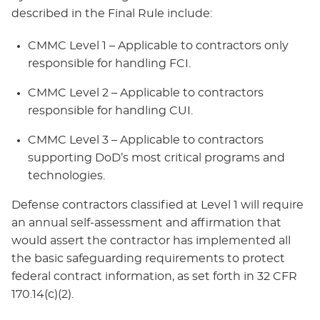
described in the Final Rule include:
CMMC Level 1 – Applicable to contractors only
responsible for handling FCI.
CMMC Level 2 – Applicable to contractors
responsible for handling CUI.
CMMC Level 3 – Applicable to contractors
supporting DoD’s most critical programs and
technologies.
Defense contractors classified at Level 1 will require
an annual self-assessment and affirmation that
would assert the contractor has implemented all
the basic safeguarding requirements to protect
federal contract information, as set forth in 32 CFR
170.14(c)(2).