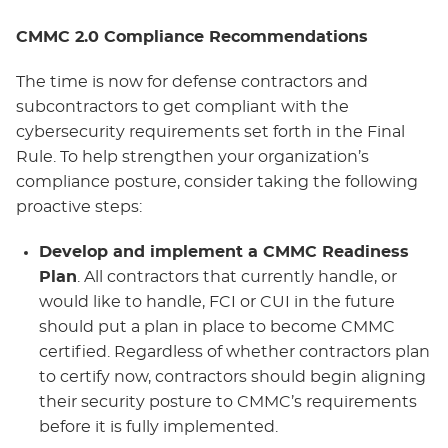
CMMC 2.0 Compliance Recommendations
The time is now for defense contractors and
subcontractors to get compliant with the
cybersecurity requirements set forth in the Final
Rule. To help strengthen your organization’s
compliance posture, consider taking the following
proactive steps:
Develop and implement a CMMC Readiness
Plan
. All contractors that currently handle, or
would like to handle, FCI or CUI in the future
should put a plan in place to become CMMC
certified. Regardless of whether contractors plan
to certify now, contractors should begin aligning
their security posture to CMMC’s requirements
before it is fully implemented.