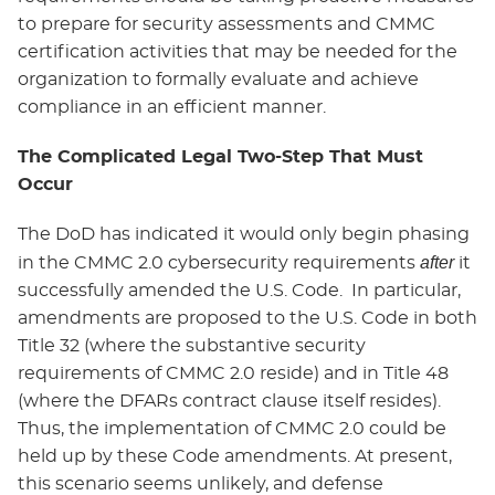
to prepare for security assessments and CMMC
certification activities that may be needed for the
organization to formally evaluate and achieve
compliance in an efficient manner.
The Complicated Legal Two-Step That Must
Occur
The DoD has indicated it would only begin phasing
after
in the CMMC 2.0 cybersecurity requirements
it
successfully amended the U.S. Code. In particular,
amendments are proposed to the U.S. Code in both
Title 32 (where the substantive security
requirements of CMMC 2.0 reside) and in Title 48
(where the DFARs contract clause itself resides).
Thus, the implementation of CMMC 2.0 could be
held up by these Code amendments. At present,
this scenario seems unlikely, and defense