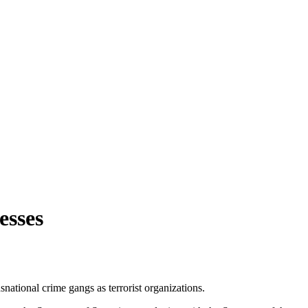
esses
nsnational crime gangs as terrorist organizations.