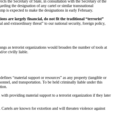
ts the Secretary of State, in consultation with the Secretary of the
ding the designation of any cartel or similar transnational
mp is expected to make the designations in early February.
ons are largely financial, do not fit the traditional “terrorist”
al and extraordinary threat” to our national security, foreign policy,
angs as terrorist organizations would broaden the number of tools at
/or civilly liable.
defines “material support or resources” as any property (tangible or
sonnel, and transportation. To be held criminally liable under this
tion.
ith providing material support to a terrorist organization if they later
. Cartels are known for extortion and will threaten violence against