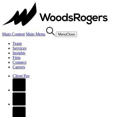
Main Content
Main Menu
Menu
Close
Team
Services
Insights
Firm
Connect
Careers
Client Pay