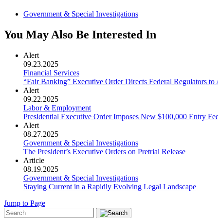
Government & Special Investigations
You May Also Be Interested In
Alert
09.23.2025
Financial Services
“Fair Banking” Executive Order Directs Federal Regulators t
Alert
09.22.2025
Labor & Employment
Presidential Executive Order Imposes New $100,000 Entry Fe
Alert
08.27.2025
Government & Special Investigations
The President’s Executive Orders on Pretrial Release
Article
08.19.2025
Government & Special Investigations
Staying Current in a Rapidly Evolving Legal Landscape
Jump to Page