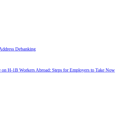
o Address Debanking
e on H-1B Workers Abroad: Steps for Employers to Take Now