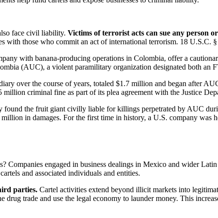
o face civil liability.
Victims of terrorist acts can sue any person o
es with those who commit an act of international terrorism. 18 U.S.C. §
mpany with banana-producing operations in Colombia, offer a cautionary 
lombia (AUC), a violent paramilitary organization designated both an
ry over the course of years, totaled $1.7 million and began after AU
 million criminal fine as part of its plea agreement with the Justice Dep
ry found the fruit giant civilly liable for killings perpetrated by AUC 
illion in damages. For the first time in history, a U.S. company was held
ses? Companies engaged in business dealings in Mexico and wider Latin 
cartels and associated individuals and entities.
ird parties.
Cartel activities extend beyond illicit markets into legiti
o the drug trade and use the legal economy to launder money. This incr