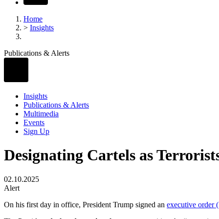
Home
>
Insights
Publications & Alerts
Insights
Publications & Alerts
Multimedia
Events
Sign Up
Designating Cartels as Terrorist
02.10.2025
Alert
On his first day in office, President Trump signed an
executive order