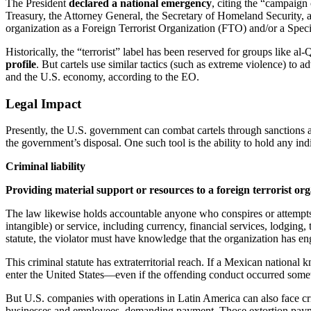
The President
declared a national emergency
, citing the “campaign 
Treasury, the Attorney General, the Secretary of Homeland Security, a
organization as a Foreign Terrorist Organization (FTO) and/or a Spec
Historically, the “terrorist” label has been reserved for groups like a
profile
. But cartels use similar tactics (such as extreme violence) to a
and the U.S. economy, according to the EO.
Legal Impact
Presently, the U.S. government can combat cartels through sanctions a
the government’s disposal. One such tool is the ability to hold any indiv
Criminal liability
Providing material support or resources to a foreign terrorist organ
The law likewise holds accountable anyone who conspires or attempts t
intangible) or service, including currency, financial services, lodging,
statute, the violator must have knowledge that the organization has enga
This criminal statute has extraterritorial reach. If a Mexican national
enter the United States—even if the offending conduct occurred some
But U.S. companies with operations in Latin America can also face crimi
businesses and employees, demanding payment. Those extortion payment