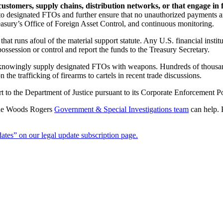
stomers, supply chains, distribution networks, or that engage in 
ns to designated FTOs and further ensure that no unauthorized payments
asury’s Office of Foreign Asset Control, and continuous monitoring.
that runs afoul of the material support statute. Any U.S. financial insti
ossession or control and report the funds to the Treasury Secretary.
 knowingly supply designated FTOs with weapons. Hundreds of thousand
the trafficking of firearms to cartels in recent trade discussions.
rt to the Department of Justice pursuant to its Corporate Enforcement Po
 the Woods Rogers
Government & Special Investigations team
can help. P
tes” on our legal update subscription page.