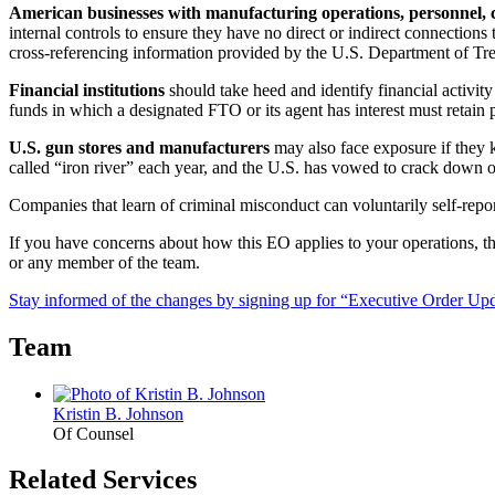
American businesses with manufacturing operations, personnel, cu
internal controls to ensure they have no direct or indirect connectio
cross-referencing information provided by the U.S. Department of Tre
Financial institutions
should take heed and identify financial activity 
funds in which a designated FTO or its agent has interest must retain p
U.S. gun stores and manufacturers
may also face exposure if they
called “iron river” each year, and the U.S. has vowed to crack down on 
Companies that learn of criminal misconduct can voluntarily self-repo
If you have concerns about how this EO applies to your operations,
or any member of the team.
Stay informed of the changes by signing up for “Executive Order Upda
Team
Kristin B. Johnson
Of Counsel
Related Services