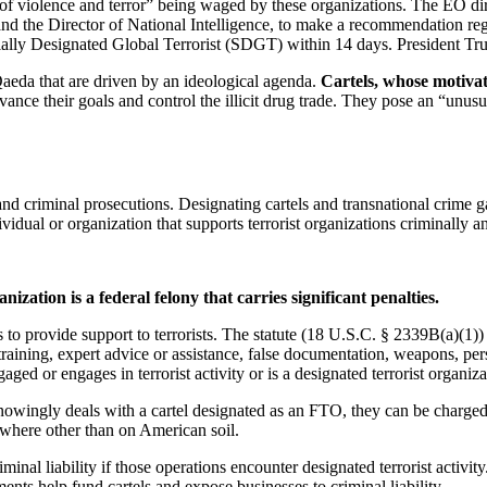
of violence and terror” being waged by these organizations. The EO direc
nd the Director of National Intelligence, to make a recommendation regar
ially Designated Global Terrorist (SDGT) within 14 days. President Tru
l-Qaeda that are driven by an ideological agenda.
Cartels, whose motivati
dvance their goals and control the illicit drug trade. They pose an “unusu
nd criminal prosecutions. Designating cartels and transnational crime g
idual or organization that supports terrorist organizations criminally and
ization is a federal felony that carries significant penalties.
o provide support to terrorists. The statute (18 U.S.C. § 2339B(a)(1)) 
 training, expert advice or assistance, false documentation, weapons, per
ged or engages in terrorist activity or is a designated terrorist organiza
 knowingly deals with a cartel designated as an FTO, they can be charged w
where other than on American soil.
nal liability if those operations encounter designated terrorist activity
s help fund cartels and expose businesses to criminal liability.