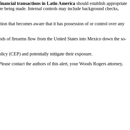
financial transactions in Latin America
should establish appropriate
 are being made. Internal controls may include background checks,
tution that becomes aware that it has possession of or control over any
s of firearms flow from the United States into Mexico down the so-
licy (CEP) and potentially mitigate their exposure.
lease contact the authors of this alert, your Woods Rogers attorney,