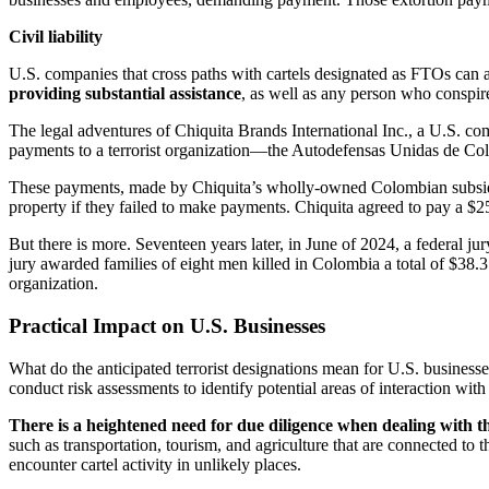
Civil liability
U.S. companies that cross paths with cartels designated as FTOs can als
providing substantial assistance
, as well as any person who conspir
The legal adventures of Chiquita Brands International Inc., a U.S. co
payments to a terrorist organization—the Autodefensas Unidas de Co
These payments, made by Chiquita’s wholly-owned Colombian subsidia
property if they failed to make payments. Chiquita agreed to pay a $25
But there is more. Seventeen years later, in June of 2024, a federal ju
jury awarded families of eight men killed in Colombia a total of $38.3 m
organization.
Practical Impact on U.S. Businesses
What do the anticipated terrorist designations mean for U.S. busines
conduct risk assessments to identify potential areas of interaction with 
There is a heightened need for due diligence when dealing with th
such as transportation, tourism, and agriculture that are connected t
encounter cartel activity in unlikely places.