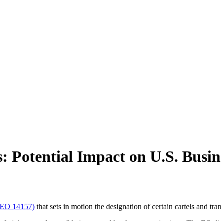
s: Potential Impact on U.S. Busin
 (EO 14157)
that sets in motion the designation of certain cartels and tra