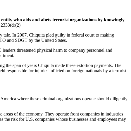
r entity who aids and abets terrorist organizations by knowingly
 2333(d)(2).
tale. In 2007, Chiquita pled guilty in federal court to making
 FTO and SDGT by the United States.
C leaders threatened physical harm to company personnel and
artment.
during the span of years Chiquita made these extortion payments. The
 responsible for injuries inflicted on foreign nationals by a terrorist
America where these criminal organizations operate should diligently
mate areas of the economy. They operate front companies in industries
eases the risk for U.S. companies whose businesses and employees may