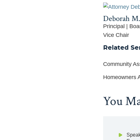
Deborah M.
Principal | Boa
Vice Chair
Related Se
Community Ass
Homeowners A
You May
Speak