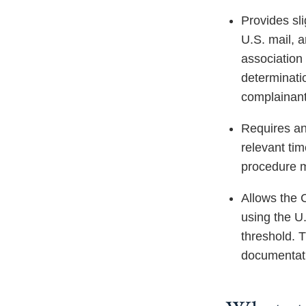
Provides sli
U.S. mail, a
association 
determinatio
complainant
Requires an 
relevant tim
procedure mu
Allows the 
using the U
threshold. 
documentati