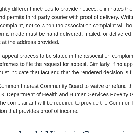
ghtly different methods to provide notices, eliminates th
nd permits third-party courier with proof of delivery. Wr
complaint, notice when the association complaint will be 
n is made must be hand delivered, mailed, or delivered by
 at the address provided.
appeal process to be stated in the association complaint 
eframes to file the request for appeal. Similarly, if no ap
st indicate that fact and that the rendered decision is fi
Common Interest Community Board to waive or refund the fe
.S. Department of Health and Human Services Poverty Gui
The complainant will be required to provide the Common
on that provides proof of income.