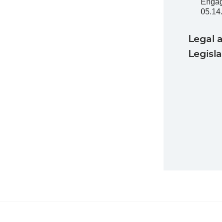
Enga
05.14
Legal 
Legisl