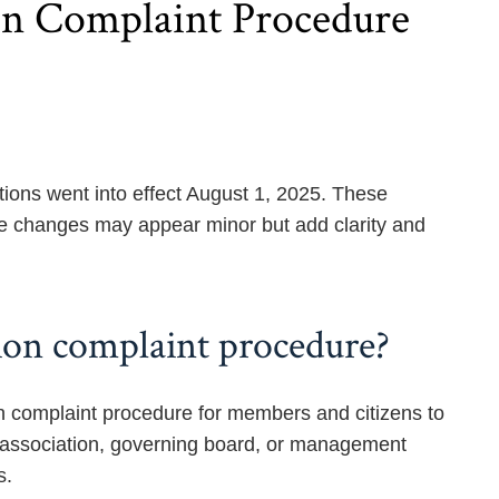
ion Complaint Procedure
s went into effect August 1, 2025. These
e changes may appear minor but add clarity and
tion complaint procedure?
on complaint procedure for members and citizens to
the association, governing board, or management
s.