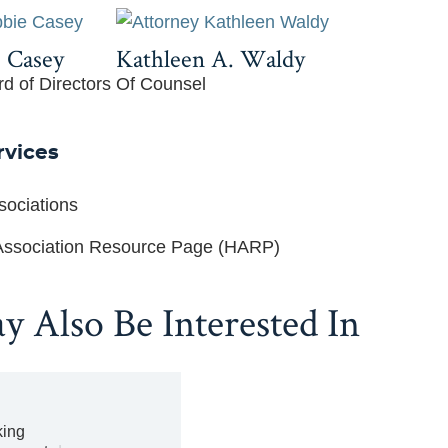
 Casey
Kathleen A. Waldy
rd of Directors
Of Counsel
rvices
ociations
ssociation Resource Page (HARP)
 Also Be Interested In
ing