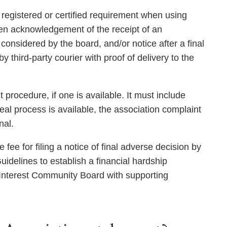
e registered or certified requirement when using
itten acknowledgement of the receipt of an
considered by the board, and/or notice after a final
 third-party courier with proof of delivery to the
procedure, if one is available. It must include
peal process is available, the association complaint
nal.
e for filing a notice of final adverse decision by
delines to establish a financial hardship
 Interest Community Board with supporting