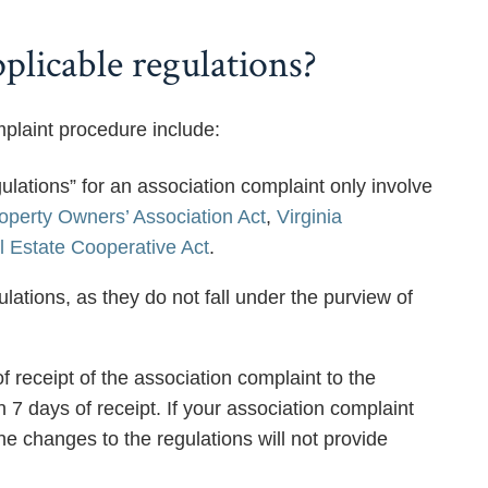
plicable regulations?
plaint procedure include:
ulations” for an association complaint only involve
roperty Owners’ Association Act
,
Virginia
l Estate Cooperative Act
.
ations, as they do not fall under the purview of
 receipt of the association complaint to the
7 days of receipt. If your association complaint
e changes to the regulations will not provide