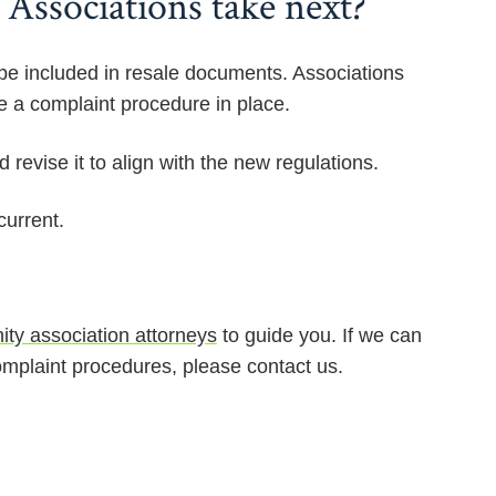
Associations take next?
be included in resale documents. Associations
e a complaint procedure in place.
revise it to align with the new regulations.
current.
ty association attorneys
to guide you. If we can
mplaint procedures, please contact us.