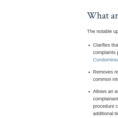
What are
The notable up
Clarifies th
complaints 
Condominiu
Removes ref
common inte
Allows an a
complainant
procedure c
additional t