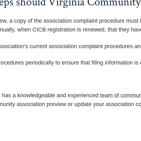
eps should Virginia Community 
ew, a copy of the association complaint procedure must 
nnually, when CICB registration is renewed, that they hav
sociation’s current association complaint procedures and 
cedures periodically to ensure that filing information is 
has a knowledgeable and experienced
team of communi
unity association preview or update your association co