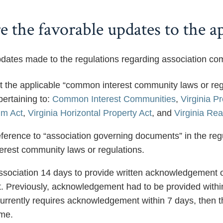
 the favorable updates to the ap
dates made to the regulations regarding association com
at the applicable “common interest community laws or reg
pertaining to:
Common Interest Communities
,
Virginia P
m Act
,
Virginia Horizontal Property Act
, and
Virginia Rea
erence to “association governing documents” in the regul
rest community laws or regulations.
ssociation 14 days to provide written acknowledgement of
. Previously, acknowledgement had to be provided within 
urrently requires acknowledgement within 7 days, then th
ime.