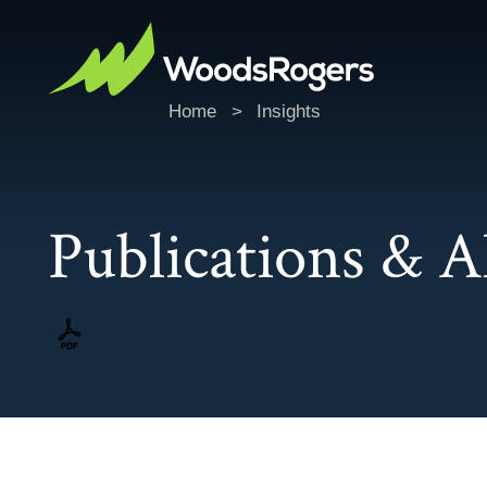
Home
>
Insights
Publications & A