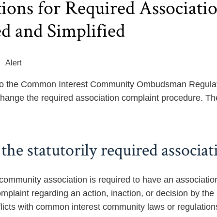
ions for Required Associat
d and Simplified
Alert
 the Common Interest Community Ombudsman Regulation
ange the required association complaint procedure. Th
the statutorily required associa
 community association is required to have an associati
 complaint regarding an action, inaction, or decision by 
flicts with common interest community laws or regulation