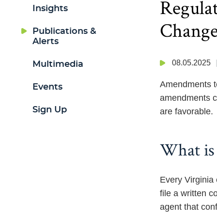
Regulat
Insights
Change
Publications &
Alerts
08.05.2025
Multimedia
Amendments to
Events
amendments ch
Sign Up
are favorable.
What is 
Every Virginia
file a written
agent that con