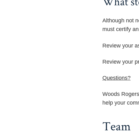
What st
Although not n
must certify a
Review your as
Review your pro
Questions?
Woods Rogers 
help your comm
Team