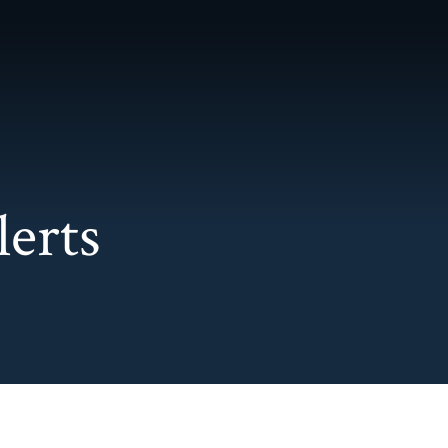
Main Content
Main Menu
lerts