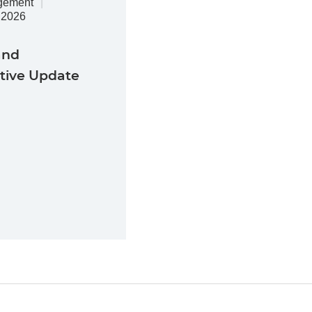
gement
.2026
and
ative Update
Jump to Page