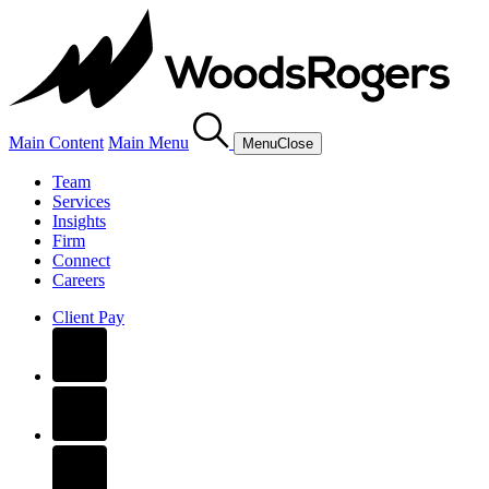
Main Content
Main Menu
Menu
Close
Team
Services
Insights
Firm
Connect
Careers
Client Pay