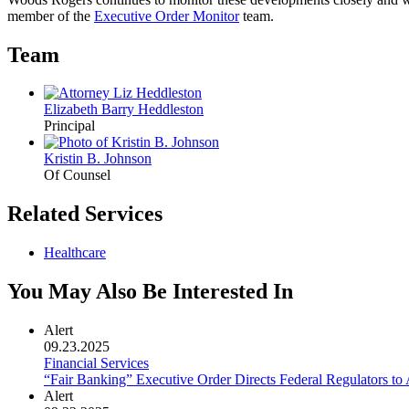
member of the
Executive Order Monitor
team.
Team
Elizabeth Barry Heddleston
Principal
Kristin B. Johnson
Of Counsel
Related Services
Healthcare
You May Also Be Interested In
Alert
09.23.2025
Financial Services
“Fair Banking” Executive Order Directs Federal Regulators t
Alert