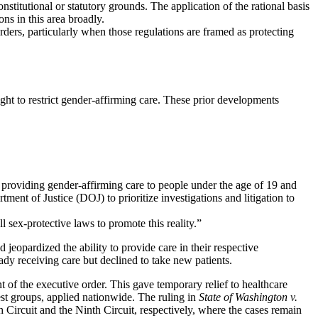
stitutional or statutory grounds. The application of the rational basis
ons in this area broadly.
orders, particularly when those regulations are framed as protecting
ht to restrict gender-affirming care. These prior developments
op providing gender-affirming care to people under the age of 19 and
ent of Justice (DOJ) to prioritize investigations and litigation to
sex-protective laws to promote this reality.”
jeopardized the ability to provide care in their respective
dy receiving care but declined to take new patients.
 of the executive order. This gave temporary relief to healthcare
rest groups, applied nationwide. The ruling in
State of Washington v.
h Circuit and the Ninth Circuit, respectively, where the cases remain