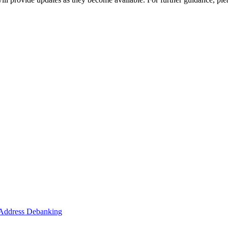
o Address Debanking