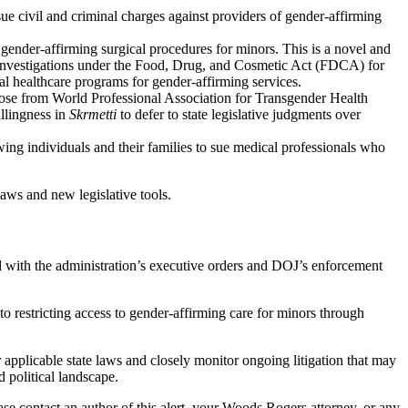
ue civil and criminal charges against providers of gender-affirming
ender-affirming surgical procedures for minors. This is a novel and
for investigations under the Food, Drug, and Cosmetic Act (FDCA) for
al healthcare programs for gender-affirming services.
hose from World Professional Association for Transgender Health
llingness in
Skrmetti
to defer to state legislative judgments over
owing individuals and their families to sue medical professionals who
aws and new legislative tools.
d with the administration’s executive orders and DOJ’s enforcement
o restricting access to gender-affirming care for minors through
 applicable state laws and closely monitor ongoing litigation that may
 political landscape.
e contact an author of this alert, your Woods Rogers attorney, or any