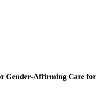
or Gender-Affirming Care for