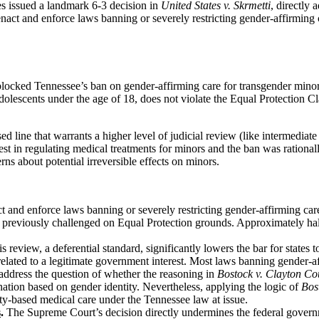
s issued a landmark 6-3 decision in
United States v. Skrmetti
, directly 
 enact and enforce laws banning or severely restricting gender-affirming 
 blocked Tennessee’s ban on gender-affirming care for transgender minor
dolescents under the age of 18, does not violate the Equal Protection 
ine that warrants a higher level of judicial review (like intermediate or
st in regulating medical treatments for minors and the ban was rationally
s about potential irreversible effects on minors.
t and enforce laws banning or severely restricting gender-affirming care
ans previously challenged on Equal Protection grounds. Approximately ha
s review, a deferential standard, significantly lowers the bar for states
y related to a legitimate government interest. Most laws banning gender-af
ddress the question of whether the reasoning in
Bostock v. Clayton Co
nation based on gender identity. Nevertheless, applying the logic of
Bos
entity-based medical care under the Tennessee law at issue.
s
.
The Supreme Court’s decision directly undermines the federal governme