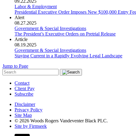
09.22.2025
Labor & Employment
Presidential Executive Order Imposes New $100,000 Entry Fe
Alert
08.27.2025
Government & Special Investigations
The President’s Executive Orders on Pretrial Release
Article
08.19.2025
Government & Special Investigations
Staying Current in a Rapidly Evolving Legal Landscape
Jump to Page
Contact
Client Pay
Subscribe
Disclaimer
Privacy Policy
Site Map
© 2026 Woods Rogers Vandeventer Black PLC.
Site by Firmseek