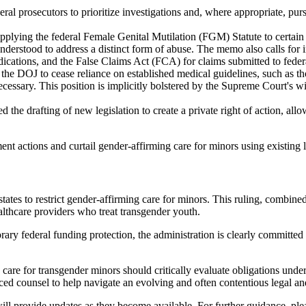
al prosecutors to prioritize investigations and, where appropriate, purs
lying the federal Female Genital Mutilation (FGM) Statute to certain g
en understood to address a distinct form of abuse. The memo also calls 
ications, and the False Claims Act (FCA) for claims submitted to feder
the DOJ to cease reliance on established medical guidelines, such as t
ssary. This position is implicitly bolstered by the Supreme Court's wi
 the drafting of new legislation to create a private right of action, all
 actions and curtail gender-affirming care for minors using existing l
ates to restrict gender-affirming care for minors. This ruling, combine
althcare providers who treat transgender youth.
y federal funding protection, the administration is clearly committed t
care for transgender minors should critically evaluate obligations under
ed counsel to help navigate an evolving and often contentious legal and
l provide updates as they become available. For further guidance, pleas