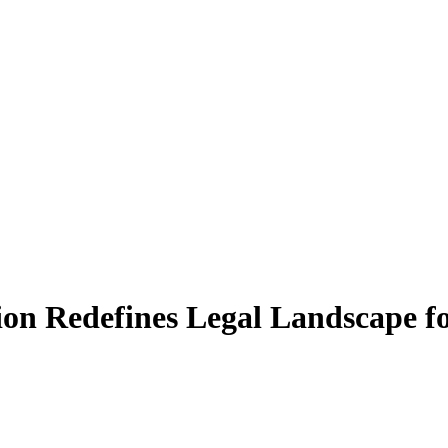
ion Redefines Legal Landscape f