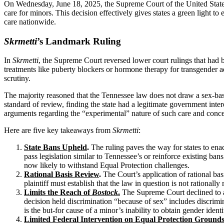
On Wednesday, June 18, 2025, the Supreme Court of the United State
care for minors. This decision effectively gives states a green light to
care nationwide.
Skrmetti
’s Landmark Ruling
In
Skrmetti
, the Supreme Court reversed lower court rulings that had
treatments like puberty blockers or hormone therapy for transgender a
scrutiny.
The majority reasoned that the Tennessee law does not draw a sex-based l
standard of review, finding the state had a legitimate government intere
arguments regarding the “experimental” nature of such care and concern
Here are five key takeaways from
Skrmetti
:
State Bans Upheld
.
The ruling paves the way for states to enac
pass legislation similar to Tennessee’s or reinforce existing b
now likely to withstand Equal Protection challenges.
Rational Basis Review
.
The Court’s application of rational basi
plaintiff must establish that the law in question is not rationall
Limits the Reach of
Bostock
.
The Supreme Court declined to a
decision held discrimination “because of sex” includes discrimi
is the but-for cause of a minor’s inability to obtain gender id
Limited Federal Intervention on Equal Protection Ground