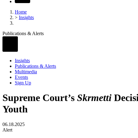
Home
>
Insights
Publications & Alerts
Insights
Publications & Alerts
Multimedia
Events
Sign Up
Supreme Court’s
Skrmetti
Decis
Youth
06.18.2025
Alert