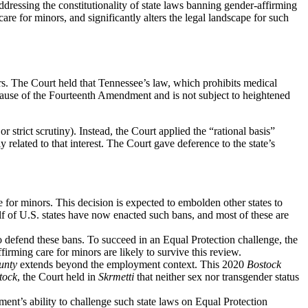
addressing the constitutionality of state laws banning gender-affirming
care for minors, and significantly alters the legal landscape for such
s. The Court held that Tennessee’s law, which prohibits medical
Clause of the Fourteenth Amendment and is not subject to heightened
 strict scrutiny). Instead, the Court applied the “rational basis”
 related to that interest. The Court gave deference to the state’s
 for minors. This decision is expected to embolden other states to
lf of U.S. states have now enacted such bans, and most of these are
 to defend these bans. To succeed in an Equal Protection challenge, the
firming care for minors are likely to survive this review.
unty
extends beyond the employment context. This 2020
Bostock
tock
, the Court held in
Skrmetti
that neither sex nor transgender status
nt’s ability to challenge such state laws on Equal Protection