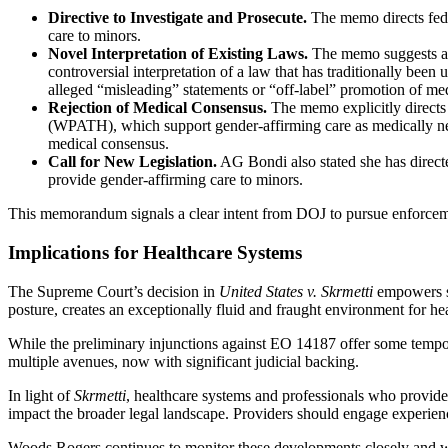
Directive to Investigate and Prosecute.
The memo directs feder
care to minors.
Novel Interpretation of Existing Laws.
The memo suggests app
controversial interpretation of a law that has traditionally be
alleged “misleading” statements or “off-label” promotion of med
Rejection of Medical Consensus.
The memo explicitly directs 
(WPATH), which support gender-affirming care as medically nece
medical consensus.
Call for New Legislation.
AG Bondi also stated she has directed
provide gender-affirming care to minors.
This memorandum signals a clear intent from DOJ to pursue enforcement
Implications for Healthcare Systems
The Supreme Court’s decision in
United States v. Skrmetti
empowers st
posture, creates an exceptionally fluid and fraught environment for he
While the preliminary injunctions against EO 14187 offer some temporar
multiple avenues, now with significant judicial backing.
In light of
Skrmetti
, healthcare systems and professionals who provide 
impact the broader legal landscape. Providers should engage experienc
Woods Rogers continues to monitor these developments closely and wil