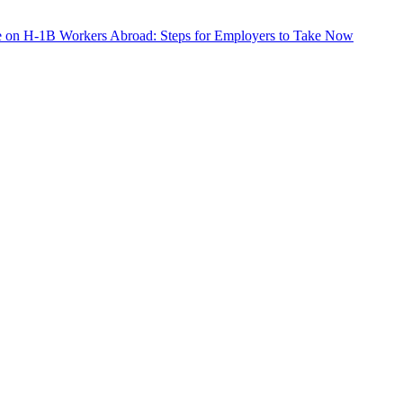
e on H-1B Workers Abroad: Steps for Employers to Take Now