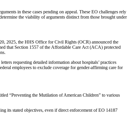
n arguments in these cases pending on appeal. These EO challenges rely
etermine the viability of arguments distinct from those brought under
y 20, 2025, the HHS Office for Civil Rights (OCR) announced the
rmed that Section 1557 of the Affordable Care Act (ACA) protected
ons.
tters requesting detailed information about hospitals’ practices
federal employees to exclude coverage for gender-affirming care for
tled “Preventing the Mutilation of American Children” to various
ing its stated objectives, even if direct enforcement of EO 14187