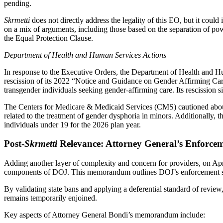
pending.
Skrmetti
does not directly address the legality of this EO, but it cou
on a mix of arguments, including those based on the separation of pow
the Equal Protection Clause.
Department of Health and Human Services Actions
In response to the Executive Orders, the Department of Health and 
rescission of its 2022 “Notice and Guidance on Gender Affirming Care
transgender individuals seeking gender-affirming care. Its rescission sig
The Centers for Medicare & Medicaid Services (CMS) cautioned about th
related to the treatment of gender dysphoria in minors. Additionally,
individuals under 19 for the 2026 plan year.
Post-
Skrmetti
Relevance: Attorney General’s Enfor
Adding another layer of complexity and concern for providers, on Ap
components of DOJ. This memorandum outlines DOJ’s enforcement sta
By validating state bans and applying a deferential standard of review
remains temporarily enjoined.
Key aspects of Attorney General Bondi’s memorandum include: