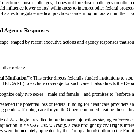
tection Clause challenges; it does not foreclose challenges on other con
d influence lower courts’ willingness to interpret other federal protecti
of states to regulate medical practices concerning minors within their b
al Agency Responses
cape, shaped by recent executive actions and agency responses that soug
utive orders:
l Mutilation”):
This order directs federally funded institutions to st
 TRICARE) to exclude coverage for such care. It also directs the Departm
ecognize only two sexes—male and female—and promises to “enforce all 
ened the potential loss of federal funding for healthcare providers and 
gender-affirming care for youth. Others continued treating those alrea
e of Washington resulted in preliminary injunctions staying enforcement
injunction in
PFLAG, Inc. v. Trump
, a case brought by civil rights inte
lings were immediately appealed by the Trump administration to the Fourt