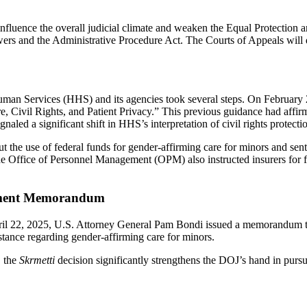
ld influence the overall judicial climate and weaken the Equal Protectio
ers and the Administrative Procedure Act. The Courts of Appeals will d
Human Services (HHS) and its agencies took several steps. On Februar
, Civil Rights, and Patient Privacy.” This previous guidance had affi
naled a significant shift in HHS’s interpretation of civil rights protecti
e use of federal funds for gender-affirming care for minors and sent le
 the Office of Personnel Management (OPM) also instructed insurers for 
cement Memorandum
ril 22, 2025, U.S. Attorney General Pam Bondi issued a memorandum ti
nce regarding gender-affirming care for minors.
, the
Skrmetti
decision significantly strengthens the DOJ’s hand in pursu