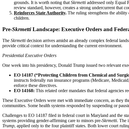
grounds. It is worth noting that
Skrmetti
addressed only Equal Pro
review standard, however, creates a strong undercurrent that coul
Reinforces State Authority
.
The ruling strengthens the ability 
children.
Pre-
Skrmetti
Landscape: Executive Orders and Feder
The
Skrmetti
decision arrives amidst an already complex federal lands
provide critical context for understanding the current environment.
Presidential Executive Orders
One week into his presidency, Donald Trump issued two relevant exec
EO 14187 (“Protecting Children from Chemical and Surgica
instructs federally run insurance programs (Medicare, Medicaid,
enforce these directives.
EO 14168:
This related order mandates that federal agencies r
These Executive Orders were met with immediate concern, as they threat
communities. Some health systems responded by suspending or pausing 
Challenges to EO 14187 filed in federal court in Maryland and the stat
systems providing gender-affirming care to minors pre-
Skrmetti
. The 
Trump
, applied only to the four plaintiff states. Both lower court ru