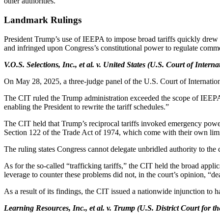
other authorities.
Landmark Rulings
President Trump’s use of IEEPA to impose broad tariffs quickly drew l
and infringed upon Congress’s constitutional power to regulate comme
V.O.S. Selections, Inc., et al. v. United States (U.S. Court of Intern
On May 28, 2025, a three-judge panel of the U.S. Court of Internation
The CIT ruled the Trump administration exceeded the scope of IEEPA’s
enabling the President to rewrite the tariff schedules.”
The CIT held that Trump’s reciprocal tariffs invoked emergency power
Section 122 of the Trade Act of 1974, which come with their own limit
The ruling states Congress cannot delegate unbridled authority to the
As for the so-called “trafficking tariffs,” the CIT held the broad appli
leverage to counter these problems did not, in the court’s opinion, “de
As a result of its findings, the CIT issued a nationwide injunction to
Learning Resources, Inc., et al. v. Trump (U.S. District Court for th