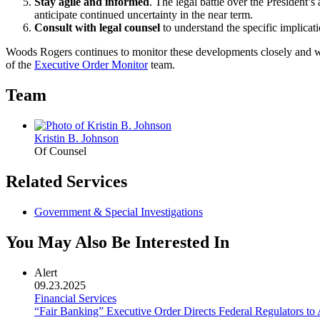
Stay agile and informed
. The legal battle over the President’s 
anticipate continued uncertainty in the near term.
Consult with legal counsel
to understand the specific implicati
Woods Rogers continues to monitor these developments closely and wil
of the
Executive Order Monitor
team.
Team
Kristin B. Johnson
Of Counsel
Related Services
Government & Special Investigations
You May Also Be Interested In
Alert
09.23.2025
Financial Services
“Fair Banking” Executive Order Directs Federal Regulators t