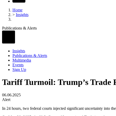
Home
>
Insights
Publications & Alerts
Insights
Publications & Alerts
Multimedia
Events
Sign Up
Tariff Turmoil: Trump’s Trade 
06.06.2025
Alert
In 24 hours, two federal courts injected significant uncertainty into