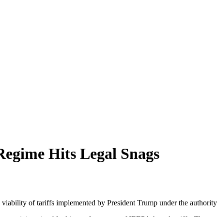
Regime Hits Legal Snags
 the viability of tariffs implemented by President Trump under the auth