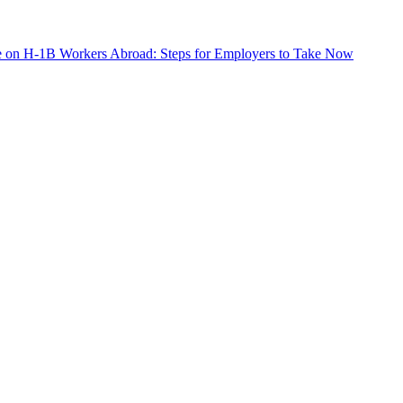
e on H-1B Workers Abroad: Steps for Employers to Take Now