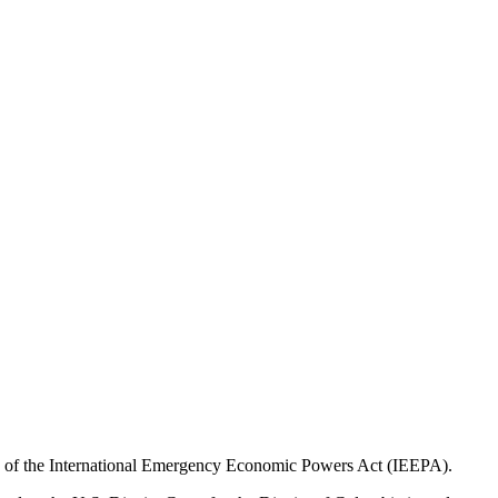
ority of the International Emergency Economic Powers Act (IEEPA).