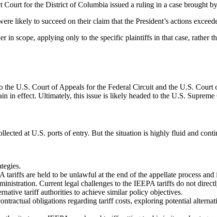
t Court for the District of Columbia issued a ruling in a case brought by 
were likely to succeed on their claim that the President’s actions excee
in scope, applying only to the specific plaintiffs in that case, rather t
he U.S. Court of Appeals for the Federal Circuit and the U.S. Court of
in in effect. Ultimately, this issue is likely headed to the U.S. Supreme
ollected at U.S. ports of entry. But the situation is highly fluid and cont
tegies.
A tariffs are held to be unlawful at the end of the appellate process and 
ministration. Current legal challenges to the IEEPA tariffs do not direct
native tariff authorities to achieve similar policy objectives.
tractual obligations regarding tariff costs, exploring potential alterna