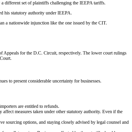
a different set of plaintiffs challenging the IEEPA tariffs.
ded his statutory authority under IEEPA.
han a nationwide injunction like the one issued by the CIT.
 Appeals for the D.C. Circuit, respectively. The lower court rulings
 Court.
inues to present considerable uncertainty for businesses.
importers are entitled to refunds.
ly affect measures taken under other statutory authority. Even if the
tive sourcing options, and staying closely advised by legal counsel and