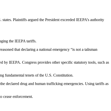
 states. Plaintiffs argued the President exceeded IEEPA’s authority
nging the IEEPA tariffs.
easoned that declaring a national emergency “is not a talisman
d by IEEPA. Congress provides other specific statutory tools, such as
ng fundamental tenets of the U.S. Constitution.
to the declared drug and human trafficking emergencies. Using tariffs as
 to cease enforcement.