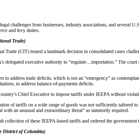
egal challenges from businesses, industry associations, and several U.S.
rce and levy duties.
ational Trade)
al Trade (CIT) issued a landmark decision in consolidated cases challe
 delegated executive authority to “regulate…importation.” The court r
s to address trade deficits, which is not an “emergency” as contemplate
ations, to address balance-of-payments deficits.
 country’s Chief Executive to impose tariffs under IEEPA without violati
cation of tariffs on a wide range of goods was not sufficiently tailored 
al with an unusual and extraordinary threat” as statutorily required.
 halt collection of these IEEPA-based tariffs and ordered the government
e District of Columbia)