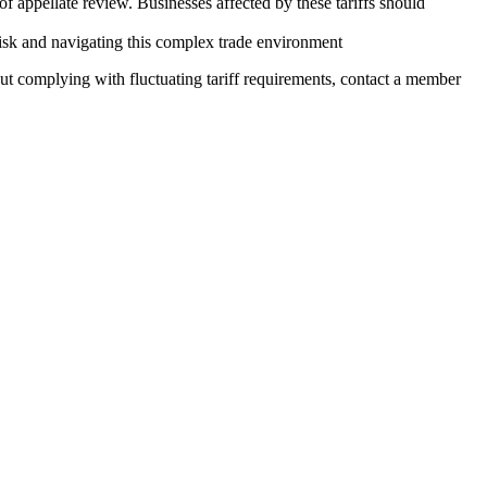
s of appellate review. Businesses affected by these tariffs should
g risk and navigating this complex trade environment
t complying with fluctuating tariff requirements, contact a member