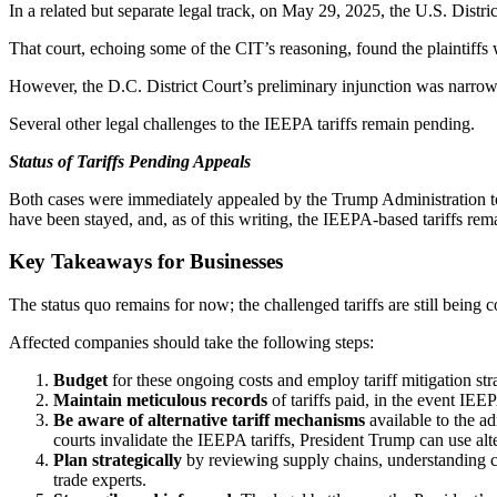
In a related but separate legal track, on May 29, 2025, the U.S. Distric
That court, echoing some of the CIT’s reasoning, found the plaintiffs 
However, the D.C. District Court’s preliminary injunction was narrower 
Several other legal challenges to the IEEPA tariffs remain pending.
Status of Tariffs Pending Appeals
Both cases were immediately appealed by the Trump Administration to t
have been stayed, and, as of this writing, the IEEPA-based tariffs rema
Key Takeaways for Businesses
The status quo remains for now; the challenged tariffs are still being c
Affected companies should take the following steps:
Budget
for these ongoing costs and employ tariff mitigation stra
Maintain meticulous records
of tariffs paid, in the event IEEP
Be aware of alternative tariff mechanisms
available to the ad
courts invalidate the IEEPA tariffs, President Trump can use alter
Plan strategically
by reviewing supply chains, understanding con
trade experts.