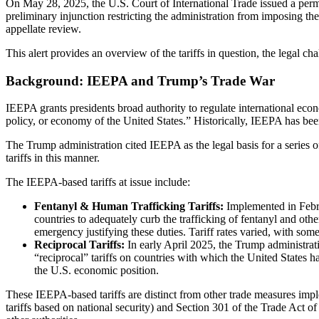
On May 28, 2025, the U.S. Court of International Trade issued a perma
preliminary injunction restricting the administration from imposing thes
appellate review.
This alert provides an overview of the tariffs in question, the legal cha
Background: IEEPA and Trump’s Trade War
IEEPA grants presidents broad authority to regulate international econo
policy, or economy of the United States.” Historically, IEEPA has been
The Trump administration cited IEEPA as the legal basis for a series 
tariffs in this manner.
The IEEPA-based tariffs at issue include:
Fentanyl & Human Trafficking Tariffs:
Implemented in Febru
countries to adequately curb the trafficking of fentanyl and oth
emergency justifying these duties. Tariff rates varied, with so
Reciprocal Tariffs:
In early April 2025, the Trump administrati
“reciprocal” tariffs on countries with which the United States ha
the U.S. economic position.
These IEEPA-based tariffs are distinct from other trade measures impl
tariffs based on national security) and Section 301 of the Trade Act of