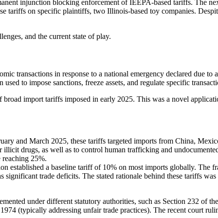
nent injunction blocking enforcement of IEEPA-based tariffs. The next 
e tariffs on specific plaintiffs, two Illinois-based toy companies. Despit
llenges, and the current state of play.
mic transactions in response to a national emergency declared due to an 
 used to impose sanctions, freeze assets, and regulate specific transacti
of broad import tariffs imposed in early 2025. This was a novel applica
ary and March 2025, these tariffs targeted imports from China, Mexico,
er illicit drugs, as well as to control human trafficking and undocumen
me reaching 25%.
on established a baseline tariff of 10% on most imports globally. The 
s significant trade deficits. The stated rationale behind these tariffs wa
emented under different statutory authorities, such as Section 232 of 
 1974 (typically addressing unfair trade practices). The recent court ru