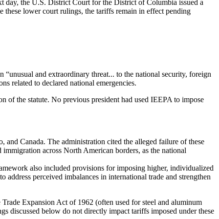
day, the U.S. District Court for the District of Columbia issued a
e these lower court rulings, the tariffs remain in effect pending
“unusual and extraordinary threat... to the national security, foreign
ons related to declared national emergencies.
tion of the statute. No previous president had used IEEPA to impose
 and Canada. The administration cited the alleged failure of these
ted immigration across North American borders, as the national
framework also included provisions for imposing higher, individualized
s to address perceived imbalances in international trade and strengthen
the Trade Expansion Act of 1962 (often used for steel and aluminum
lings discussed below do not directly impact tariffs imposed under these