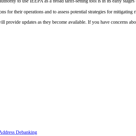
authority to use IEEPA as a broad tariff-setting tool is in its early stage
ons for their operations and to assess potential strategies for mitigatin
l provide updates as they become available. If you have concerns abou
o Address Debanking