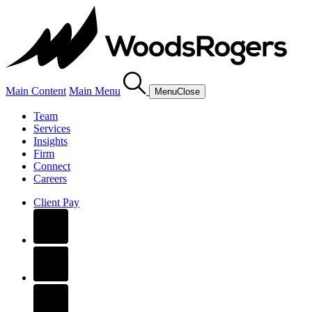
Main Content
Main Menu
Menu
Close
Team
Services
Insights
Firm
Connect
Careers
Client Pay