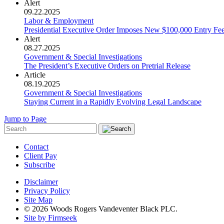
Alert
09.22.2025
Labor & Employment
Presidential Executive Order Imposes New $100,000 Entry Fe
Alert
08.27.2025
Government & Special Investigations
The President’s Executive Orders on Pretrial Release
Article
08.19.2025
Government & Special Investigations
Staying Current in a Rapidly Evolving Legal Landscape
Jump to Page
Contact
Client Pay
Subscribe
Disclaimer
Privacy Policy
Site Map
© 2026 Woods Rogers Vandeventer Black PLC.
Site by Firmseek