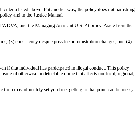
criteria listed above. Put another way, the policy does not hamstring
olicy and in the Justice Manual.
f of WDVA, and the Managing Assistant U.S. Attorney. Aside from the
es, (3) consistency despite possible administration changes, and (4)
if that individual has participated in illegal conduct. This policy
losure of otherwise undetectable crime that affects our local, regional,
e truth may ultimately set you free, getting to that point can be messy