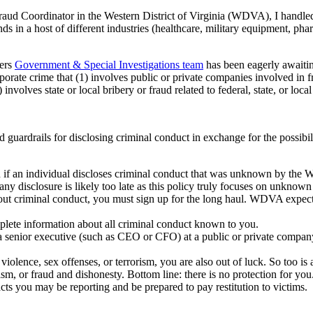
aud Coordinator in the Western District of Virginia (WDVA), I handled 
ds in a host of different industries (healthcare, military equipment, ph
gers
Government & Special Investigations team
has been eagerly await
te crime that (1) involves public or private companies involved in fraud 
 involves state or local bribery or fraud related to federal, state, or loca
ardrails for disclosing criminal conduct in exchange for the possibili
n if an individual discloses criminal conduct that was unknown by th
 any disclosure is likely too late as this policy truly focuses on unkno
 criminal conduct, you must sign up for the long haul. WDVA expects yo
lete information about all criminal conduct known to you.
r a senior executive (such as CEO or CFO) at a public or private compan
f violence, sex offenses, or terrorism, you are also out of luck. So too i
rism, or fraud and dishonesty. Bottom line: there is no protection for you
ts you may be reporting and be prepared to pay restitution to victims.