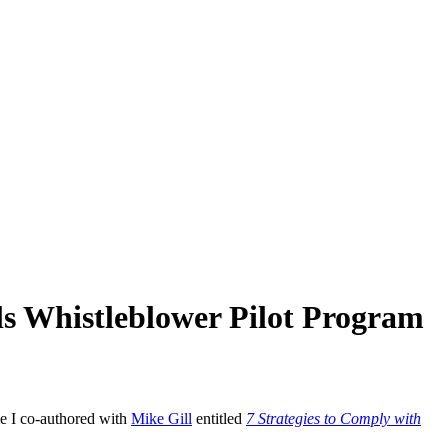
ils Whistleblower Pilot Program
le I co-authored with
Mike Gill
entitled
7 Strategies to Comply with