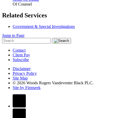
Of Counsel
Related Services
Government & Special Investigations
Jump to Page
Contact
Client Pay
Subscribe
Disclaimer
Privacy Policy
Site Map
© 2026 Woods Rogers Vandeventer Black PLC.
Site by Firmseek