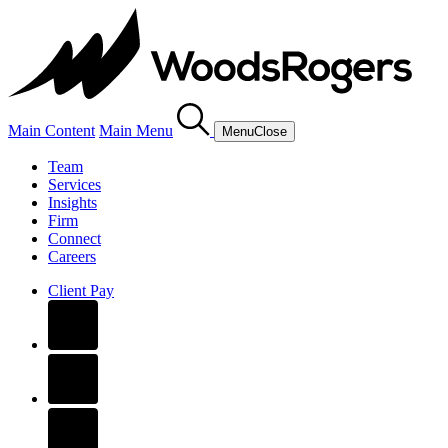
Main Content
Main Menu
Menu
Close
Team
Services
Insights
Firm
Connect
Careers
Client Pay