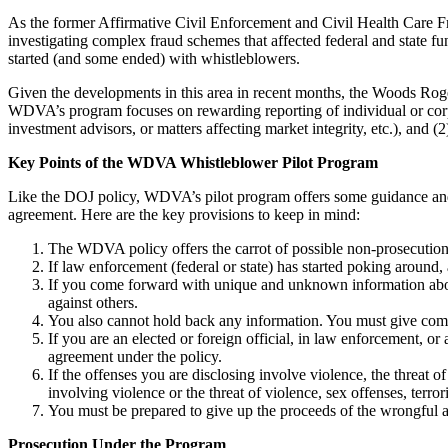
As the former Affirmative Civil Enforcement and Civil Health Care Fr
investigating complex fraud schemes that affected federal and state fun
started (and some ended) with whistleblowers.
Given the developments in this area in recent months, the Woods Ro
WDVA’s program focuses on rewarding reporting of individual or corpora
investment advisors, or matters affecting market integrity, etc.), and (2)
Key Points of the WDVA Whistleblower Pilot Program
Like the DOJ policy, WDVA’s pilot program offers some guidance and gu
agreement. Here are the key provisions to keep in mind:
The WDVA policy offers the carrot of possible non-prosecutio
If law enforcement (federal or state) has started poking around,
If you come forward with unique and unknown information about
against others.
You also cannot hold back any information. You must give comp
If you are an elected or foreign official, in law enforcement, o
agreement under the policy.
If the offenses you are disclosing involve violence, the threat o
involving violence or the threat of violence, sex offenses, terro
You must be prepared to give up the proceeds of the wrongful ac
Prosecution Under the Program