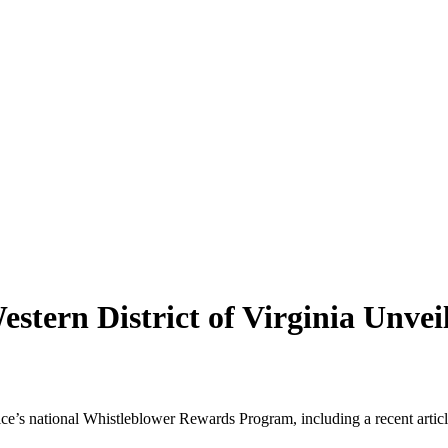
estern District of Virginia Unve
ce’s national Whistleblower Rewards Program, including a recent artic