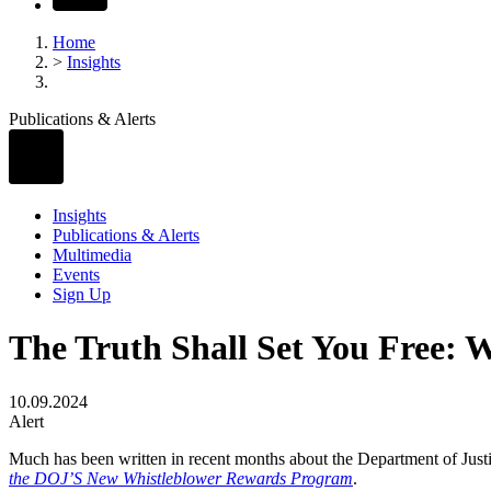
Home
>
Insights
Publications & Alerts
Insights
Publications & Alerts
Multimedia
Events
Sign Up
The Truth Shall Set You Free: W
10.09.2024
Alert
Much has been written in recent months about the Department of Justi
the DOJ’S New Whistleblower Rewards Program
.