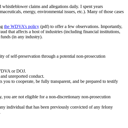
whistleblower claims and allegations daily. I spent years
armaceuticals, energy, environmental issues, etc.). Many of those cases
ing
the WDVA’s policy
(pdf) to offer a few observations. Importantly,
that affects a host of industries (including financial institutions,
l funds (in any industry).
ty of self-preservation through a potential non-prosecution
e WDVA or DOJ.
wn and unreported conduct.
u to cooperate, be fully transparent, and be prepared to testify
y, you are not eligible for a non-discretionary non-prosecution
s any individual that has been previously convicted of any felony
.