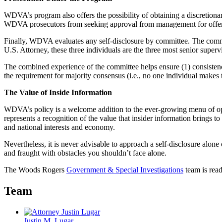
WDVA’s program also offers the possibility of obtaining a discretiona
WDVA prosecutors from seeking approval from management for offering
Finally, WDVA evaluates any self-disclosure by committee. The commi
U.S. Attorney, these three individuals are the three most senior supe
The combined experience of the committee helps ensure (1) consistency
the requirement for majority consensus (i.e., no one individual makes t
The Value of Inside Information
WDVA’s policy is a welcome addition to the ever-growing menu of optio
represents a recognition of the value that insider information brings t
and national interests and economy.
Nevertheless, it is never advisable to approach a self-disclosure alone
and fraught with obstacles you shouldn’t face alone.
The Woods Rogers
Government & Special Investigations
team is read
Team
Justin M. Lugar