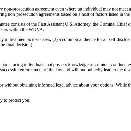
ry non-prosecution agreement even where an individual may not meet all 
 non-prosecution agreements based on a host of factors listed in the p
ttee consists of the First Assistant U.S. Attorney, the Criminal Chie
rvisors within the WDVA.
 in treatment across cases, (2) a common audience for all self-disclosur
he final decision).
ns facing individuals that possess knowledge of criminal conduct, even 
o successful enforcement of the law and will undoubtedly lead to the disc
 or without obtaining informed legal advice about your options. While th
y to protect you.