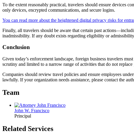
To the extent reasonably practical, travelers should ensure devices c
only devices, encrypted communications, and secure logins.
You can read more about the heightened digital privacy risks for entran
Finally, all travelers should be aware that certain past actions—includ
inadmissibility. If any doubt exists regarding eligibility or admissibilit
Conclusion
Given today’s enforcement landscape, foreign business travelers must 
scrutiny and limited to a narrow range of activities that do not replac
Companies should review travel policies and ensure employees underst
lawfully. If your organization needs assistance, please contact the aut
Team
John W. Francisco
Principal
Related Services