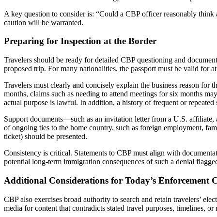
A key question to consider is: “Could a CBP officer reasonably thin
caution will be warranted.
Preparing for Inspection at the Border
Travelers should be ready for detailed CBP questioning and document in
proposed trip. For many nationalities, the passport must be valid for 
Travelers must clearly and concisely explain the business reason for t
months, claims such as needing to attend meetings for six months may 
actual purpose is lawful. In addition, a history of frequent or repeate
Support documents—such as an invitation letter from a U.S. affiliate, a
of ongoing ties to the home country, such as foreign employment, family
ticket) should be presented.
Consistency is critical. Statements to CBP must align with documentat
potential long-term immigration consequences of such a denial flagged
Additional Considerations for Today’s Enforcement 
CBP also exercises broad authority to search and retain travelers’ elect
media for content that contradicts stated travel purposes, timelines, or