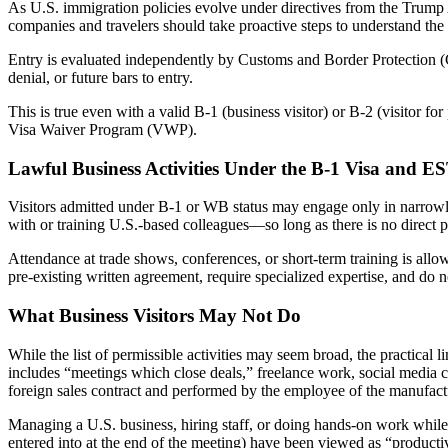
As U.S. immigration policies evolve under directives from the Trump A
companies and travelers should take proactive steps to understand the 
Entry is evaluated independently by Customs and Border Protection (C
denial, or future bars to entry.
This is true even with a valid B-1 (business visitor) or B-2 (visitor 
Visa Waiver Program (VWP).
Lawful Business Activities Under the B-1 Visa and E
Visitors admitted under B-1 or WB status may engage only in narrowly
with or training U.S.-based colleagues—so long as there is no direct pr
Attendance at trade shows, conferences, or short-term training is allo
pre-existing written agreement, require specialized expertise, and do n
What Business Visitors May Not Do
While the list of permissible activities may seem broad, the practical 
includes “meetings which close deals,” freelance work, social media co
foreign sales contract and performed by the employee of the manufactu
Managing a U.S. business, hiring staff, or doing hands-on work while p
entered into at the end of the meeting) have been viewed as “productiv