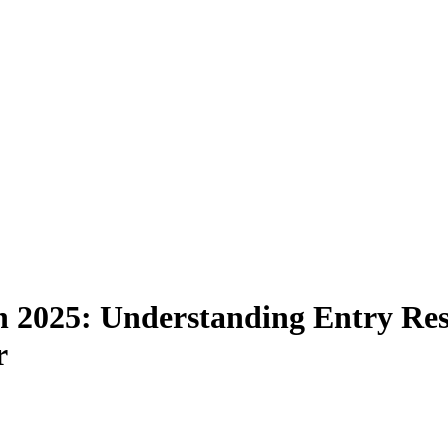
 in 2025: Understanding Entry Res
r