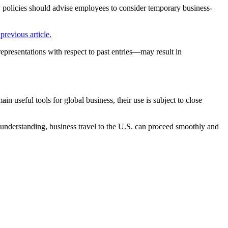
y policies should advise employees to consider temporary business-
previous article.
representations with respect to past entries—may result in
 useful tools for global business, their use is subject to close
 understanding, business travel to the U.S. can proceed smoothly and