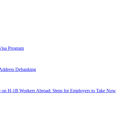
Visa Program
o Address Debanking
e on H-1B Workers Abroad: Steps for Employers to Take Now