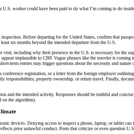
k a U.S. worker could have been paid to do what I’m coming to do insi
spection. Before departing for the United States, confirm that passport
at least six months beyond the intended departure from the U.S.
he visit, including why their presence in the U.S. is necessary for the s
appear implausible to CBP. Vague phrases like the traveler is coming int
d short-term entries may trigger questions about the necessity and nature 
 conference registration, or a letter from the foreign employer outlining 
 responsibilities, property ownership, or return travel. Finally, docume
ion and the intended activity. Responses should be truthful and concise
 on the algorithm).
Climate
ronic devices. Denying access to inspect a phone, laptop, or tablet can its
 reflects prior unlawful conduct. Posts that criticize or even question U.