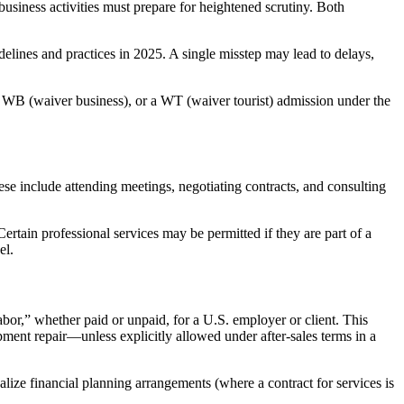
usiness activities must prepare for heightened scrutiny. Both
lines and practices in 2025. A single misstep may lead to delays,
r a WB (waiver business), or a WT (waiver tourist) admission under the
e include attending meetings, negotiating contracts, and consulting
ertain professional services may be permitted if they are part of a
el.
labor,” whether paid or unpaid, for a U.S. employer or client. This
ipment repair—unless explicitly allowed under after-sales terms in a
lize financial planning arrangements (where a contract for services is