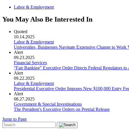
Labor & Employment
You May Also Be Interested In
Quoted
10.14.2025
Labor & Employment
Universities, Businesses Navigate Expensive Change to Work 
Alert
09.23.2025
Financial Services
“Fair Banking” Executive Order Directs Federal Regulators t
Alert
09.22.2025
Labor & Employment
Presidential Executive Order Imposes New $100,000 Entry Fe
Alert
08.27.2025
Government & Special Investigations
The President’s Executive Orders on Pretrial Release
Jump to Page