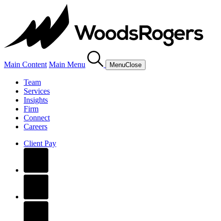
Main Content
Main Menu
Menu
Close
Team
Services
Insights
Firm
Connect
Careers
Client Pay