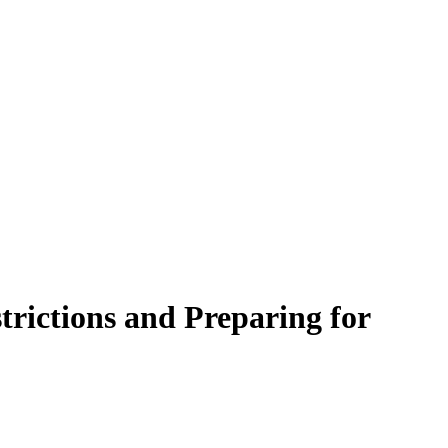
trictions and Preparing for