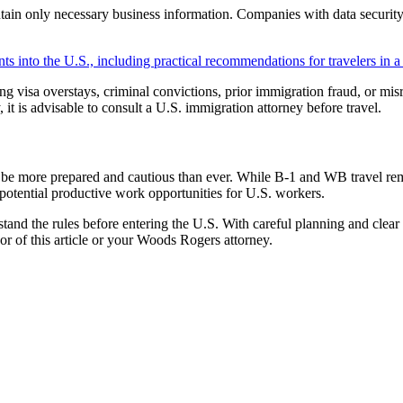
ontain only necessary business information. Companies with data securit
ts into the U.S., including practical recommendations for travelers in a 
ing visa overstays, criminal convictions, prior immigration fraud, or mis
y, it is advisable to consult a U.S. immigration attorney before travel.
be more prepared and cautious than ever. While B-1 and WB travel remain
e potential productive work opportunities for U.S. workers.
and the rules before entering the U.S. With careful planning and clear
hor of this article or your Woods Rogers attorney.