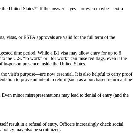
de the United States?” If the answer is yes—or even maybe—extra
s, visas, or ESTA approvals are valid for the full term of the
uggested time period. While a B1 visa may allow entry for up to 6
o the U.S. “to work” or “for work” can raise red flags, even if the
of in-person presence inside the United States.
the visit’s purpose—are now essential. It is also helpful to carry proof
ntation to prove an intent to return (such as a purchased return airline
. Even minor misrepresentations may lead to denial of entry (and the
elf result in a refusal of entry. Officers increasingly check social
S. policy may also be scrutinized.