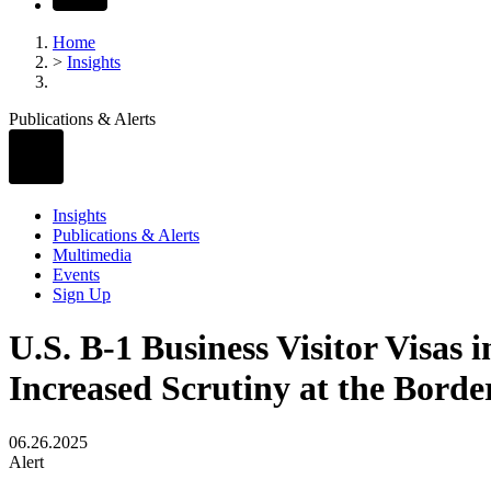
Home
>
Insights
Publications & Alerts
Insights
Publications & Alerts
Multimedia
Events
Sign Up
U.S. B-1 Business Visitor Visas
Increased Scrutiny at the Borde
06.26.2025
Alert