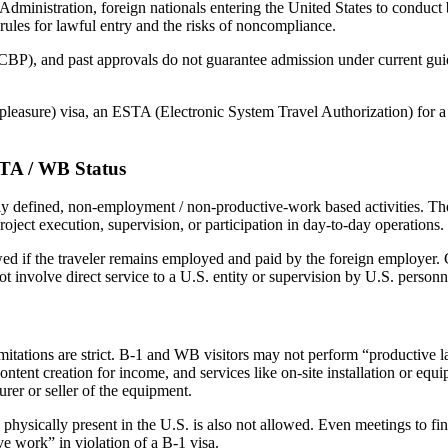
dministration, foreign nationals entering the United States to conduct b
rules for lawful entry and the risks of noncompliance.
BP), and past approvals do not guarantee admission under current guide
for pleasure) visa, an ESTA (Electronic System Travel Authorization) fo
STA / WB Status
 defined, non-employment / non-productive-work based activities. Thes
oject execution, supervision, or participation in day-to-day operations.
wed if the traveler remains employed and paid by the foreign employer. C
ot involve direct service to a U.S. entity or supervision by U.S. personn
limitations are strict. B-1 and WB visitors may not perform “productive 
ntent creation for income, and services like on-site installation or equ
rer or seller of the equipment.
hysically present in the U.S. is also not allowed. Even meetings to fina
e work” in violation of a B-1 visa.