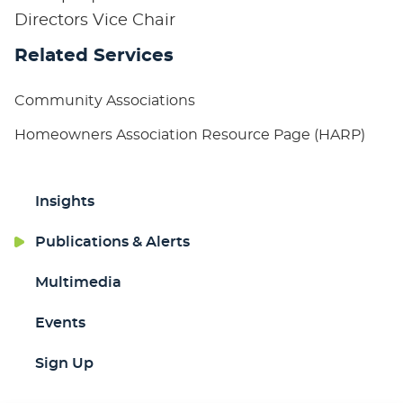
Directors Vice Chair
Related Services
Community Associations
Homeowners Association Resource Page (HARP)
Insights
Publications & Alerts
Multimedia
Events
Sign Up