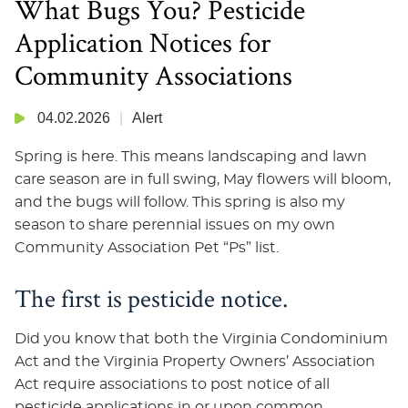
What Bugs You? Pesticide
Application Notices for
Community Associations
04.02.2026
Alert
Spring is here. This means landscaping and lawn
care season are in full swing, May flowers will bloom,
and the bugs will follow. This spring is also my
season to share perennial issues on my own
Community Association Pet “Ps” list.
The first is pesticide notice.
Did you know that both the Virginia Condominium
Act and the Virginia Property Owners’ Association
Act require associations to post notice of all
pesticide applications in or upon common