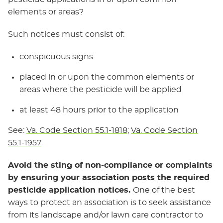
elements or areas?
Such notices must consist of:
conspicuous signs
placed in or upon the common elements or
areas where the pesticide will be applied
at least 48 hours prior to the application
See:
Va. Code Section 55.1-1818
;
Va. Code Section
55.1-1957
Avoid the sting of non-compliance or complaints
by ensuring your association posts the required
pesticide application notices.
One of the best
ways to protect an association is to seek assistance
from its landscape and/or lawn care contractor to