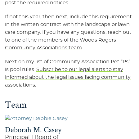
post the required notices.
If not this year, then next, include this requirement
in the written contract with the landscape or lawn
care company. If you have any questions, reach out
to one of the members of the
Woods Rogers
Community Associations team
.
Next on my list of Community Association Pet “Ps”
is pool rules.
Subscribe to our legal alerts to stay
informed about the legal issues facing community
associations.
Team
Deborah M. Casey
Principal | Board of