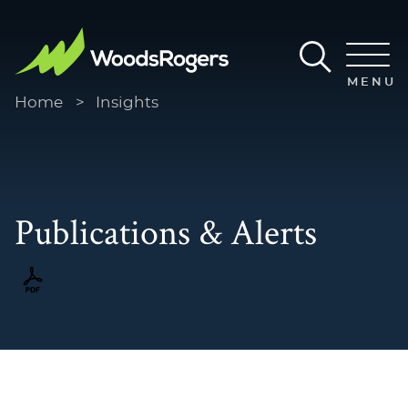
Main Content
Main Menu
MENU
Home
>
Insights
Publications & Alerts