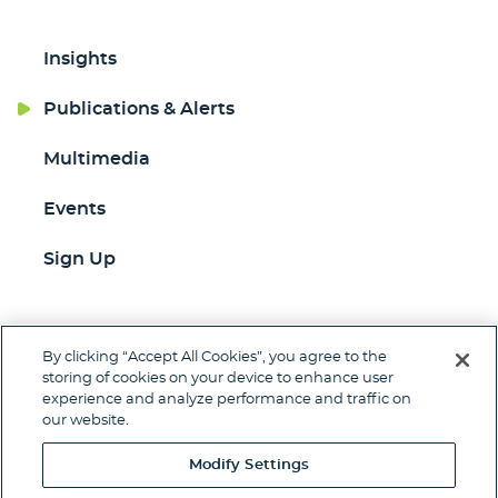
Insights
Publications & Alerts
Multimedia
Events
Sign Up
By clicking “Accept All Cookies”, you agree to the
Jump to Page
storing of cookies on your device to enhance user
experience and analyze performance and traffic on
Contact
Client Pay
Subscribe
our website.
Disclaimer
Privacy Policy
Site Map
Modify Settings
© 2026 Woods Rogers Vandeventer Black PLC.
Site by Firmseek