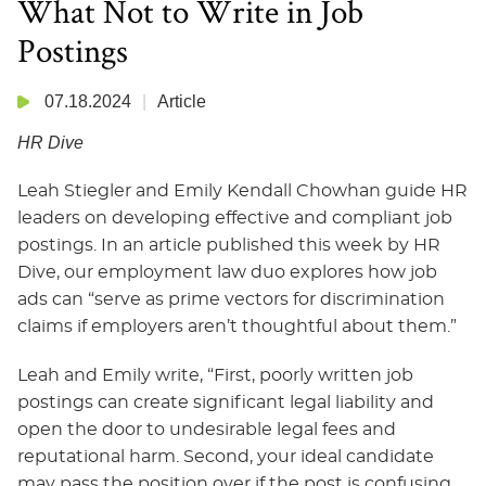
What Not to Write in Job
Postings
07.18.2024
Article
HR Dive
Leah Stiegler and Emily Kendall Chowhan guide HR
leaders on developing effective and compliant job
postings. In an article published this week by HR
Dive, our employment law duo explores how job
ads can “serve as prime vectors for discrimination
claims if employers aren’t thoughtful about them.”
Leah and Emily write, “First, poorly written job
postings can create significant legal liability and
open the door to undesirable legal fees and
reputational harm. Second, your ideal candidate
may pass the position over if the post is confusing