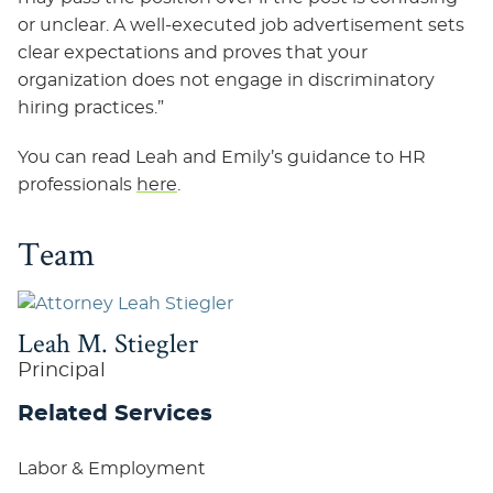
or unclear. A well-executed job advertisement sets
clear expectations and proves that your
organization does not engage in discriminatory
hiring practices.”
You can read Leah and Emily’s guidance to HR
professionals
here
.
Team
Leah M. Stiegler
Principal
Related Services
Labor & Employment