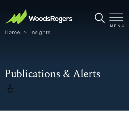
Main Content
Main Menu
MENU
Home
>
Insights
Publications & Alerts