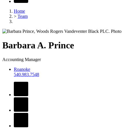
Home
>
Team
Barbara
A.
Prince
Accounting Manager
Roanoke
540.983.7548