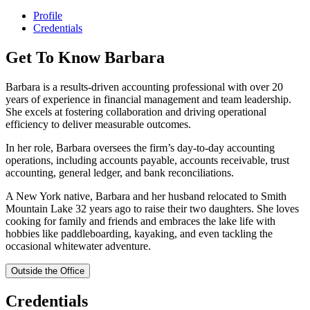
Profile
Credentials
Get To Know Barbara
Barbara is a results-driven accounting professional with over 20
years of experience in financial management and team leadership.
She excels at fostering collaboration and driving operational
efficiency to deliver measurable outcomes.
In her role, Barbara oversees the firm’s day-to-day accounting
operations, including accounts payable, accounts receivable, trust
accounting, general ledger, and bank reconciliations.
A New York native, Barbara and her husband relocated to Smith
Mountain Lake 32 years ago to raise their two daughters. She loves
cooking for family and friends and embraces the lake life with
hobbies like paddleboarding, kayaking, and even tackling the
occasional whitewater adventure.
Outside the Office
Credentials