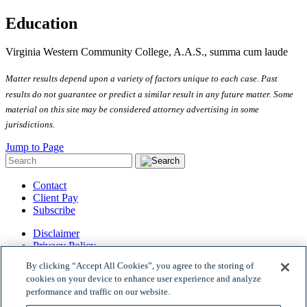
Education
Virginia Western Community College, A.A.S., summa cum laude
Matter results depend upon a variety of factors unique to each case. Past
results do not guarantee or predict a similar result in any future matter.
Some
material on this site may be considered attorney advertising in some
jurisdictions
.
Jump to Page
Contact
Client Pay
Subscribe
Disclaimer
Privacy Policy
Site Map
By clicking “Accept All Cookies”, you agree to the storing of
© 2026 Woods Rogers Vandeventer Black PLC.
cookies on your device to enhance user experience and analyze
Site by Firmseek
performance and traffic on our website.