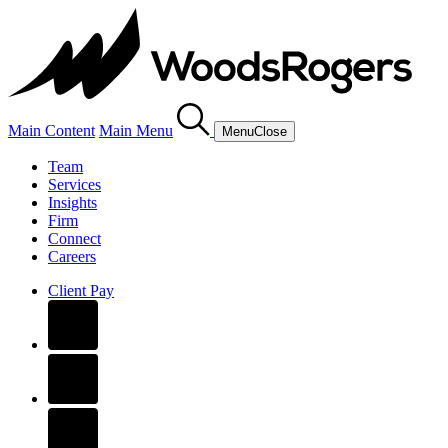
Main Content
Main Menu
Menu
Close
Team
Services
Insights
Firm
Connect
Careers
Client Pay