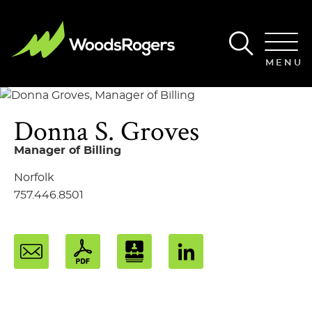
Main Content
Main Menu
MENU
Donna
S.
Groves
Manager of Billing
Norfolk
757.446.8501