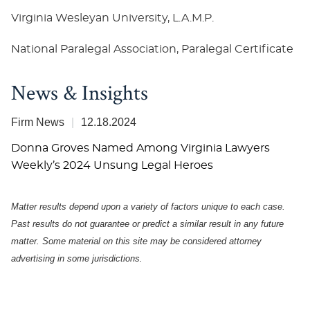
Virginia Wesleyan University, L.A.M.P.
National Paralegal Association, Paralegal Certificate
News & Insights
Firm News
12.18.2024
Donna Groves Named Among Virginia Lawyers
Weekly’s 2024 Unsung Legal Heroes
Matter results depend upon a variety of factors unique to each case.
Past results do not guarantee or predict a similar result in any future
matter.
Some material on this site may be considered attorney
advertising in some
jurisdictions
.