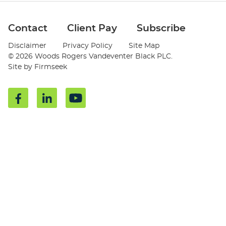
Jump to Page
Contact
Client Pay
Subscribe
Disclaimer
Privacy Policy
Site Map
© 2026 Woods Rogers Vandeventer Black PLC.
Site by Firmseek