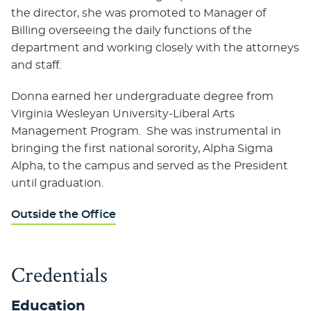
the director, she was promoted to Manager of
Billing overseeing the daily functions of the
department and working closely with the attorneys
and staff.
Donna earned her undergraduate degree from
Virginia Wesleyan University-Liberal Arts
Management Program. She was instrumental in
bringing the first national sorority, Alpha Sigma
Alpha, to the campus and served as the President
until graduation.
Outside the Office
Credentials
Education