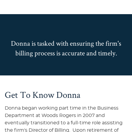
Donna is tasked with ensuring the firm's
billing process is accurate and timely.
Get To Know Donna
Donna began working part time in the Business
Department at Woods Rogers in 2007 and
eventually transitioned to a full-time role assisting
the firm's Director of Billing. Upon retirement of