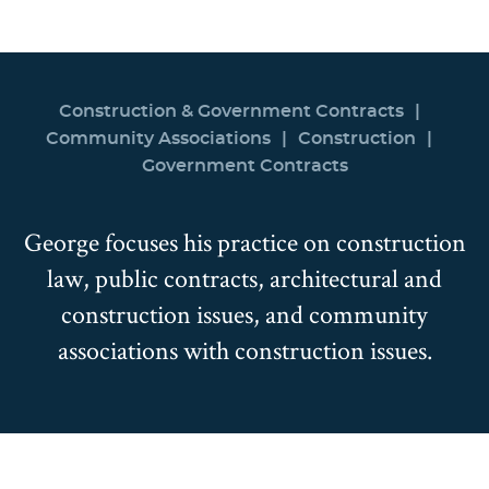
Construction & Government Contracts
Community Associations
Construction
Government Contracts
George focuses his practice on construction
law, public contracts, architectural and
construction issues, and community
associations with construction issues.