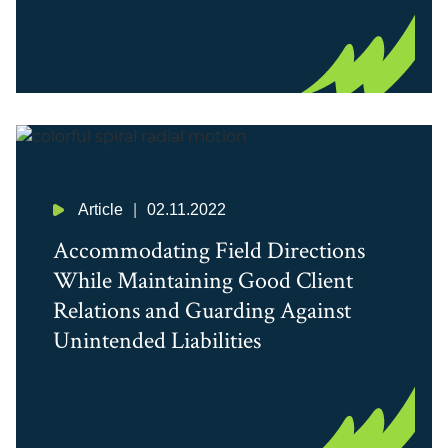
Article
02.11.2022
Accommodating Field Directions
While Maintaining Good Client
Relations and Guarding Against
Unintended Liabilities