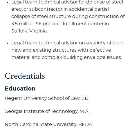
Legal team technical advisor for defense of steel
erector subcontractor in accidental partial
collapse of steel structure during construction of
3.8 million SF product fulfillment center in
Suffolk, Virginia.
Legal team technical advisor on a variety of both
new and existing structures with defective
material and complex building envelope issues.
Credentials
Education
Regent University School of Law, J.D.
Georgia Institute of Technology, M.A.
North Carolina State University, BEDA