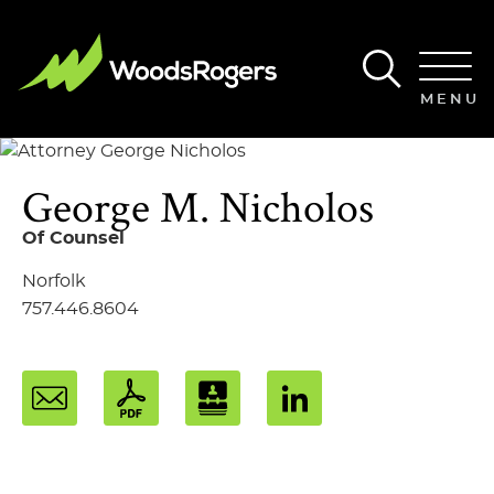
Main Content
Main Menu
MENU
George
M.
Nicholos
Of Counsel
Norfolk
757.446.8604