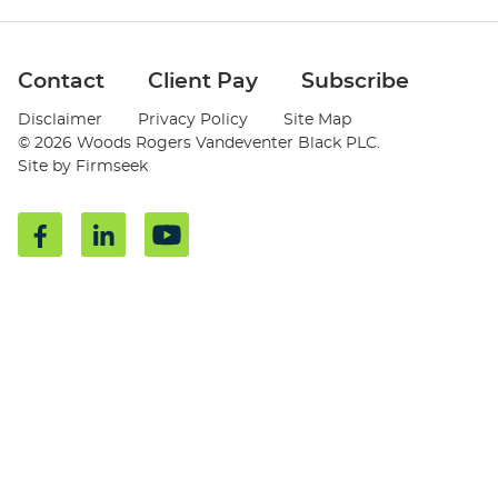
Jump to Page
Contact
Client Pay
Subscribe
Disclaimer
Privacy Policy
Site Map
© 2026 Woods Rogers Vandeventer Black PLC.
Site by Firmseek