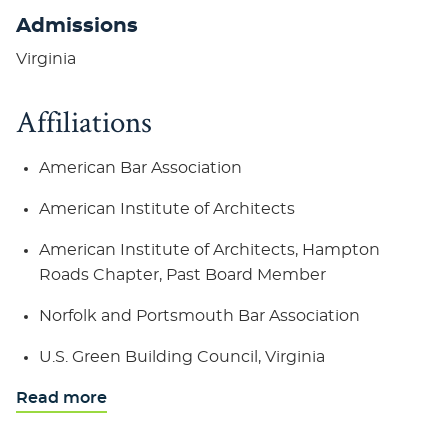
Admissions
Virginia
Affiliations
American Bar Association
American Institute of Architects
American Institute of Architects, Hampton
Roads Chapter, Past Board Member
Norfolk and Portsmouth Bar Association
U.S. Green Building Council, Virginia
Read more