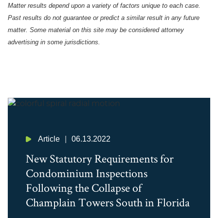
Matter results depend upon a variety of factors unique to each case.
Past results do not guarantee or predict a similar result in any future
matter.
Some material on this site may be considered attorney
advertising in some
jurisdictions
.
Article
06.13.2022
New Statutory Requirements for
Condominium Inspections
Following the Collapse of
Champlain Towers South in Florida