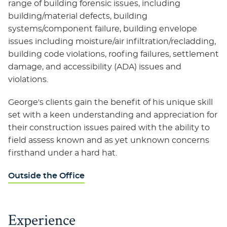
range of building forensic issues, including
building/material defects, building
systems/component failure, building envelope
issues including moisture/air infiltration/recladding,
building code violations, roofing failures, settlement
damage, and accessibility (ADA) issues and
violations.
George's clients gain the benefit of his unique skill
set with a keen understanding and appreciation for
their construction issues paired with the ability to
field assess known and as yet unknown concerns
firsthand under a hard hat.
Outside the Office
Experience