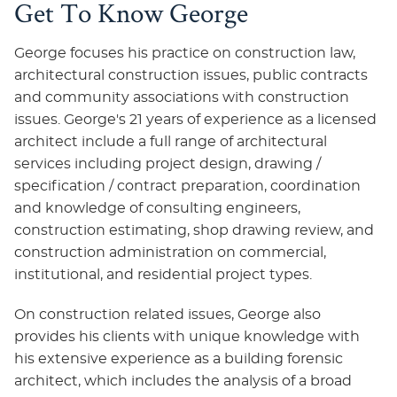
Get To Know George
George focuses his practice on construction law,
architectural construction issues, public contracts
and community associations with construction
issues. George's 21 years of experience as a licensed
architect include a full range of architectural
services including project design, drawing /
specification / contract preparation, coordination
and knowledge of consulting engineers,
construction estimating, shop drawing review, and
construction administration on commercial,
institutional, and residential project types.
On construction related issues, George also
provides his clients with unique knowledge with
his extensive experience as a building forensic
architect, which includes the analysis of a broad