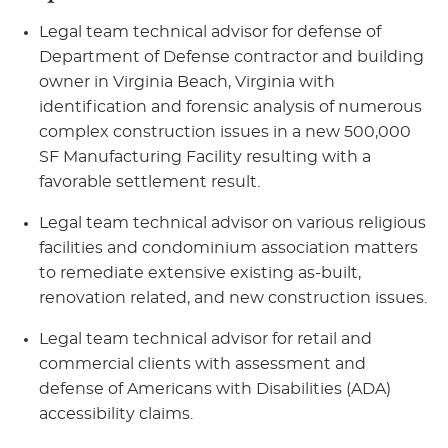
Legal team technical advisor for defense of
Department of Defense contractor and building
owner in Virginia Beach, Virginia with
identification and forensic analysis of numerous
complex construction issues in a new 500,000
SF Manufacturing Facility resulting with a
favorable settlement result.
Legal team technical advisor on various religious
facilities and condominium association matters
to remediate extensive existing as-built,
renovation related, and new construction issues.
Legal team technical advisor for retail and
commercial clients with assessment and
defense of Americans with Disabilities (ADA)
accessibility claims.