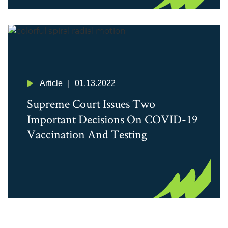
Article
01.13.2022
Supreme Court Issues Two
Important Decisions On COVID-19
Vaccination And Testing