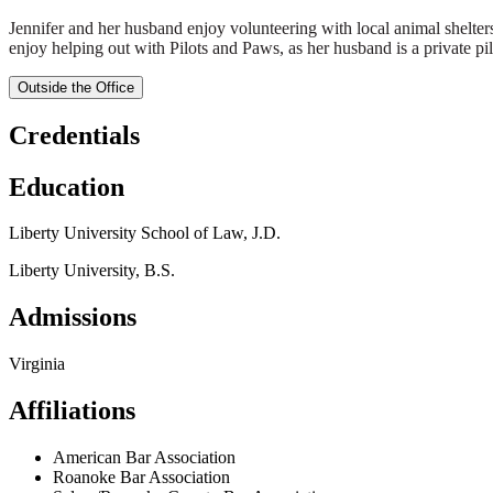
Jennifer and her husband enjoy volunteering with local animal shelter
enjoy helping out with Pilots and Paws, as her husband is a private pilo
Outside the Office
Credentials
Education
Liberty University School of Law, J.D.
Liberty University, B.S.
Admissions
Virginia
Affiliations
American Bar Association
Roanoke Bar Association