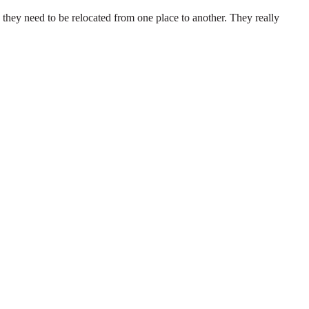
they need to be relocated from one place to another. They really