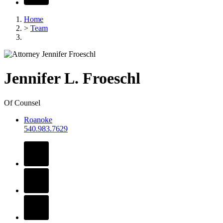
Home
>
Team
Jennifer
L.
Froeschl
Of Counsel
Roanoke
540.983.7629