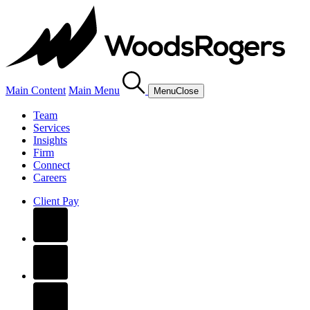
Main Content
Main Menu
Menu
Close
Team
Services
Insights
Firm
Connect
Careers
Client Pay