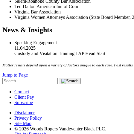
Salem/Roanoke County Bar Association
Ted Dalton American Inn of Court
Virginia Bar Association
Virginia Women Attorneys Association (State Board Member, 
News & Insights
Speaking Engagement
11.04.2025
Custody and Visitation Training
|
TAP Head Start
Matter results depend upon a variety of factors unique to each case. Past results 
Jump to Page
Contact
Client Pay
Subscribe
Disclaimer
Privacy Policy
Site Map
© 2026 Woods Rogers Vandeventer Black PLC.