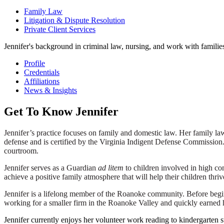
Family Law
Litigation & Dispute Resolution
Private Client Services
Jennifer's background in criminal law, nursing, and work with famili
Profile
Credentials
Affiliations
News & Insights
Get To Know Jennifer
Jennifer’s practice focuses on family and domestic law. Her family la
defense and is certified by the Virginia Indigent Defense Commission. 
courtroom.
Jennifer serves as a Guardian
ad litem
to children involved in high con
achieve a positive family atmosphere that will help their children thri
Jennifer is a lifelong member of the Roanoke community. Before begin
working for a smaller firm in the Roanoke Valley and quickly earned 
Jennifer currently enjoys her volunteer work reading to kindergarte