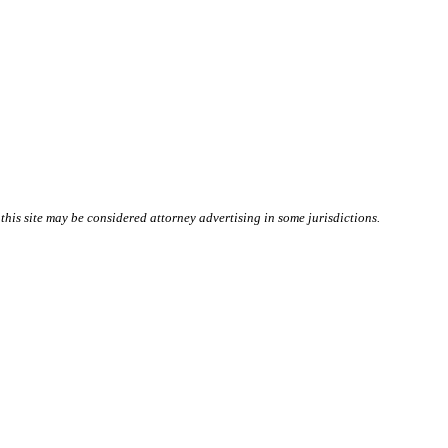
this site may be considered attorney advertising in some
jurisdictions
.