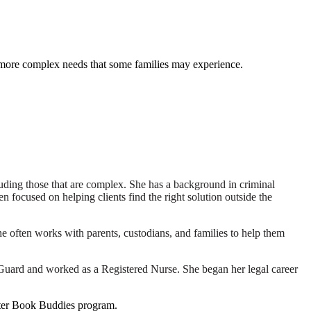
e more complex needs that some families may experience.
luding those that are complex. She has a background in criminal
n focused on helping clients find the right solution outside the
he often works with parents, custodians, and families to help them
 Guard and worked as a Registered Nurse. She began her legal career
ister Book Buddies program.