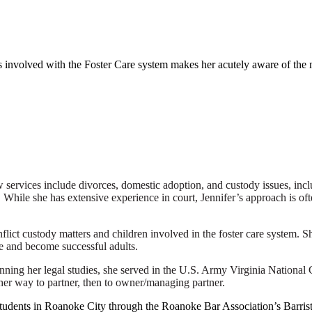
es involved with the Foster Care system makes her acutely aware of th
w services include divorces, domestic adoption, and custody issues, inc
While she has extensive experience in court, Jennifer’s approach is ofte
flict custody matters and children involved in the foster care system. S
ve and become successful adults.
ning her legal studies, she served in the U.S. Army Virginia National
her way to partner, then to owner/managing partner.
n students in Roanoke City through the Roanoke Bar Association’s Barr