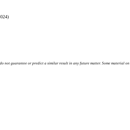
2024)
do not guarantee or predict a similar result in any future matter.
Some material on 