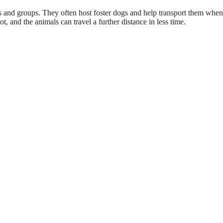
s and groups. They often host foster dogs and help transport them when 
t, and the animals can travel a further distance in less time.