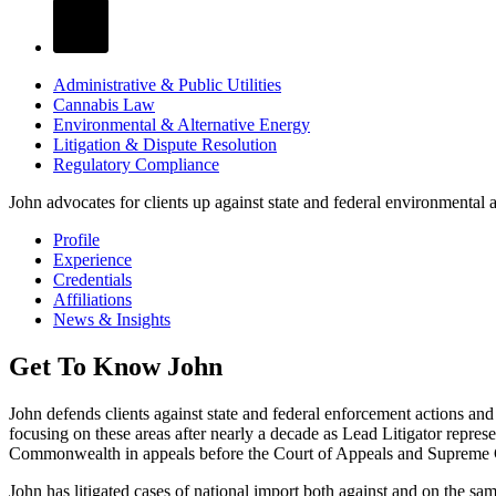
Administrative & Public Utilities
Cannabis Law
Environmental & Alternative Energy
Litigation & Dispute Resolution
Regulatory Compliance
John advocates for clients up against state and federal environmental 
Profile
Experience
Credentials
Affiliations
News & Insights
Get To Know John
John defends clients against state and federal enforcement actions an
focusing on these areas after nearly a decade as Lead Litigator represe
Commonwealth in appeals before the Court of Appeals and Supreme C
John has litigated cases of national import both against and on the sa