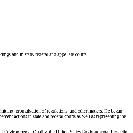
ings and in state, federal and appellate courts.
mitting, promulgation of regulations, and other matters. He began
ement actions in state and federal courts as well as representing the
t of Environmental Quality, the United States Environmental Protection