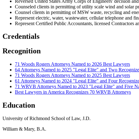
Reversed United States Army Corps of Engineers' decision and
Counseled clients in permitting of utility scale wind and solar pr
Counsel clients in permitting of MSW waste, recycling and energ
Represent electric, water, wastewater, cellular telephone and fi
Represent Certified Public Accountants, licensed Contractors 
Credentials
Recognition
71 Woods Rogers Attorneys Named to 2026 Best Lawyers
64 Attorneys Named to 2025 "Legal Elite" and Two Recogni
71 Woods Rogers Attorneys Named to 2025 Best Lawyers
61 Attorneys Named to 2024 "Legal Elite" and Four Recogn
71 WRVB Attorneys Named to 2023 "Legal Elite" and Five Na
Best Lawyers in America Recognizes 70 WRVB Attorneys
Education
University of Richmond School of Law, J.D.
William & Mary, B.A.