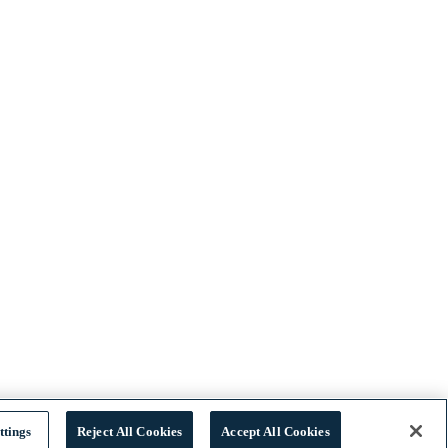
ttings
Reject All Cookies
Accept All Cookies