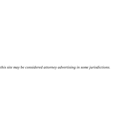
this site may be considered attorney advertising in some
jurisdictions
.