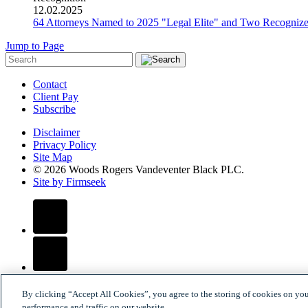
12.02.2025
64 Attorneys Named to 2025 "Legal Elite" and Two Recogni
Jump to Page
Contact
Client Pay
Subscribe
Disclaimer
Privacy Policy
Site Map
© 2026 Woods Rogers Vandeventer Black PLC.
Site by Firmseek
By clicking “Accept All Cookies”, you agree to the storing of cookies on yo
performance and traffic on our website.