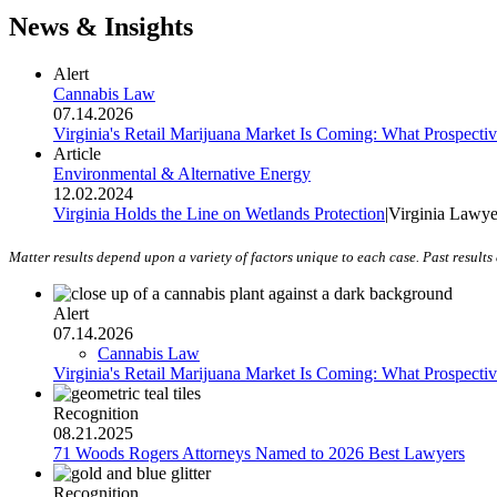
News & Insights
Alert
Cannabis Law
07.14.2026
Virginia's Retail Marijuana Market Is Coming: What Prospecti
Article
Environmental & Alternative Energy
12.02.2024
Virginia Holds the Line on Wetlands Protection
|
Virginia Lawye
Matter results depend upon a variety of factors unique to each case. Past results 
Alert
07.14.2026
Cannabis Law
Virginia's Retail Marijuana Market Is Coming: What Prospecti
Recognition
08.21.2025
71 Woods Rogers Attorneys Named to 2026 Best Lawyers
Recognition