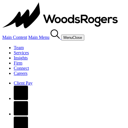
Main Content
Main Menu
Menu
Close
Team
Services
Insights
Firm
Connect
Careers
Client Pay