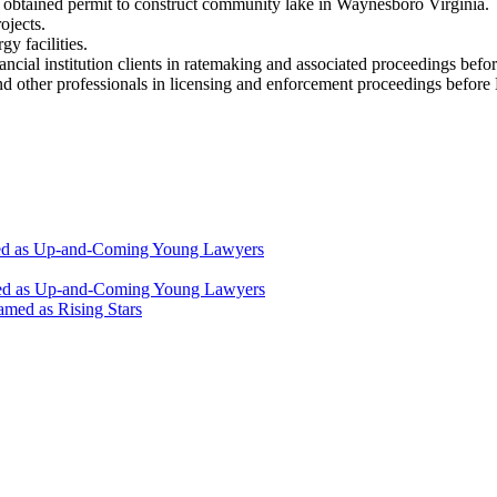
 obtained permit to construct community lake in Waynesboro Virginia.
ojects.
y facilities.
nancial institution clients in ratemaking and associated proceedings be
and other professionals in licensing and enforcement proceedings befo
zed as Up-and-Coming Young Lawyers
ized as Up-and-Coming Young Lawyers
med as Rising Stars