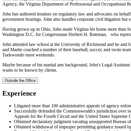
Agency, the Virginia Department of Professional and Occupational Reg
John has authored treatises on regulatory law and advocates on behalf o
government hearings. John also handles corporate civil litigation but e
Having grown up in Ohio, John made Virginia his home more than fort
Washington D.C. for Congressman Herbert H. Bateman, who represente
John attended law school at the University of Richmond and he and hi
and Martie coached a number of their baseball, soccer, and swim team
Taekwondo most weekends.
Maybe because of his martial arts background, John's Legal Assistant gi
wants to be known by clients.
Outside the Office
Experience
Litigated more than 100 administrative appeals of agency enfor
Successfully defended the Commonwealth's jurisdiction over isola
Appeals for the Fourth Circuit and the United States Supreme Co
Obtained declaratory judgment vacating unsupported Bureau of 
Obtained withdrawal of improper permitting guidance issued b