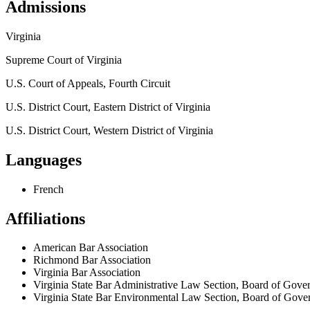
Admissions
Virginia
Supreme Court of Virginia
U.S. Court of Appeals, Fourth Circuit
U.S. District Court, Eastern District of Virginia
U.S. District Court, Western District of Virginia
Languages
French
Affiliations
American Bar Association
Richmond Bar Association
Virginia Bar Association
Virginia State Bar Administrative Law Section, Board of Gove
Virginia State Bar Environmental Law Section, Board of Gove