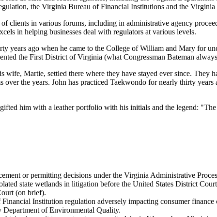
ulation, the Virginia Bureau of Financial Institutions and the Virgini
f clients in various forums, including in administrative agency proceedin
xcels in helping businesses deal with regulators at various levels.
y years ago when he came to the College of William and Mary for unde
d the First District of Virginia (what Congressman Bateman always ca
s wife, Martie, settled there where they have stayed ever since. They
s over the years. John has practiced Taekwondo for nearly thirty years 
fted him with a leather portfolio with his initials and the legend: "The
cement or permitting decisions under the Virginia Administrative Proces
ted state wetlands in litigation before the United States District Court 
urt (on brief).
Financial Institution regulation adversely impacting consumer finance
y Department of Environmental Quality.