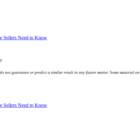
ve Sellers Need to Know
r
do not guarantee or predict a similar result in any future matter.
Some material on 
ve Sellers Need to Know