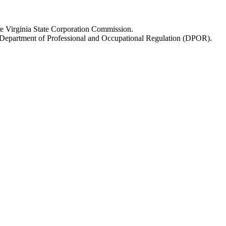
fore Virginia State Corporation Commission.
re Department of Professional and Occupational Regulation (DPOR).