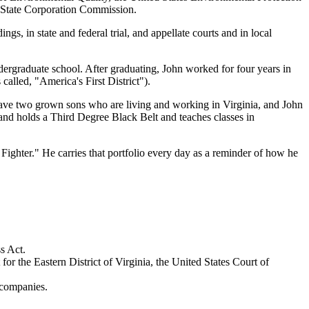
a State Corporation Commission.
gs, in state and federal trial, and appellate courts and in local
rgraduate school. After graduating, John worked for four years in
lled, "America's First District").
 have two grown sons who are living and working in Virginia, and John
and holds a Third Degree Black Belt and teaches classes in
 Fighter." He carries that portfolio every day as a reminder of how he
s Act.
for the Eastern District of Virginia, the United States Court of
 companies.