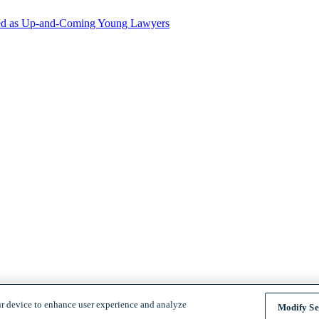
zed as Up-and-Coming Young Lawyers
ur device to enhance user experience and analyze
Modify Se