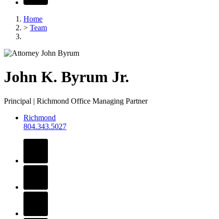
Home
>
Team
John
K.
Byrum
Jr.
Principal | Richmond Office Managing Partner
Richmond
804.343.5027