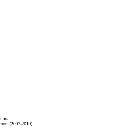
rnors
rnors (2007-2010)