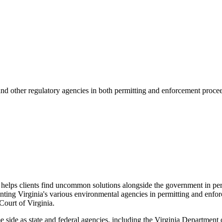
and other regulatory agencies in both permitting and enforcement proceed
d helps clients find uncommon solutions alongside the government in per
nting Virginia's various environmental agencies in permitting and enforc
ourt of Virginia.
me side as state and federal agencies, including the Virginia Departmen