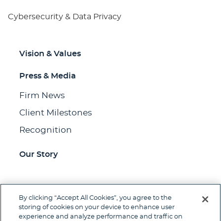
Cybersecurity & Data Privacy
Vision & Values
Press & Media
Firm News
Client Milestones
Recognition
Our Story
By clicking “Accept All Cookies”, you agree to the
Jump to Page
storing of cookies on your device to enhance user
experience and analyze performance and traffic on