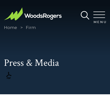
Main Content
Main Menu
MENU
Home
>
Firm
Press & Media