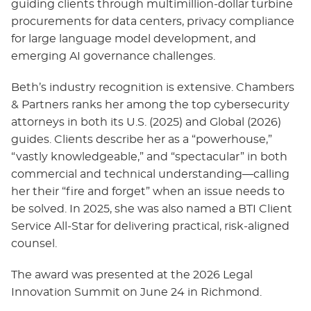
guiding clients through multimillion‑dollar turbine
procurements for data centers, privacy compliance
for large language model development, and
emerging AI governance challenges.
Beth’s industry recognition is extensive. Chambers
& Partners ranks her among the top cybersecurity
attorneys in both its U.S. (2025) and Global (2026)
guides. Clients describe her as a “powerhouse,”
“vastly knowledgeable,” and “spectacular” in both
commercial and technical understanding—calling
her their “fire and forget” when an issue needs to
be solved. In 2025, she was also named a BTI Client
Service All‑Star for delivering practical, risk‑aligned
counsel.
The award was presented at the 2026 Legal
Innovation Summit on June 24 in Richmond.