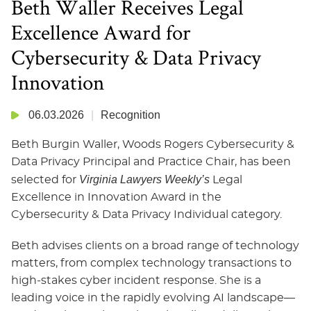
Beth Waller Receives Legal
Excellence Award for
Cybersecurity & Data Privacy
Innovation
06.03.2026
Recognition
Beth Burgin Waller, Woods Rogers Cybersecurity &
Data Privacy Principal and Practice Chair, has been
Virginia Lawyers Weekly’s
selected for
Legal
Excellence in Innovation Award in the
Cybersecurity & Data Privacy Individual category.
Beth advises clients on a broad range of technology
matters, from complex technology transactions to
high‑stakes cyber incident response. She is a
leading voice in the rapidly evolving AI landscape—