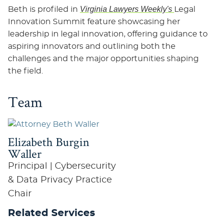
Virginia Lawyers Weekly's
Beth is profiled in
Legal
Innovation Summit feature showcasing her
leadership in legal innovation, offering guidance to
aspiring innovators and outlining both the
challenges and the major opportunities shaping
the field.
Team
Elizabeth Burgin
Waller
Principal | Cybersecurity
& Data Privacy Practice
Chair
Related Services