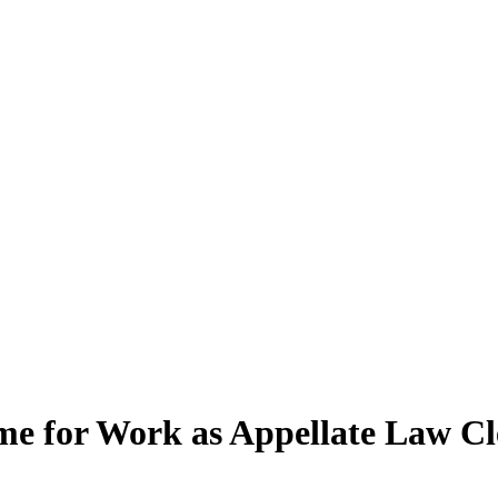
me for Work as Appellate Law Cl