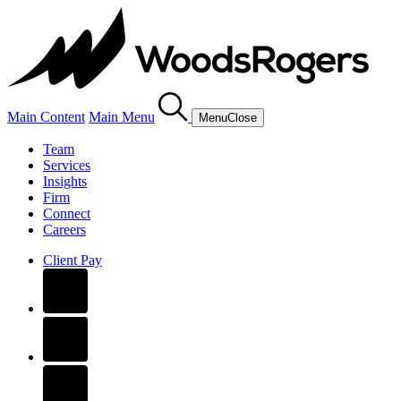
Main Content
Main Menu
Menu
Close
Team
Services
Insights
Firm
Connect
Careers
Client Pay