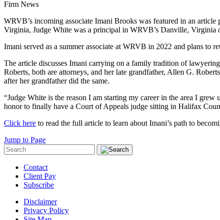
Firm News
WRVB’s incoming associate Imani Brooks was featured in an article p
Virginia, Judge White was a principal in WRVB’s Danville, Virginia off
Imani served as a summer associate at WRVB in 2022 and plans to ret
The article discusses Imani carrying on a family tradition of lawyer
Roberts, both are attorneys, and her late grandfather, Allen G. Rober
after her grandfather did the same.
“Judge White is the reason I am starting my career in the area I grew 
honor to finally have a Court of Appeals judge sitting in Halifax Count
Click here
to read the full article to learn about Imani’s path to becom
Jump to Page
Contact
Client Pay
Subscribe
Disclaimer
Privacy Policy
Site Map