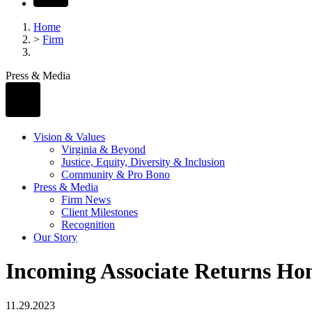
Home
>
Firm
Press & Media
Vision & Values
Virginia & Beyond
Justice, Equity, Diversity & Inclusion
Community & Pro Bono
Press & Media
Firm News
Client Milestones
Recognition
Our Story
Incoming Associate Returns Ho
11.29.2023