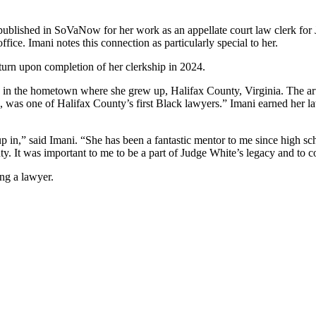
ublished in SoVaNow for her work as an appellate court law clerk for 
ice. Imani notes this connection as particularly special to her.
urn upon completion of her clerkship in 2024.
ing in the hometown where she grew up, Halifax County, Virginia. The ar
ts, was one of Halifax County’s first Black lawyers.” Imani earned her 
up in,” said Imani. “She has been a fantastic mentor to me since high sc
y. It was important to me to be a part of Judge White’s legacy and to co
ing a lawyer.