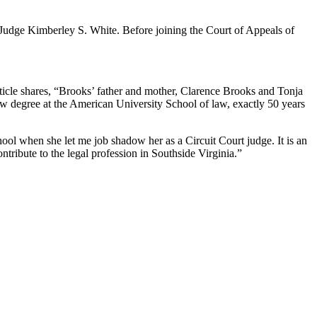
Judge Kimberley S. White. Before joining the Court of Appeals of
ticle shares, “Brooks’ father and mother, Clarence Brooks and Tonja
law degree at the American University School of law, exactly 50 years
hool when she let me job shadow her as a Circuit Court judge. It is an
ntribute to the legal profession in Southside Virginia.”