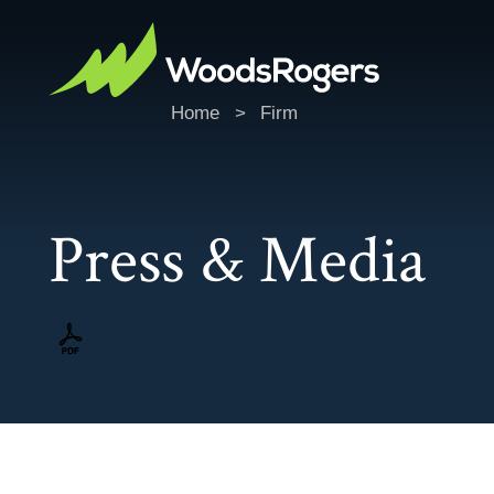
Home
>
Firm
Press & Media