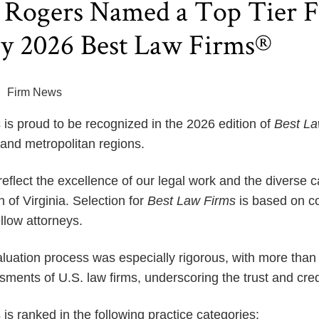
Rogers Named a Top Tier Fi
by 2026 Best Law Firms®
Firm News
s proud to be recognized in the 2026 edition of
Best L
 and metropolitan regions.
flect the excellence of our legal work and the diverse ca
f Virginia. Selection for
Best Law Firms
is based on co
llow attorneys.
aluation process was especially rigorous, with more than 
ments of U.S. law firms, underscoring the trust and credi
s ranked in the following practice categories: