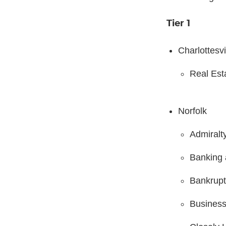
Tier 1
Charlottesvi
Real Est
Norfolk
Admiralt
Banking 
Bankrupt
Business