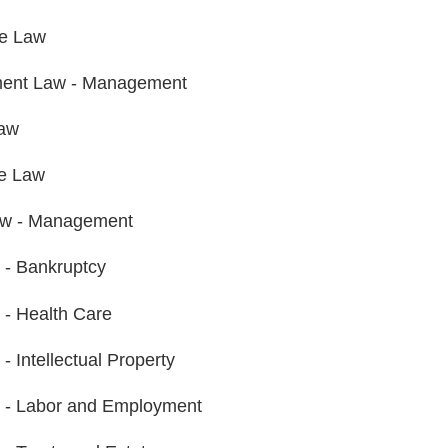
te Law
ent Law - Management
Law
e Law
aw - Management
n - Bankruptcy
n - Health Care
n - Intellectual Property
on - Labor and Employment