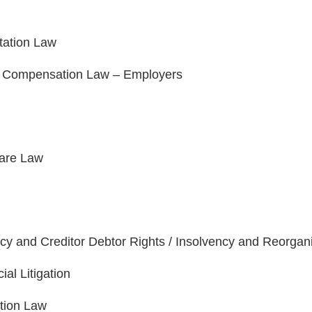
tation Law
' Compensation Law – Employers
are Law
cy and Creditor Debtor Rights / Insolvency and Reorgan
al Litigation
tion Law