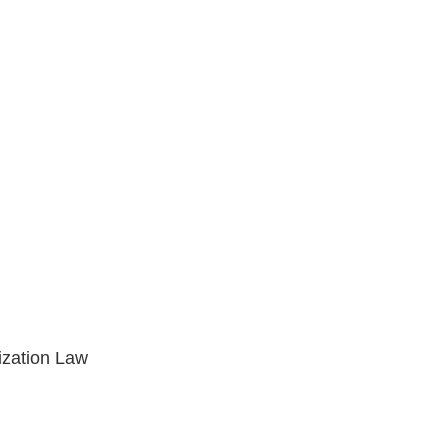
ization Law