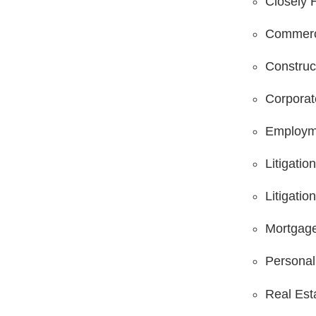
Closely 
Commerci
Construc
Corpora
Employm
Litigatio
Litigatio
Mortgage
Personal 
Real Est