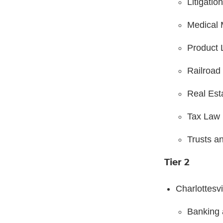
Litigatio
Medical 
Product L
Railroad
Real Est
Tax Law
Trusts a
Tier 2
Charlottesvi
Banking 