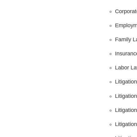
Corpora
Employm
Family 
Insuranc
Labor L
Litigatio
Litigatio
Litigatio
Litigati