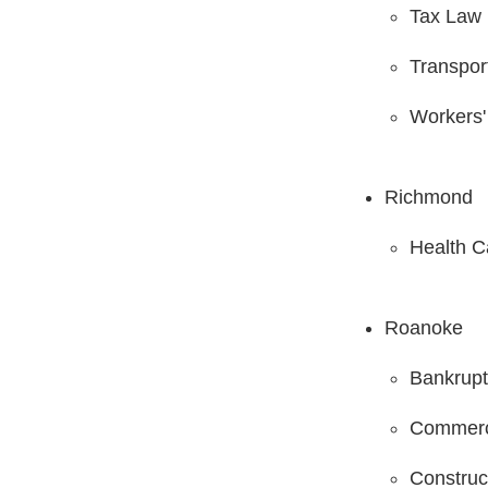
Tax Law
Transpor
Workers
Richmond
Health C
Roanoke
Bankrupt
Commerci
Construc