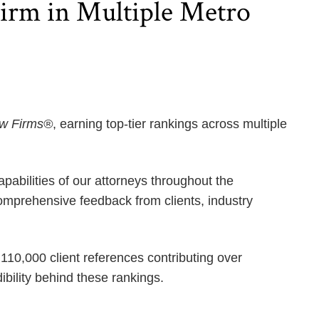
rm in Multiple Metro
aw Firms®
, earning top-tier rankings across multiple
pabilities of our attorneys throughout the
mprehensive feedback from clients, industry
110,000 client references contributing over
bility behind these rankings.