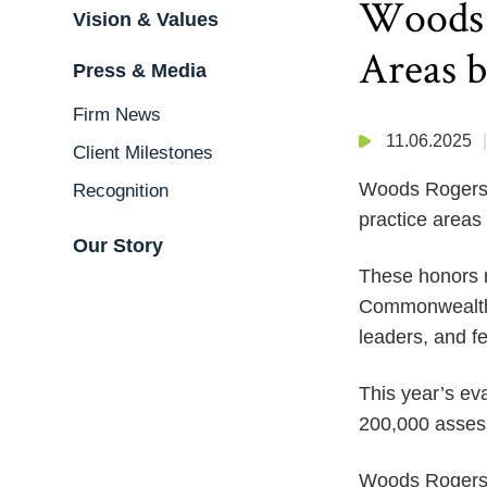
Woods 
Vision & Values
Areas 
Press & Media
Firm News
11.06.2025
Client Milestones
Woods Rogers i
Recognition
practice areas
Our Story
These honors re
Commonwealth o
leaders, and fe
This year’s ev
200,000 assess
Woods Rogers i