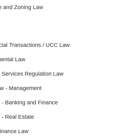
e and Zoning Law
al Transactions / UCC Law
ental Law
l Services Regulation Law
aw - Management
on - Banking and Finance
n - Real Estate
Finance Law