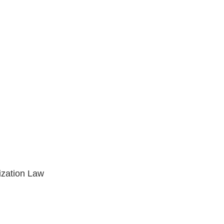
ization Law