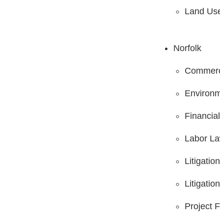
Land Us
Norfolk
Commerci
Environm
Financia
Labor L
Litigati
Litigatio
Project 