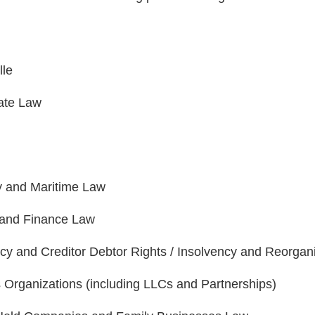
lle
ate Law
y and Maritime Law
and Finance Law
cy and Creditor Debtor Rights / Insolvency and Reorgan
 Organizations (including LLCs and Partnerships)