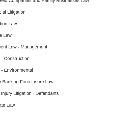
Held Companies and Family Businesses Law
al Litigation
tion Law
te Law
ent Law - Management
n - Construction
n - Environmental
 Banking Foreclosure Law
Injury Litigation - Defendants
ate Law