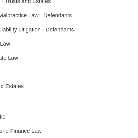
n - Trusts and Estates
Malpractice Law - Defendants
iability Litigation - Defendants
 Law
ate Law
nd Estates
lle
and Finance Law