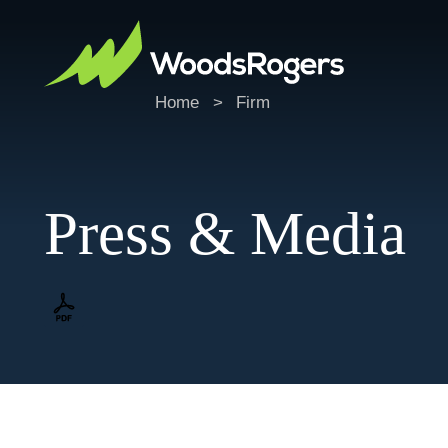
Home
>
Firm
Press & Media