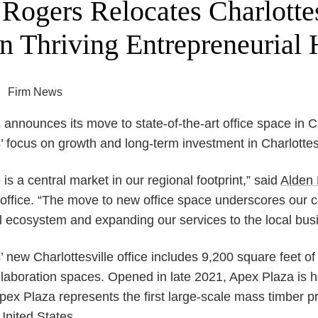
Rogers Relocates Charlottes
n Thriving Entrepreneurial
Firm News
nnounces its move to state-of-the-art office space in Ch
focus on growth and long-term investment in Charlottesv
e is a central market in our regional footprint,” said
Alden 
e office. “The move to new office space underscores our c
l ecosystem and expanding our services to the local bu
new Charlottesville office includes 9,200 square feet of 
ollaboration spaces. Opened in late 2021, Apex Plaza is
Apex Plaza represents the first large-scale mass timber 
United States.