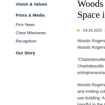
Woods 
Vision & Values
Space i
Press & Media
Firm News
04.28.2025
Client Milestones
Woods Rogers a
Recognition
Woods Rogers’ 
Our Story
“Charlottesvill
Charlottesvill
entrepreneuria
Woods Rogers’ 
and inviting c
use building. 
handful in the 