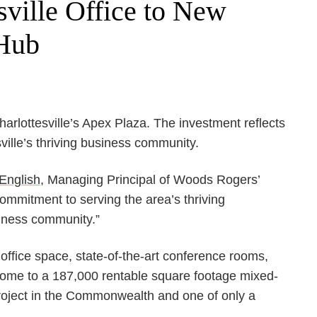
ville Office to New
 Hub
arlottesville’s Apex Plaza. The investment reflects
ille’s thriving business community.
English
, Managing Principal of Woods Rogers’
ommitment to serving the area’s thriving
siness community.”
office space, state-of-the-art conference rooms,
 home to a 187,000 rentable square footage mixed-
project in the Commonwealth and one of only a