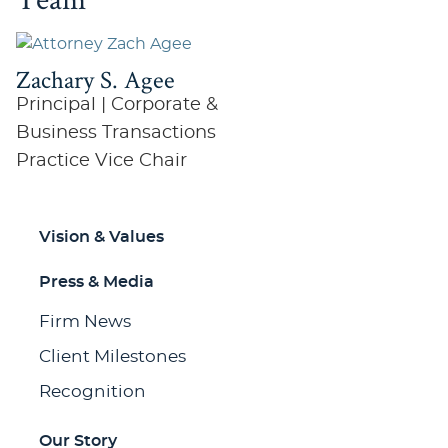
Zachary S. Agee
Principal | Corporate &
Business Transactions
Practice Vice Chair
Vision & Values
Press & Media
Firm News
Client Milestones
Recognition
Our Story