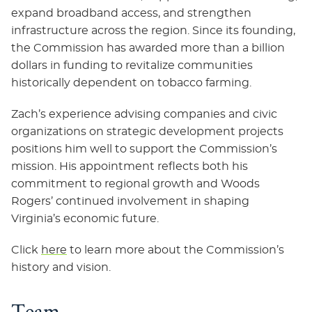
expand broadband access, and strengthen
infrastructure across the region. Since its founding,
the Commission has awarded more than a billion
dollars in funding to revitalize communities
historically dependent on tobacco farming.
Zach’s experience advising companies and civic
organizations on strategic development projects
positions him well to support the Commission’s
mission. His appointment reflects both his
commitment to regional growth and Woods
Rogers’ continued involvement in shaping
Virginia’s economic future.
Click
here
to learn more about the Commission’s
history and vision.
Team