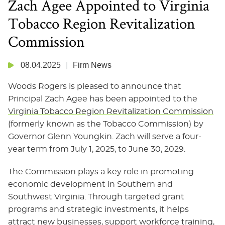
Zach Agee Appointed to Virginia
Tobacco Region Revitalization
Commission
08.04.2025
Firm News
Woods Rogers is pleased to announce that
Principal Zach Agee has been appointed to the
Virginia Tobacco Region Revitalization Commission
(formerly known as the Tobacco Commission) by
Governor Glenn Youngkin. Zach will serve a four-
year term from July 1, 2025, to June 30, 2029.
The Commission plays a key role in promoting
economic development in Southern and
Southwest Virginia. Through targeted grant
programs and strategic investments, it helps
attract new businesses, support workforce training,