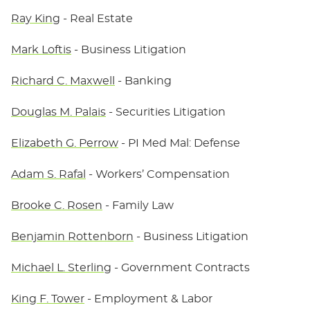
Ray King
- Real Estate
Mark Loftis
- Business Litigation
Richard C. Maxwell
- Banking
Douglas M. Palais
- Securities Litigation
Elizabeth G. Perrow
- PI Med Mal: Defense
Adam S. Rafal
- Workers’ Compensation
Brooke C. Rosen
- Family Law
Benjamin Rottenborn
- Business Litigation
Michael L. Sterling
- Government Contracts
King F. Tower
- Employment & Labor