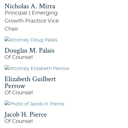
Nicholas A. Mirra
Principal | Emerging
Growth Practice Vice
Chair
Douglas M. Palais
Of Counsel
Elizabeth Guilbert
Perrow
Of Counsel
Jacob H. Pierce
Of Counsel