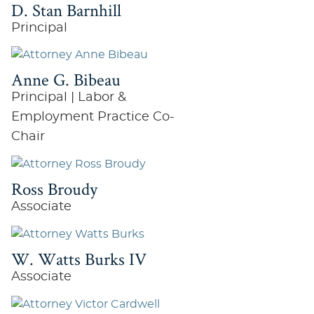
D. Stan Barnhill
Principal
Anne G. Bibeau
Principal | Labor &
Employment Practice Co-
Chair
Ross Broudy
Associate
W. Watts Burks IV
Associate