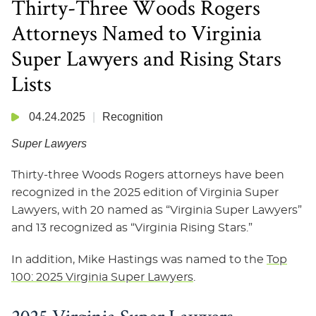
Thirty-Three Woods Rogers
Attorneys Named to Virginia
Super Lawyers and Rising Stars
Lists
04.24.2025
Recognition
Super Lawyers
Thirty-three Woods Rogers attorneys have been
recognized in the 2025 edition of Virginia Super
Lawyers, with 20 named as “Virginia Super Lawyers”
and 13 recognized as “Virginia Rising Stars.”
In addition, Mike Hastings was named to the
Top
100: 2025 Virginia Super Lawyers
.