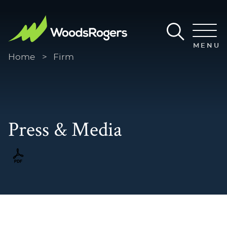
Main Content
Main Menu
MENU
Home
>
Firm
Press & Media