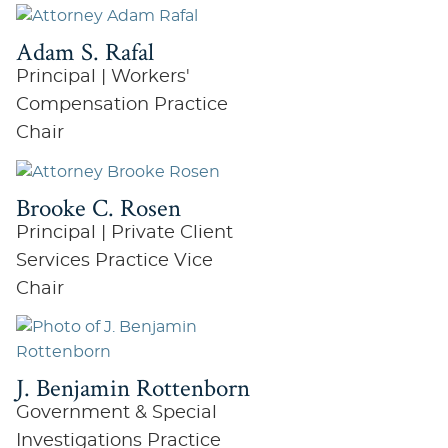
Adam S. Rafal
Principal | Workers'
Compensation Practice
Chair
Brooke C. Rosen
Principal | Private Client
Services Practice Vice
Chair
J. Benjamin Rottenborn
Government & Special
Investigations Practice