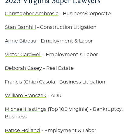
2025 Virginia Super Lawyers
Christopher Ambrosio
- Business/Corporate
Stan Barnhill
- Construction Litigation
Anne Bibeau
- Employment & Labor
Victor Cardwell
- Employment & Labor
Deborah Casey
- Real Estate
Francis (Chip) Casola
- Business Litigation
William Franczek
- ADR
Michael Hastings
(Top 100 Virginia) - Bankruptcy:
Business
Patice Holland
- Employment & Labor