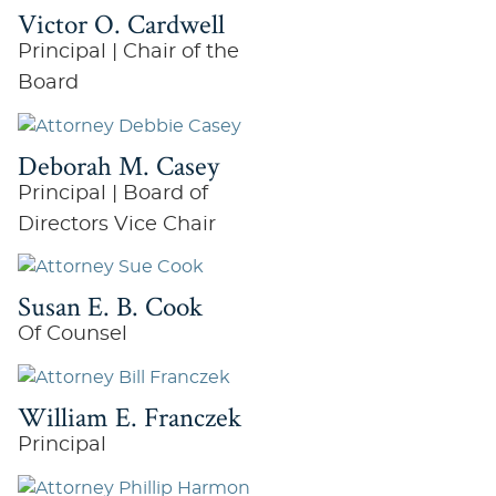
Victor O. Cardwell
Principal | Chair of the
Board
Deborah M. Casey
Principal | Board of
Directors Vice Chair
Susan E. B. Cook
Of Counsel
William E. Franczek
Principal