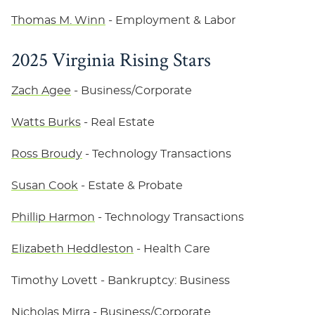
Thomas M. Winn
- Employment & Labor
2025 Virginia Rising Stars
Zach Agee
- Business/Corporate
Watts Burks
- Real Estate
Ross Broudy
- Technology Transactions
Susan Cook
- Estate & Probate
Phillip Harmon
- Technology Transactions
Elizabeth Heddleston
- Health Care
Timothy Lovett
- Bankruptcy: Business
Nicholas Mirra
- Business/Corporate