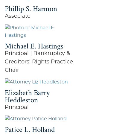
Phillip S. Harmon
Associate
Michael E. Hastings
Principal | Bankruptcy &
Creditors' Rights Practice
Chair
Elizabeth Barry
Heddleston
Principal
Patice L. Holland