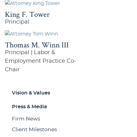
King F. Tower
Principal
Thomas M. Winn III
Principal | Labor &
Employment Practice Co-
Chair
Vision & Values
Press & Media
Firm News
Client Milestones