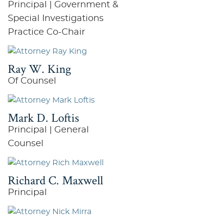
Principal | Government &
Special Investigations
Practice Co-Chair
Ray W. King
Of Counsel
Mark D. Loftis
Principal | General
Counsel
Richard C. Maxwell
Principal