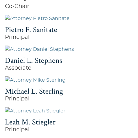
Co-Chair
Pietro F. Sanitate
Principal
Daniel L. Stephens
Associate
Michael L. Sterling
Principal
Leah M. Stiegler
Principal