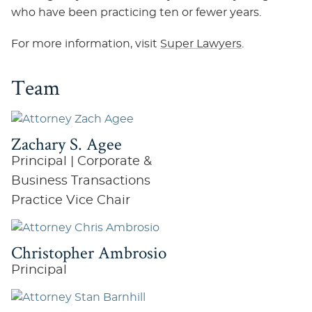
who have been practicing ten or fewer years.
For more information, visit
Super Lawyers
.
Team
Zachary S. Agee
Principal | Corporate &
Business Transactions
Practice Vice Chair
Christopher Ambrosio
Principal