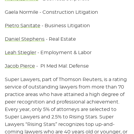
Gaela Normile
- Construction Litigation
Pietro Sanitate
- Business Litigation
Daniel Stephens
- Real Estate
Leah Stiegler
- Employment & Labor
Jacob Pierce
- PI Med Mal: Defense
Super Lawyers, part of Thomson Reuters, is a rating
service of outstanding lawyers from more than 70
practice areas who have attained a high degree of
peer recognition and professional achievement.
Every year, only 5% of attorneys are selected to
Super Lawyers and 2.5% to Rising Stars. Super
Lawyers “Rising Stars” recognizes top up-and-
coming lawyers who are 40 years old or younger, or